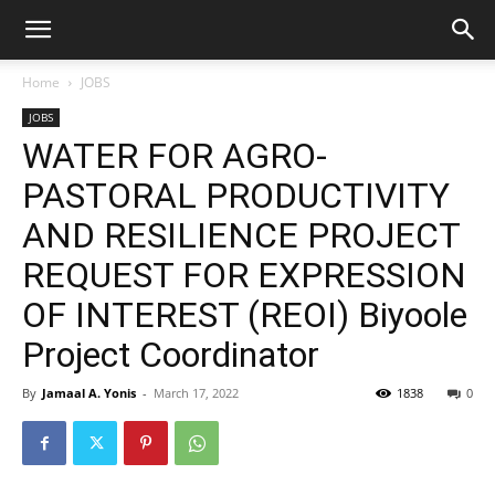
Home
JOBS
JOBS
WATER FOR AGRO-
PASTORAL PRODUCTIVITY
AND RESILIENCE PROJECT
REQUEST FOR EXPRESSION
OF INTEREST (REOI) Biyoole
Project Coordinator
By
Jamaal A. Yonis
-
March 17, 2022
1838
0