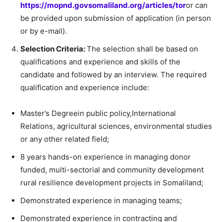
https://mopnd.govsomaliland.org/articles/tor
or can
be provided upon submission of application (in person
or by e-mail).
Selection Criteria:
The selection shall be based on
qualifications and experience and skills of the
candidate and followed by an interview. The required
qualification and experience include:
Master’s Degreein public policy,International
Relations, agricultural sciences, environmental studies
or any other related field;
8 years hands-on experience in managing donor
funded, multi-sectorial and community development
rural resilience development projects in Somaliland;
Demonstrated experience in managing teams;
Demonstrated experience in contracting and