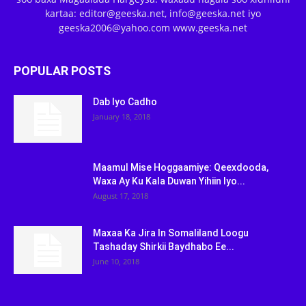
kartaa: editor@geeska.net, info@geeska.net iyo
geeska2006@yahoo.com www.geeska.net
POPULAR POSTS
Dab Iyo Cadho
January 18, 2018
Maamul Mise Hoggaamiye: Qeexdooda,
Waxa Ay Ku Kala Duwan Yihiin Iyo...
August 17, 2018
Maxaa Ka Jira In Somaliland Loogu
Tashaday Shirkii Baydhabo Ee...
June 10, 2018