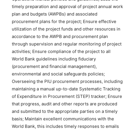
timely preparation and approval of project annual work
plan and budgets (AWPBs) and associated
procurement plans for the project; Ensure effective
utilization of the project funds and other resources in
accordance to the AWPB and procurement plan
through supervision and regular monitoring of project
activities; Ensure compliance of the project to all
World Bank guidelines including fiduciary
(procurement and financial management),
environmental and social safeguards policies;
Overseeing the PIU procurement processes, including
maintaining a manual up-to-date Systematic Tracking
of Expenditure in Procurement (STEP) tracker; Ensure
that progress, audit and other reports are produced
and submitted to the appropriate parties on a timely
basis; Maintain excellent communications with the
World Bank, this includes timely responses to emails