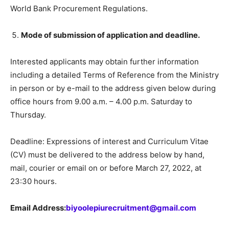
World Bank Procurement Regulations.
Mode of submission of application and deadline.
Interested applicants may obtain further information
including a detailed Terms of Reference from the Ministry
in person or by e-mail to the address given below during
office hours from 9.00 a.m. – 4.00 p.m. Saturday to
Thursday.
Deadline: Expressions of interest and Curriculum Vitae
(CV) must be delivered to the address below by hand,
mail, courier or email on or before March 27, 2022, at
23:30 hours.
Email Address:
biyoolepiurecruitment@gmail.com