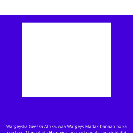
Wargeyska Geeska Afrika, waa Wargeys Madax-banaan oo ka
soo baxa Magaalada Hargeysa. waxaad nagala soo xidhiidhi