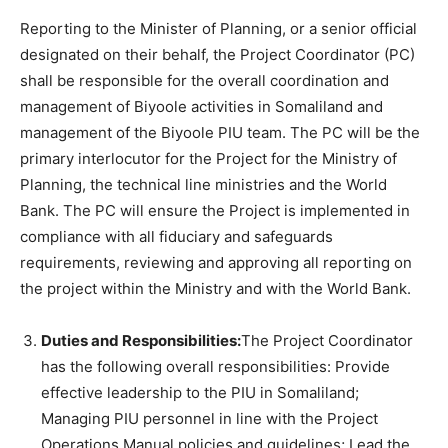
Reporting to the Minister of Planning, or a senior official
designated on their behalf, the Project Coordinator (PC)
shall be responsible for the overall coordination and
management of Biyoole activities in Somaliland and
management of the Biyoole PIU team. The PC will be the
primary interlocutor for the Project for the Ministry of
Planning, the technical line ministries and the World
Bank. The PC will ensure the Project is implemented in
compliance with all fiduciary and safeguards
requirements, reviewing and approving all reporting on
the project within the Ministry and with the World Bank.
Duties and Responsibilities:
The Project Coordinator
has the following overall responsibilities: Provide
effective leadership to the PIU in Somaliland;
Managing PIU personnel in line with the Project
Operations Manual policies and guidelines; Lead the