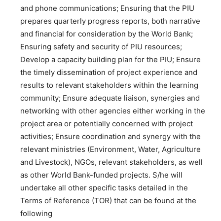
and phone communications; Ensuring that the PIU
prepares quarterly progress reports, both narrative
and financial for consideration by the World Bank;
Ensuring safety and security of PIU resources;
Develop a capacity building plan for the PIU; Ensure
the timely dissemination of project experience and
results to relevant stakeholders within the learning
community; Ensure adequate liaison, synergies and
networking with other agencies either working in the
project area or potentially concerned with project
activities; Ensure coordination and synergy with the
relevant ministries (Environment, Water, Agriculture
and Livestock), NGOs, relevant stakeholders, as well
as other World Bank-funded projects. S/he will
undertake all other specific tasks detailed in the
Terms of Reference (TOR) that can be found at the
following