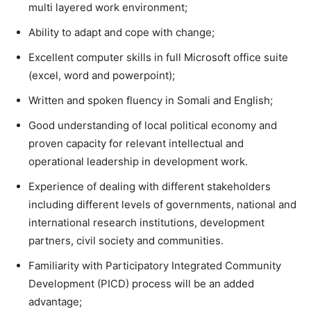
multi layered work environment;
Ability to adapt and cope with change;
Excellent computer skills in full Microsoft office suite
(excel, word and powerpoint);
Written and spoken fluency in Somali and English;
Good understanding of local political economy and
proven capacity for relevant intellectual and
operational leadership in development work.
Experience of dealing with different stakeholders
including different levels of governments, national and
international research institutions, development
partners, civil society and communities.
Familiarity with Participatory Integrated Community
Development (PICD) process will be an added
advantage;