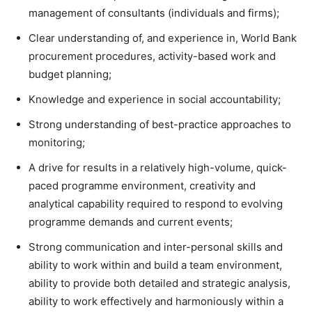
management of consultants (individuals and firms);
Clear understanding of, and experience in, World Bank
procurement procedures, activity-based work and
budget planning;
Knowledge and experience in social accountability;
Strong understanding of best-practice approaches to
monitoring;
A drive for results in a relatively high-volume, quick-
paced programme environment, creativity and
analytical capability required to respond to evolving
programme demands and current events;
Strong communication and inter-personal skills and
ability to work within and build a team environment,
ability to provide both detailed and strategic analysis,
ability to work effectively and harmoniously within a