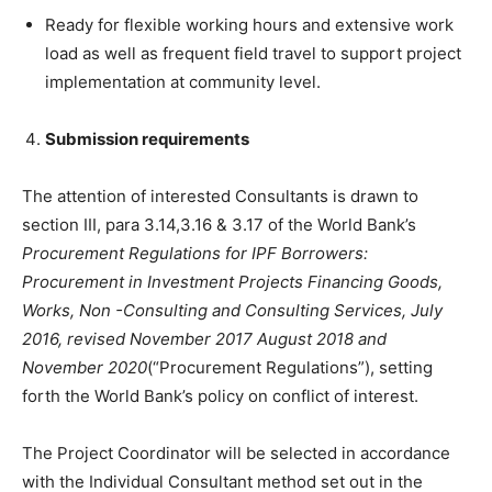
Ready for flexible working hours and extensive work
load as well as frequent field travel to support project
implementation at community level.
S
ubmission requirements
The attention of interested Consultants is drawn to
section III, para 3.14,3.16 & 3.17 of the World Bank’s
Procurement Regulations for IPF Borrowers:
Procurement in Investment Projects Financing Goods,
Works, Non -Consulting and Consulting Services, July
2016, revised November 2017 August 2018 and
November 2020
(“Procurement Regulations”), setting
forth the World Bank’s policy on conflict of interest.
The Project Coordinator will be selected in accordance
with the Individual Consultant method set out in the