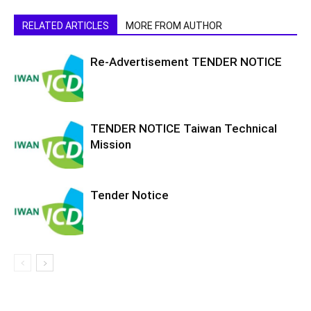
RELATED ARTICLES
MORE FROM AUTHOR
Re-Advertisement TENDER NOTICE
TENDER NOTICE Taiwan Technical
Mission
Tender Notice