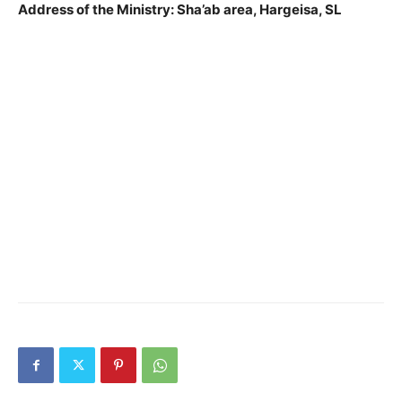
Address of the Ministry: Sha’ab area, Hargeisa, SL