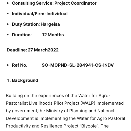
Consulting Service:
Project Coordinator
Individual/Firm: Individual
Duty Station: Hargeisa
Duration: 12 Months
Deadline: 27 March2022
Ref No.
SO-MOPND-SL-284941-CS-INDV
Background
Building on the experiences of the Water for Agro-
Pastoralist Livelihoods Pilot Project (WALP) implemented
by government,the Ministry of Planning and National
Development is implementing the Water for Agro Pastoral
Productivity and Resilience Project “Biyoole”. The