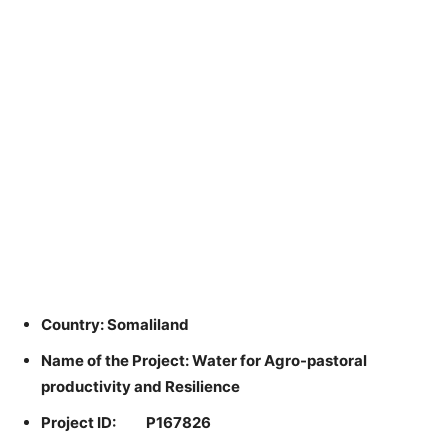
Country: Somaliland
Name of the Project: Water for Agro-pastoral
productivity and Resilience
Project ID: P167826