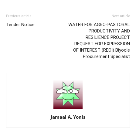
Previous article
Next article
Tender Notice
WATER FOR AGRO-PASTORAL
PRODUCTIVITY AND
RESILIENCE PROJECT
REQUEST FOR EXPRESSION
OF INTEREST (REOI) Biyoole
Procurement Specialist
Jamaal A. Yonis