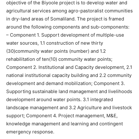
objective of the Biyoole project is to develop water and
agricultural services among agro-pastoralist communities
in dry-land areas of Somaliland. The project is framed
around the following components and sub-components:
– Component 1. Support development of multiple-use
water sources, 1.1 construction of new thirty
(30)community water points (number) and 1.2
rehabilitation of ten(10) community water points;
Component 2. Institutional and Capacity development, 2.1
national institutional capacity building and 2.2 community
development and demand mobilization; Component 3.
Supporting sustainable land management and livelihoods
development around water points. 3.1 integrated
landscape management and 3.2 Agriculture and livestock
support; Component 4. Project management, M&E,
knowledge management and learning and contingent
emergency response.