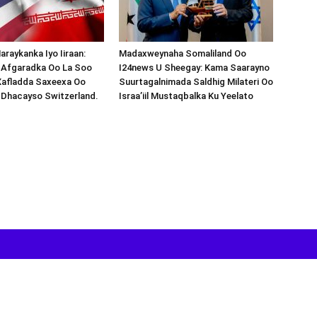
araykanka Iyo Iiraan:
Madaxweynaha Somaliland Oo
s-Afgaradka Oo La Soo
I24news U Sheegay: Kama Saarayno
Xafladda Saxeexa Oo
Suurtagalnimada Saldhig Milateri Oo
 Dhacayso Switzerland.
Israa’iil Mustaqbalka Ku Yeelato