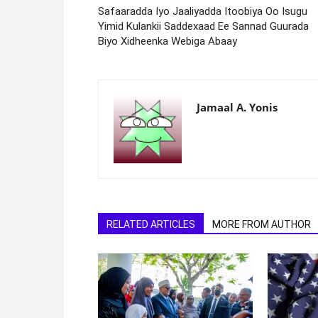
Safaaradda Iyo Jaaliyadda Itoobiya Oo Isugu
Yimid Kulankii Saddexaad Ee Sannad Guurada
Biyo Xidheenka Webiga Abaay
Jamaal A. Yonis
RELATED ARTICLES
MORE FROM AUTHOR