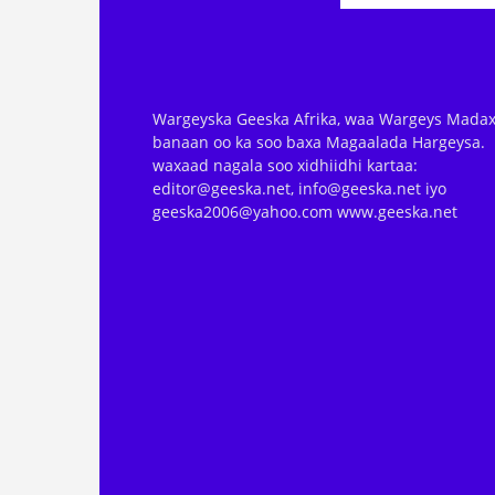
Wargeyska Geeska Afrika, waa Wargeys Madax
banaan oo ka soo baxa Magaalada Hargeysa.
waxaad nagala soo xidhiidhi kartaa:
editor@geeska.net, info@geeska.net iyo
geeska2006@yahoo.com www.geeska.net