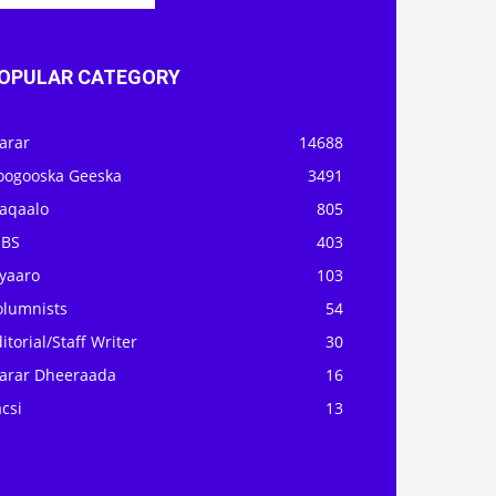
OPULAR CATEGORY
arar
14688
oogooska Geeska
3491
aqaalo
805
OBS
403
iyaaro
103
olumnists
54
itorial/Staff Writer
30
arar Dheeraada
16
csi
13