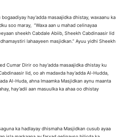
u bogaadiyay hay’adda masaajidka dhistay, waxaanu ka
ku soo maray, “Waxa aan u mahad celinayaa
eyaan sheekh Cabdale Abiib, Sheekh Cabdinaasir Iid
 dhamaystiri lahaayeen masjidkan.” Ayuu yidhi Sheekh
d Cumar Dirir oo hay’adda masaajidka dhistay ku
abdinaasir Iid, oo ah madaxda hay’adda Al-Hudda,
y’ada Al-Huda, ahna Imaamka Masjidkan aynu maanta
tahay, hay’adii aan masuulka ka ahaa oo dhistay
aguna ka hadlayay dhismaha Masjidkan cusub ayaa
n isla markaana ay farxad gelinayso bilicda ka