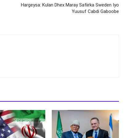
Hargeysa: Kulan Dhex Maray Safiirka Sweden Iyo
Yuusuf Cabdi Gaboobe