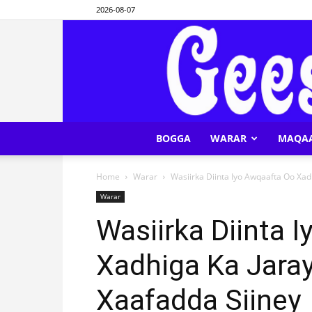
2026-08-07
BOGGA
WARAR
MAQA
Home
Warar
Wasiirka Diinta Iyo Awqaafta Oo Xad
Warar
Wasiirka Diinta 
Xadhiga Ka Jara
Xaafadda Siiney