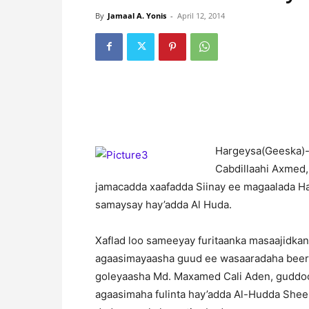
By
Jamaal A. Yonis
-
April 12, 2014
H
argeysa(Geeska)-W
Cabdillaahi Axmed,
jamacadda xaafadda Siinay ee magaalada Ha
samaysay hay’adda Al Huda.
Xaflad loo sameeyay furitaanka masaajidkan 
agaasimayaasha guud ee wasaaradaha beerah
goleyaasha Md. Maxamed Cali Aden, guddoo
agaasimaha fulinta hay’adda Al-Hudda Shee