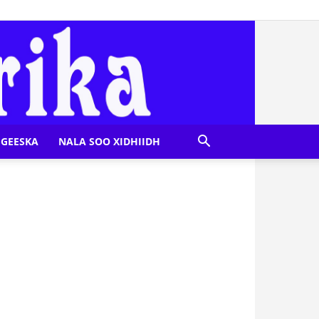
GEESKA
NALA SOO XIDHIIDH