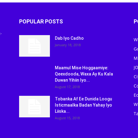
POPULAR POSTS
P
-
Dab Iyo Cadho
W
January 18, 2018
G
M
J
Maamul Mise Hoggaamiye:
Qeexdooda, Waxa Ay Ku Kala
C
Duwan Yihiin Iyo...
C
August 17, 2018
Ed
Tobanka Af Ee Dunida Loogu
W
Isticmaalka Badan Yahay Iyo
Liiska...
Ta
August 15, 2018