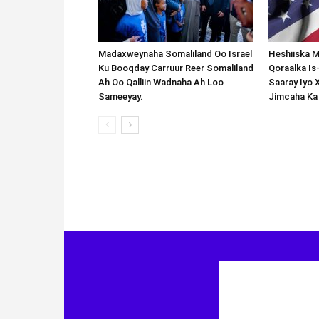
Madaxweynaha Somaliland Oo Israel
Heshiiska M
Ku Booqday Carruur Reer Somaliland
Qoraalka I
Ah Oo Qalliin Wadnaha Ah Loo
Saaray Iyo 
Sameeyay.
Jimcaha Ka