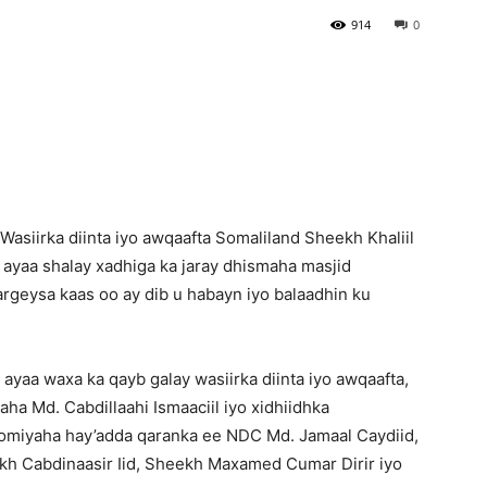
914
0
Newspaper
asiirka diinta iyo awqaafta Somaliland Sheekh Khaliil
 ayaa shalay xadhiga ka jaray dhismaha masjid
rgeysa kaas oo ay dib u habayn iyo balaadhin ku
ayaa waxa ka qayb galay wasiirka diinta iyo awqaafta,
a Md. Cabdillaahi Ismaaciil iyo xidhiidhka
miyaha hay’adda qaranka ee NDC Md. Jamaal Caydiid,
kh Cabdinaasir Iid, Sheekh Maxamed Cumar Dirir iyo