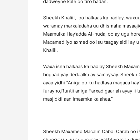
dadweyne kale oo tiro badan.
Sheekh Khaliil, oo halkaas ka hadlay, wuxu
waramay marxaladaha uu dhismaha masaajid
Maamulka Hay’adda Al-huda, oo ay ugu hore
Maxamed iyo axmed oo isu taagay sidii ay u
Khaliil.
Waxa isna halkaas ka hadlay Sheekh Maxame
bogaadiyay dedaalka ay samaysay. Sheekh C
ayaa yidhi “Aniga oo ku hadlaya magaca ha
furayno,Runtii aniga Farxad gaar ah ayay ii 
masjidkii aan imaamka ka ahaa.”
Sheekh Maxamed Macalin Cabdi Carab oo is
sheegay in uu soo maray wakhtiyo kala duwa