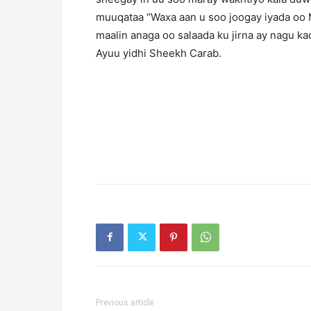
muuqataa “Waxa aan u soo joogay iyada oo
maalin anaga oo salaada ku jirna ay nagu kacda
Ayuu yidhi Sheekh Carab.
Previous article