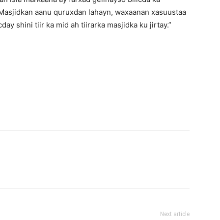
 Masjidkan aanu quruxdan lahayn, waxaanan xasuustaa
y shini tiir ka mid ah tiirarka masjidka ku jirtay.”
Next article