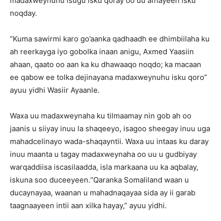
madaxweynuhu isugu isku qoray oo uu afhayeen isku
noqday.
“Kuma sawirmi karo go’aanka qadhaadh ee dhimbiilaha ku
ah reerkayga iyo gobolka inaan anigu, Axmed Yaasiin
ahaan, qaato oo aan ka ku dhawaaqo noqdo; ka macaan
ee qabow ee tolka dejinayana madaxweynuhu isku qoro”
ayuu yidhi Wasiir Ayaanle.
Waxa uu madaxweynaha ku tilmaamay nin gob ah oo
jaanis u siiyay inuu la shaqeeyo, isagoo sheegay inuu uga
mahadcelinayo wada-shaqayntii. Waxa uu intaas ku daray
inuu maanta u tagay madaxweynaha oo uu u gudbiyay
warqaddiisa iscasilaadda, isla markaana uu ka aqbalay,
iskuna soo duceeyeen.“Qaranka Somaliland waan u
ducaynayaa, waanan u mahadnaqayaa sida ay ii garab
taagnaayeen intii aan xilka hayay,” ayuu yidhi.