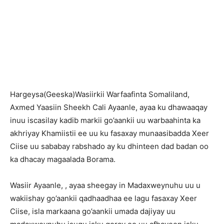
Hargeysa(Geeska)Wasiirkii Warfaafinta Somaliland,
Axmed Yaasiin Sheekh Cali Ayaanle, ayaa ku dhawaaqay
inuu iscasilay kadib markii go’aankii uu warbaahinta ka
akhriyay Khamiistii ee uu ku fasaxay munaasibadda Xeer
Ciise uu sababay rabshado ay ku dhinteen dad badan oo
ka dhacay magaalada Borama.
Wasiir Ayaanle, , ayaa sheegay in Madaxweynuhu uu u
wakiishay go’aankii qadhaadhaa ee lagu fasaxay Xeer
Ciise, isla markaana go’aankii umada dajiyay uu