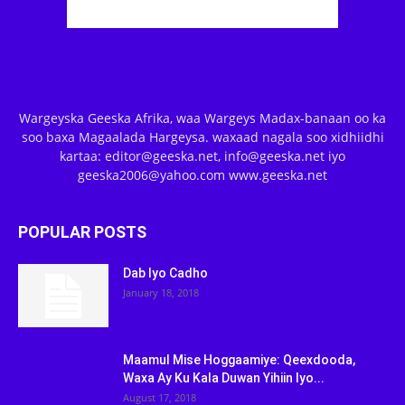
Wargeyska Geeska Afrika, waa Wargeys Madax-banaan oo ka
soo baxa Magaalada Hargeysa. waxaad nagala soo xidhiidhi
kartaa: editor@geeska.net, info@geeska.net iyo
geeska2006@yahoo.com www.geeska.net
POPULAR POSTS
Dab Iyo Cadho
January 18, 2018
Maamul Mise Hoggaamiye: Qeexdooda,
Waxa Ay Ku Kala Duwan Yihiin Iyo...
August 17, 2018