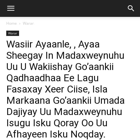
Home
Warar
Warar
Wasiir Ayaanle, , Ayaa
Sheegay In Madaxweynuhu
Uu U Wakiishay Go’aankii
Qadhaadhaa Ee Lagu
Fasaxay Xeer Ciise, Isla
Markaana Go’aankii Umada
Dajiyay Uu Madaxweynuhu
Isugu Isku Qoray Oo Uu
Afhayeen Isku Noqday.