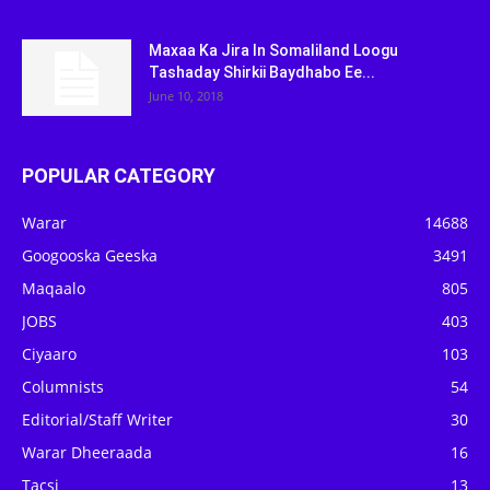
Maxaa Ka Jira In Somaliland Loogu
Tashaday Shirkii Baydhabo Ee...
June 10, 2018
POPULAR CATEGORY
Warar
14688
Googooska Geeska
3491
Maqaalo
805
JOBS
403
Ciyaaro
103
Columnists
54
Editorial/Staff Writer
30
Warar Dheeraada
16
Tacsi
13