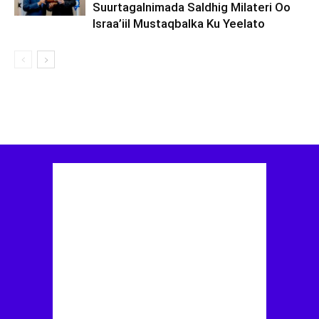
Suurtagalnimada Saldhig Milateri Oo
Israa’iil Mustaqbalka Ku Yeelato