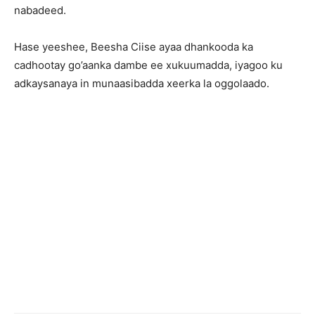
nabadeed.
Hase yeeshee, Beesha Ciise ayaa dhankooda ka
cadhootay go’aanka dambe ee xukuumadda, iyagoo ku
adkaysanaya in munaasibadda xeerka la oggolaado.