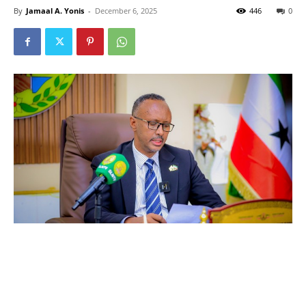
By
Jamaal A. Yonis
-
December 6, 2025
446
0