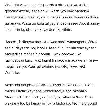
Wasiirku waxa uu talo gaar ah u diray dadweynaha
gobolka Awdal, isaga oo ku waaniyay inay nabadda
ilaashadaan oo aanay gelin dagaal aanay dhammaadkiisa
garanayn. Waxa uu kula taliyay in dadka reer Awdal aanay
isku dirin bulshooyinka ay deriska yihiin.
“Maanta halkaynu marayno waa meel wanaagsan. Waxa
aad diidaysaan xaq baad u leedihiin, laakiin wax aynaan
natiijadiisa mahadin doonin—wax cadowgu ka
faa’iidaysan karo, wax taariikh madow inaga gelin kara—
inaga ilaaliya. Waa iga tolnimo iyo talo,” ayuu yidhi
Wasiirku.
Xaaladda magaalada Borama ayaa caawa degan kadib
markii Madaxweynaha Somaliland, Cabdiraxmaan
Maxamed Cabdillaahi, uu joojiyay xafladdii Xeer Ciise,
waxaana loo ballamay in 10-ka bisha loo fadhiisto gogol