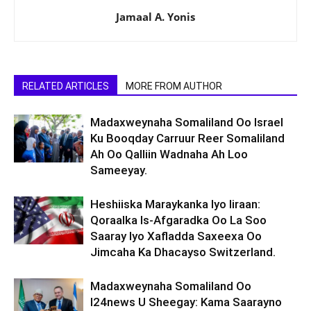
Jamaal A. Yonis
RELATED ARTICLES
MORE FROM AUTHOR
Madaxweynaha Somaliland Oo Israel
Ku Booqday Carruur Reer Somaliland
Ah Oo Qalliin Wadnaha Ah Loo
Sameeyay.
Heshiiska Maraykanka Iyo Iiraan:
Qoraalka Is-Afgaradka Oo La Soo
Saaray Iyo Xafladda Saxeexa Oo
Jimcaha Ka Dhacayso Switzerland.
Madaxweynaha Somaliland Oo
I24news U Sheegay: Kama Saarayno