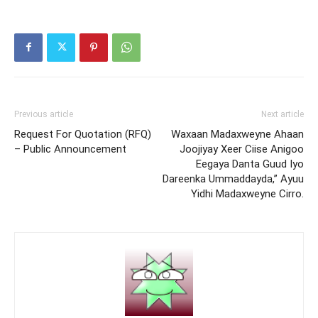
Previous article
Next article
Request For Quotation (RFQ)
Waxaan Madaxweyne Ahaan
– Public Announcement
Joojiyay Xeer Ciise Anigoo
Eegaya Danta Guud Iyo
Dareenka Ummaddayda,” Ayuu
Yidhi Madaxweyne Cirro.