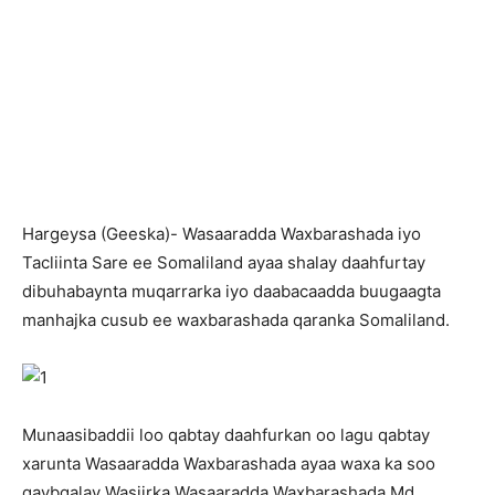
H
argeysa (Geeska)- Wasaaradda Waxbarashada iyo
Tacliinta Sare ee Somaliland ayaa shalay daahfurtay
dibuhabaynta muqarrarka iyo daabacaadda buugaagta
manhajka cusub ee waxbarashada qaranka Somaliland.
Munaasibaddii loo qabtay daahfurkan oo lagu qabtay
xarunta Wasaaradda Waxbarashada ayaa waxa ka soo
qaybgalay Wasiirka Wasaaradda Waxbarashada Md.