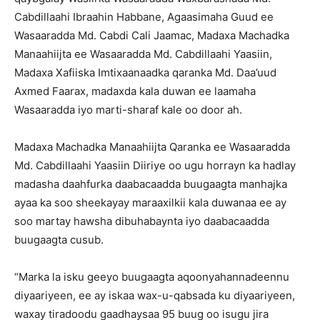
Cabdillaahi Ibraahin Habbane, Agaasimaha Guud ee
Wasaaradda Md. Cabdi Cali Jaamac, Madaxa Machadka
Manaahiijta ee Wasaaradda Md. Cabdillaahi Yaasiin,
Madaxa Xafiiska Imtixaanaadka qaranka Md. Daa’uud
Axmed Faarax, madaxda kala duwan ee laamaha
Wasaaradda iyo marti-sharaf kale oo door ah.
Madaxa Machadka Manaahiijta Qaranka ee Wasaaradda
Md. Cabdillaahi Yaasiin Diiriye oo ugu horrayn ka hadlay
madasha daahfurka daabacaadda buugaagta manhajka
ayaa ka soo sheekayay maraaxilkii kala duwanaa ee ay
soo martay hawsha dibuhabaynta iyo daabacaadda
buugaagta cusub.
“Marka la isku geeyo buugaagta aqoonyahannadeennu
diyaariyeen, ee ay iskaa wax-u-qabsada ku diyaariyeen,
waxay tiradoodu gaadhaysaa 95 buug oo isugu jira