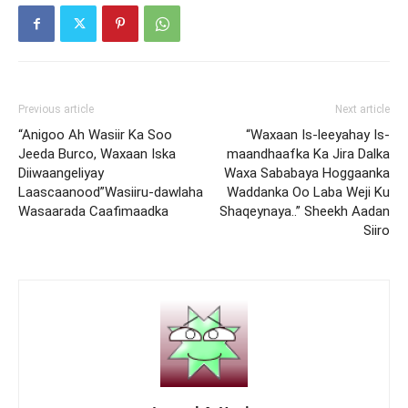
Previous article
Next article
“Anigoo Ah Wasiir Ka Soo
“Waxaan Is-leeyahay Is-
Jeeda Burco, Waxaan Iska
maandhaafka Ka Jira Dalka
Diiwaangeliyay
Waxa Sababaya Hoggaanka
Laascaanood”Wasiiru-dawlaha
Waddanka Oo Laba Weji Ku
Wasaarada Caafimaadka
Shaqeynaya..” Sheekh Aadan
Siiro