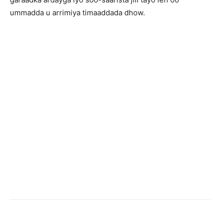
ummadda u arrimiya timaaddada dhow.