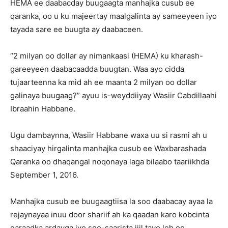
HEMA ee daabacday buugaagta manhajka cusub ee
qaranka, oo u ku majeertay maalgalinta ay sameeyeen iyo
tayada sare ee buugta ay daabaceen.
“2 milyan oo dollar ay nimankaasi (HEMA) ku kharash-
gareeyeen daabacaadda buugtan. Waa ayo cidda
tujaarteenna ka mid ah ee maanta 2 milyan oo dollar
galinaya buugaag?” ayuu is-weyddiiyay Wasiir Cabdillaahi
Ibraahin Habbane.
Ugu dambaynna, Wasiir Habbane waxa uu si rasmi ah u
shaaciyay hirgalinta manhajka cusub ee Waxbarashada
Qaranka oo dhaqangal noqonaya laga bilaabo taariikhda
September 1, 2016.
Manhajka cusub ee buugaagtiisa la soo daabacay ayaa la
rejaynayaa inuu door shariif ah ka qaadan karo kobcinta
garaadka ardayga iyo soo-saarista jiil tayo leh oo