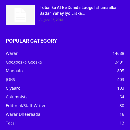
Tobanka Af Ee Dunida Loogu Isticmaalka
Badan Yahay Iyo Liiska...
August 15, 2018
POPULAR CATEGORY
Warar
14688
Googooska Geeska
3491
Maqaalo
805
JOBS
403
Ciyaaro
103
Columnists
54
Editorial/Staff Writer
30
Warar Dheeraada
16
Tacsi
13