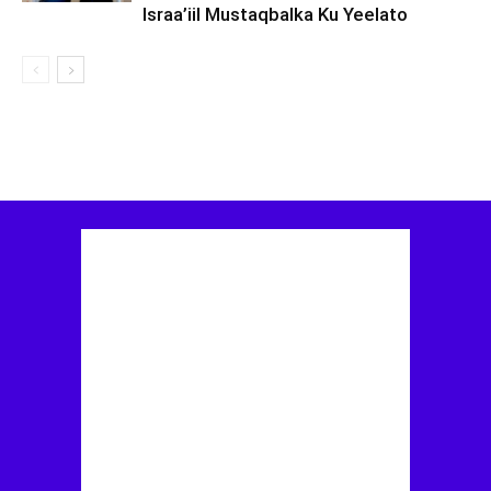
Israa’iil Mustaqbalka Ku Yeelato