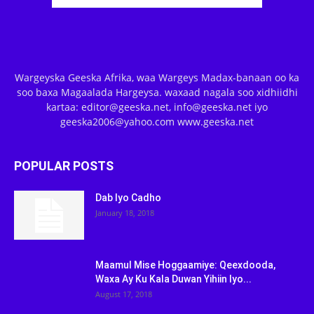
Wargeyska Geeska Afrika, waa Wargeys Madax-banaan oo ka
soo baxa Magaalada Hargeysa. waxaad nagala soo xidhiidhi
kartaa: editor@geeska.net, info@geeska.net iyo
geeska2006@yahoo.com www.geeska.net
POPULAR POSTS
Dab Iyo Cadho
January 18, 2018
Maamul Mise Hoggaamiye: Qeexdooda,
Waxa Ay Ku Kala Duwan Yihiin Iyo...
August 17, 2018