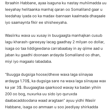
Ibraahin Habbane, ayaa isaguna ku nastay muhiimadda uu
leeyahay helitaanka manhaj qaran oo Somaliland gaar u
leedahay iyada oo ka madax-bannaan kaalmada dhaqaale
iyo saamaynta fikir ee shisheeyaha.
Wasiirku waxa uu xusay in buugaagta manhajkan cusub
lagu kharash-gareeyay lacag gaadhay 2 milyan oo dollar,
isaga oo taa liddigeedana carrabaabay in ay qiime aad u
jaban ku gaadhi doonaan ardayda Somaliland oo dhan,
miyi iyo magaalo labadaba.
“Buugga dugsiga hoose/dhexe waxa laga siinayaa
ardayga 1.70$, ka dugsiga sare na waxa laga siinayaa wax
ka yar 3$. Buugaagtaa qaarkood waxay ka badan yihiin
200 oo bog, nuxurka uu sido iyo quruxda
daabacaddoodana waad aragtaan” ayuu yidhi Wasiir
Habbane, isaga oo ammaan u soo jeediyay shirkadda