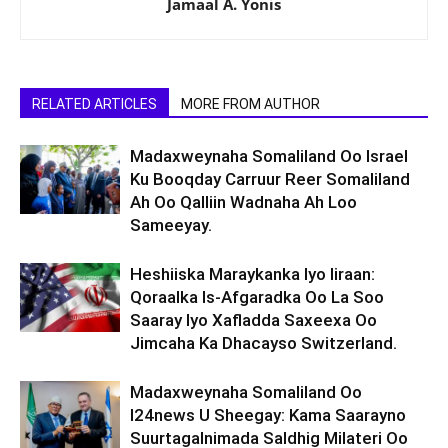
Jamaal A. Yonis
RELATED ARTICLES
MORE FROM AUTHOR
Madaxweynaha Somaliland Oo Israel
Ku Booqday Carruur Reer Somaliland
Ah Oo Qalliin Wadnaha Ah Loo
Sameeyay.
Heshiiska Maraykanka Iyo Iiraan:
Qoraalka Is-Afgaradka Oo La Soo
Saaray Iyo Xafladda Saxeexa Oo
Jimcaha Ka Dhacayso Switzerland.
Madaxweynaha Somaliland Oo
I24news U Sheegay: Kama Saarayno
Suurtagalnimada Saldhig Milateri Oo