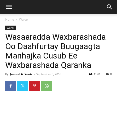
Home
Warar
Warar
Wasaaradda Waxbarashada
Oo Daahfurtay Buugaagta
Manhajka Cusub Ee
Waxbarashada Qaranka
By
Jamaal A. Yonis
-
September 3, 2016
1170
0