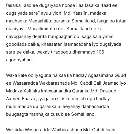
fasalka 1aad ee dugsiyada hoose ilaa fasalka 4aad ee
dugsiyada sare” ayuu yidhi Md. Yaasiin, madaxa
machadka Manaahiijta qaranka Somaliland, isaga oo intaa
raaciyay: “Macallimiinta reer Somaliland ee ka
qaybgashay dejinta buugaagtan oo isaga kala yimid
gobollada dalka, khaasatan jaamacadaha iyo dugsiyada
sare ee dalka, waxay tiradoodu dhammayd 106
aqoonyahan.”
Waxa kale oo iyaguna halkaa ka hadlay Agaasimaha Guud
ee Wasaaradda Waxbarashada Md. Cabdi Cali Jaamac iyo
Madaxa Xafiiska Imtixaanaadka Qaranka Md. Daa’uud
Axmed Faarax, iyaga oo si isku mid ah uga hadlay
muhiimadda uu qaranka u leeyahay daabacaadda
buugaagta manhajka cusub ee Somaliland.
Wasiirka Wasaaradda Waxbarashada Md. Cabdillaahi