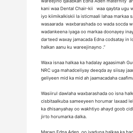
wareejino qalabkan Edna Aden maternity an
kani waa Dental Chair-kii waa qaybta ugu 
iyo kiimikalkiskii la isticmaali lahaa marka
wasaarada waxbarashada oo wada socda wa
wadankeena iyaga oo markaa doonayey inay
darteed waxay jamacada Edna codsatay in l
halkan aanu ku wareejinayno .”
Waxa isnaa halkaa ka hadalay agaasimah G
NRC uga mahadceliyay deeqda ay siisay jaa
geliyeen mid ka mid ah jaamacadaha caafimad
Wasiirul dawlaha waxbarashada oo isna hal
cisbitaalkuba sameeyeen horumar laxaad leh
ka dhisanyahay oo wakhtiyo ahayd goob ci
jirto horumarka dalka.
Marwo Edna Aden oo iyaduna halkaa ka hada