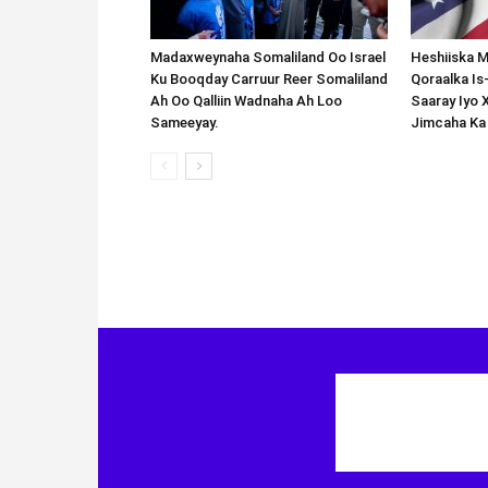
Madaxweynaha Somaliland Oo Israel
Heshiiska M
Ku Booqday Carruur Reer Somaliland
Qoraalka I
Ah Oo Qalliin Wadnaha Ah Loo
Saaray Iyo 
Sameeyay.
Jimcaha Ka