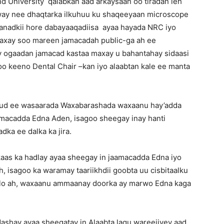
d University qalabkan aad arkaysaan oo tiradan leh
way nee dhaqtarka ilkuhuu ku shaqeeyaan microscope
a sanadkii hore dabayaaqadiisa ayaa hayada NRC iyo
xay soo mareen jamacadah public-ga ah ee
 ogaadan jamacad kastaa maxay u bahantahay sidaasi
oo keeno Dental Chair –kan iyo alaabtan kale ee manta
uud ee wasaarada Waxabarashada waxaanu hay’adda
macadda Edna Aden, isagoo sheegay inay hanti
ka ee dalka ka jira.
kaas ka hadlay ayaa sheegay in jaamacadda Edna iyo
, isagoo ka waramay taariikhdii goobta uu cisbitaalku
dlo ah, waxaanu ammaanay doorka ay marwo Edna kaga
shay ayaa sheegatay in Alaabta lagu wareejiyey aad