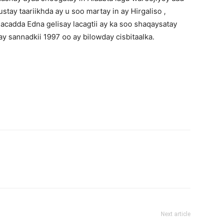
tay taariikhda ay u soo martay in ay Hirgaliso ,
acadda Edna gelisay lacagtii ay ka soo shaqaysatay
 sannadkii 1997 oo ay bilowday cisbitaalka.
Next article