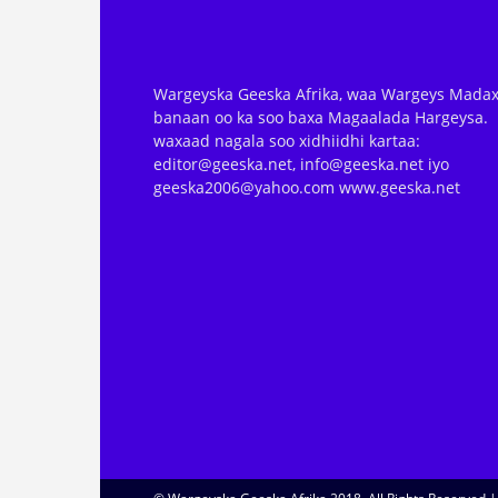
Wargeyska Geeska Afrika, waa Wargeys Madax
banaan oo ka soo baxa Magaalada Hargeysa.
waxaad nagala soo xidhiidhi kartaa:
editor@geeska.net, info@geeska.net iyo
geeska2006@yahoo.com www.geeska.net