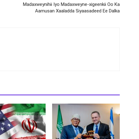
Madaxweynihii Iyo Madaxweyne-xigeenkii Oo Ka
Aamusan Xaaladda Siyaasadeed Ee Dalka