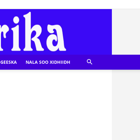
GEESKA
NALA SOO XIDHIIDH