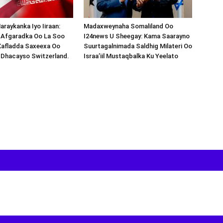
araykanka Iyo Iiraan:
Madaxweynaha Somaliland Oo
s-Afgaradka Oo La Soo
I24news U Sheegay: Kama Saarayno
Xafladda Saxeexa Oo
Suurtagalnimada Saldhig Milateri Oo
 Dhacayso Switzerland.
Israa’iil Mustaqbalka Ku Yeelato