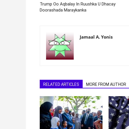
Trump Oo Aqbalay In Ruushka U Dhacay
Doorashada Maraykanka
Jamaal A. Yonis
RELATED ARTICLES
MORE FROM AUTHOR