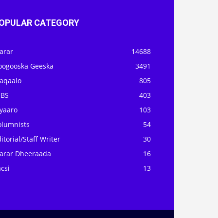
OPULAR CATEGORY
arar
14688
oogooska Geeska
3491
aqaalo
805
OBS
403
iyaaro
103
olumnists
54
itorial/Staff Writer
30
arar Dheeraada
16
csi
13