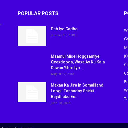
POPULAR POSTS
P
-
Dab Iyo Cadho
W
January 18, 2018
G
M
J
Maamul Mise Hoggaamiye:
Qeexdooda, Waxa Ay Ku Kala
C
Duwan Yihiin Iyo...
C
August 17, 2018
Ed
Maxaa Ka Jira In Somaliland
W
Loogu Tashaday Shirkii
Baydhabo Ee...
Ta
June 10, 2018