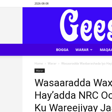
2026-08-08
BOGGA
WARAR
MAQA
Home
Warar
Wasaaradda Waxbarashada Iyo Hay’
Warar
Wasaaradda Wax
Hay’adda NRC Oo
Ku Wareejiyay J