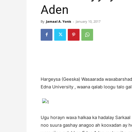
Aden
By
Jamaal A. Yonis
-
January 10, 2017
H
argeysa (Geeska) Wasaarada waxabarshad
Edna University , waana qalab loogu talo ga
Ugu horayn waxa halkaa ka hadalay Sarkaa
noo suura gashay anagoo ah kooxadan ay 