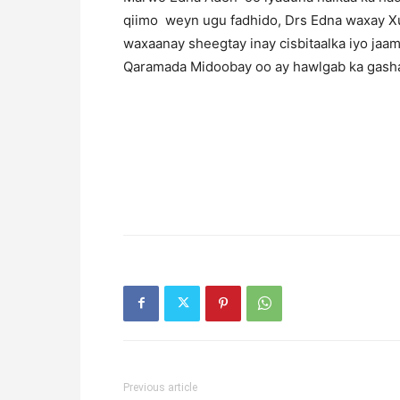
qiimo weyn ugu fadhido, Drs Edna waxay Xus
waxaanay sheegtay inay cisbitaalka iyo jaam
Qaramada Midoobay oo ay hawlgab ka gashay
Previous article