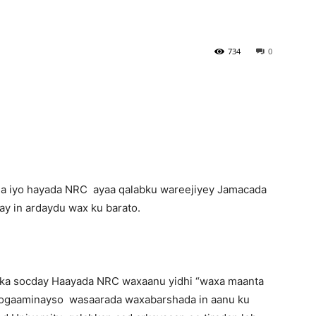
Newspaper
734
0
a iyo hayada NRC ayaa qalabku wareejiyey Jamacada
lay in ardaydu wax ku barato.
l ka socday Haayada NRC waxaanu yidhi “waxa maanta
hogaaminayso wasaarada waxabarshada in aanu ku