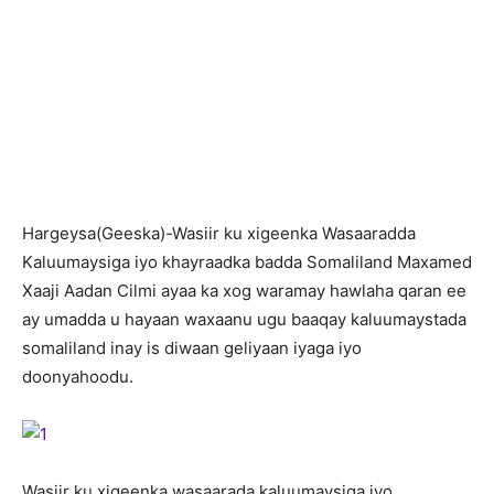
H
argeysa(Geeska)-Wasiir ku xigeenka Wasaaradda
Kaluumaysiga iyo khayraadka badda Somaliland Maxamed
Xaaji Aadan Cilmi ayaa ka xog waramay hawlaha qaran ee
ay umadda u hayaan waxaanu ugu baaqay kaluumaystada
somaliland inay is diwaan geliyaan iyaga iyo
doonyahoodu.
Wasiir ku xigeenka wasaarada kaluumaysiga iyo