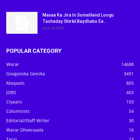
Maxaa Ka Jira In Somaliland Loogu
Tashaday Shirkii Baydhabo Ee...
June 10, 2018
POPULAR CATEGORY
Warar
14688
Googooska Geeska
3491
Maqaalo
805
JOBS
403
Ciyaaro
103
Columnists
54
Editorial/Staff Writer
30
Warar Dheeraada
16
Tacsi
13