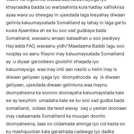
khayraadka badda oo warbaahinta kula hadlay xafiiskiisa
ayaa waxa uu sheegay in ujeedada laga leeyahay diwaan
gelinta kaluumaysatada Somaliland ay tahay in laga garto
kuwa Ajaanibka ah ee ku soo xad gudbaya bada
Somaliland, waxaanu amaan balaadhan u soo jeediyey
Hay’adda FAO, waxaanu yidhi“Maadaama Baddii lagu soo
noqday oo aanu filayno inay kaluumaysatada Somaliland
ay u diyaar garoobeen goobihii shaqada iyo
kaluumaysiga waa inay intii aan nasiib u helin inay is
diwaan geliyaan iyaga iyo doonyahooda ay is diwaan
geliyaan, ujeedada diwaan gelintuna waa inaynu
doonyaheena ka soocno doonayaha kaluumaystada kale
ee ay leeyihiin umadaha kale ee ku soo xad gudba bada
somaliland, sidaas darteed waxay xaq u yeelan doonaan
inay caalaamada Somaliland ka muuqan doonto
doonyaheena, taas oo ciidamada amniga iyo cid kasta oo
ku mashquulsan kala garashada cadawga iyo dadka