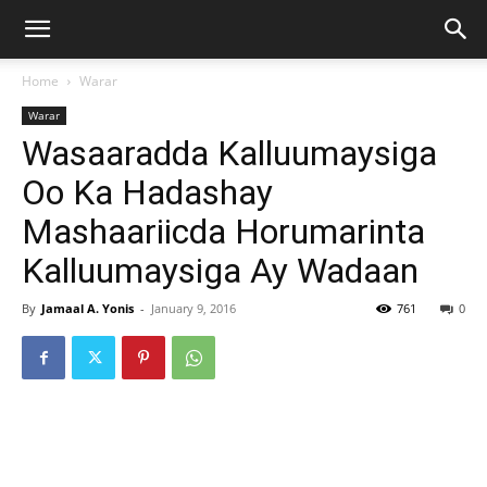
Home
Warar
Warar
Wasaaradda Kalluumaysiga
Oo Ka Hadashay
Mashaariicda Horumarinta
Kalluumaysiga Ay Wadaan
By
Jamaal A. Yonis
-
January 9, 2016
761
0