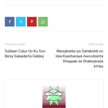
Previous article
Next article
Suldaan Culus Oo Ku Soo
Maraykanka iyo Dahabshiil oo
Biiray Salaadiinta Gabiley
Iska Kaashanaya Awoodsiinta
Dhaqaale ee Dhalinyarada
Afrika