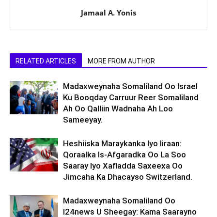
Jamaal A. Yonis
RELATED ARTICLES
MORE FROM AUTHOR
Madaxweynaha Somaliland Oo Israel
Ku Booqday Carruur Reer Somaliland
Ah Oo Qalliin Wadnaha Ah Loo
Sameeyay.
Heshiiska Maraykanka Iyo Iiraan:
Qoraalka Is-Afgaradka Oo La Soo
Saaray Iyo Xafladda Saxeexa Oo
Jimcaha Ka Dhacayso Switzerland.
Madaxweynaha Somaliland Oo
I24news U Sheegay: Kama Saarayno