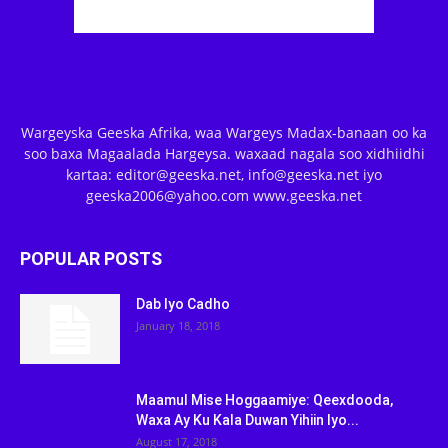
Wargeyska Geeska Afrika, waa Wargeys Madax-banaan oo ka
soo baxa Magaalada Hargeysa. waxaad nagala soo xidhiidhi
kartaa: editor@geeska.net, info@geeska.net iyo
geeska2006@yahoo.com www.geeska.net
POPULAR POSTS
Dab Iyo Cadho
January 18, 2018
Maamul Mise Hoggaamiye: Qeexdooda,
Waxa Ay Ku Kala Duwan Yihiin Iyo...
August 17, 2018