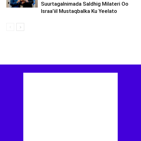
Suurtagalnimada Saldhig Milateri Oo
Israa’iil Mustaqbalka Ku Yeelato