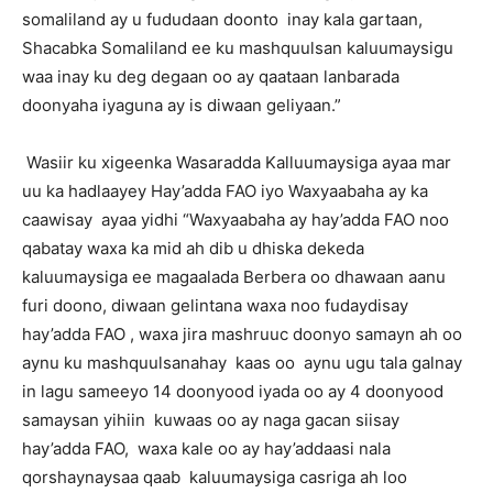
somaliland ay u fududaan doonto inay kala gartaan,
Shacabka Somaliland ee ku mashquulsan kaluumaysigu
waa inay ku deg degaan oo ay qaataan lanbarada
doonyaha iyaguna ay is diwaan geliyaan.”
Wasiir ku xigeenka Wasaradda Kalluumaysiga ayaa mar
uu ka hadlaayey Hay’adda FAO iyo Waxyaabaha ay ka
caawisay ayaa yidhi “Waxyaabaha ay hay’adda FAO noo
qabatay waxa ka mid ah dib u dhiska dekeda
kaluumaysiga ee magaalada Berbera oo dhawaan aanu
furi doono, diwaan gelintana waxa noo fudaydisay
hay’adda FAO , waxa jira mashruuc doonyo samayn ah oo
aynu ku mashquulsanahay kaas oo aynu ugu tala galnay
in lagu sameeyo 14 doonyood iyada oo ay 4 doonyood
samaysan yihiin kuwaas oo ay naga gacan siisay
hay’adda FAO, waxa kale oo ay hay’addaasi nala
qorshaynaysaa qaab kaluumaysiga casriga ah loo