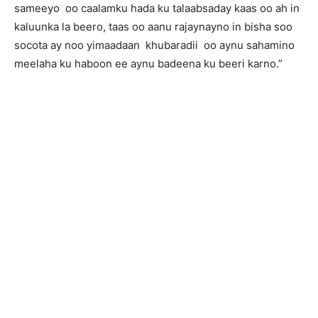
sameeyo oo caalamku hada ku talaabsaday kaas oo ah in
kaluunka la beero, taas oo aanu rajaynayno in bisha soo
socota ay noo yimaadaan khubaradii oo aynu sahamino
meelaha ku haboon ee aynu badeena ku beeri karno.”