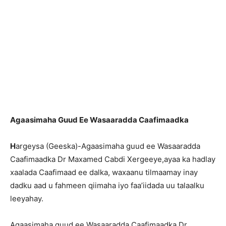
Agaasimaha Guud Ee Wasaaradda Caafimaadka
H
argeysa (Geeska)-Agaasimaha guud ee Wasaaradda
Caafimaadka Dr Maxamed Cabdi Xergeeye,ayaa ka hadlay
xaalada Caafimaad ee dalka, waxaanu tilmaamay inay
dadku aad u fahmeen qiimaha iyo faa’iidada uu talaalku
leeyahay.
Agaasimaha guud ee Wasaaradda Caafimaadka Dr