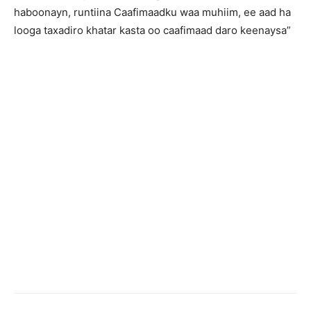
haboonayn, runtiina Caafimaadku waa muhiim, ee aad ha
looga taxadiro khatar kasta oo caafimaad daro keenaysa”