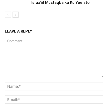
Israa’iil Mustaqbalka Ku Yeelato
LEAVE A REPLY