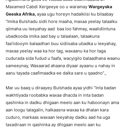
Maxamed Cabdi Xergeeye oo u waramay
Wargeyska
Geeska Afrika,
ayaa ugu horeyn hadalkiisi ku bilaabay
“Imika Bulshadu sidii hore maaha, maxaa yeelay talaalku
qiimaha uu leeyahay aad baa loo fahmay, waalidiintuna
ubadkooda imika aad bay u talaalaan, talaakuna
faa’iidooyin balaadhan buu sidiisaba ubadka u leeyahay,
maxaa yeelay waa ka hor tag, waxaanu ka hor taga
cudurada sida fudud u faafa, wacyigilo balaadhana waanu
sameeynay, Wasaarad ahaana diyaar ayaanu u nahay in
aanu tayada caafimaadka ee dalka sare u qaadno”.,
Mar uu baaq u diraayey Bulshada ayaa yidhi “Inta badan
wakhtiyada roobabka waxaa dhacda in inta badan
qashinka in dadku dhigaan meelo aan ku haboonayn ama
aan loogu talagalin, halkaasna waxaa ka dhalan kara
cuduro, markaas waxaan leeyahay dadku aad ha uga
taxadiraan in qashinka ay dhigaan meelo aan ku