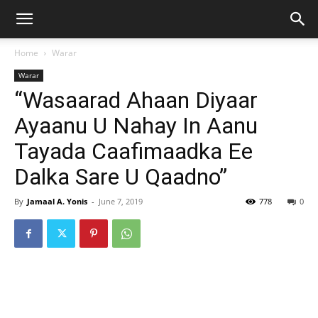
Home
Warar
Warar
“Wasaarad Ahaan Diyaar
Ayaanu U Nahay In Aanu
Tayada Caafimaadka Ee
Dalka Sare U Qaadno”
By
Jamaal A. Yonis
-
June 7, 2019
778
0