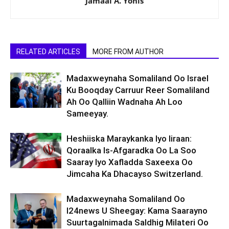
Jamaal A. Yonis
RELATED ARTICLES
MORE FROM AUTHOR
Madaxweynaha Somaliland Oo Israel
Ku Booqday Carruur Reer Somaliland
Ah Oo Qalliin Wadnaha Ah Loo
Sameeyay.
Heshiiska Maraykanka Iyo Iiraan:
Qoraalka Is-Afgaradka Oo La Soo
Saaray Iyo Xafladda Saxeexa Oo
Jimcaha Ka Dhacayso Switzerland.
Madaxweynaha Somaliland Oo
I24news U Sheegay: Kama Saarayno
Suurtagalnimada Saldhig Milateri Oo