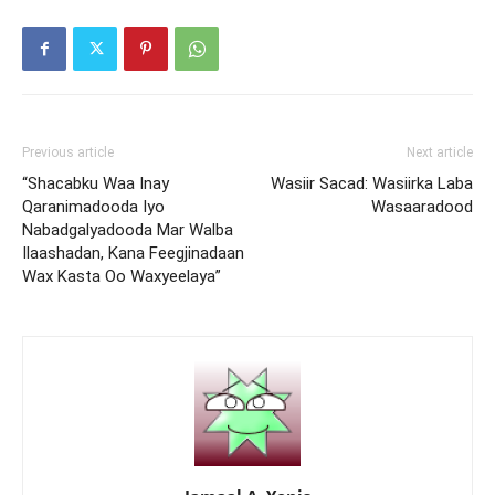
Previous article
Next article
“Shacabku Waa Inay
Wasiir Sacad: Wasiirka Laba
Qaranimadooda Iyo
Wasaaradood
Nabadgalyadooda Mar Walba
Ilaashadan, Kana Feegjinadaan
Wax Kasta Oo Waxyeelaya”