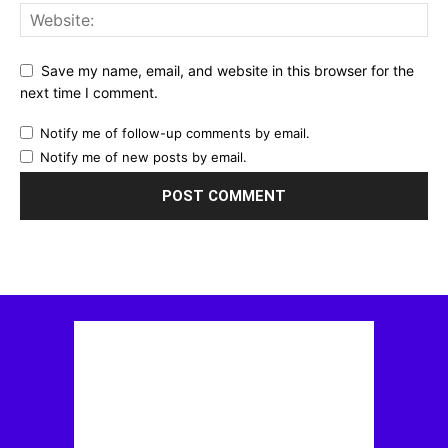
Save my name, email, and website in this browser for the
next time I comment.
Notify me of follow-up comments by email.
Notify me of new posts by email.