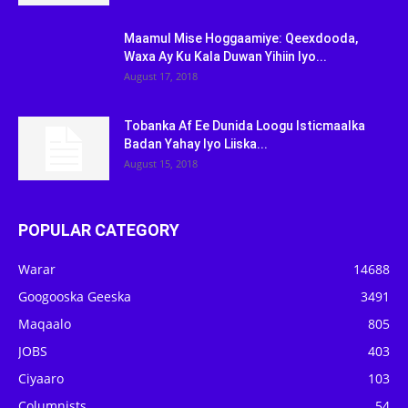
Maamul Mise Hoggaamiye: Qeexdooda,
Waxa Ay Ku Kala Duwan Yihiin Iyo...
August 17, 2018
Tobanka Af Ee Dunida Loogu Isticmaalka
Badan Yahay Iyo Liiska...
August 15, 2018
POPULAR CATEGORY
Warar
14688
Googooska Geeska
3491
Maqaalo
805
JOBS
403
Ciyaaro
103
Columnists
54