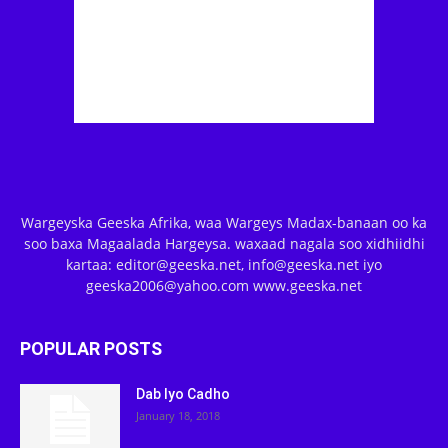
Wargeyska Geeska Afrika, waa Wargeys Madax-banaan oo ka
soo baxa Magaalada Hargeysa. waxaad nagala soo xidhiidhi
kartaa: editor@geeska.net, info@geeska.net iyo
geeska2006@yahoo.com www.geeska.net
POPULAR POSTS
Dab Iyo Cadho
January 18, 2018