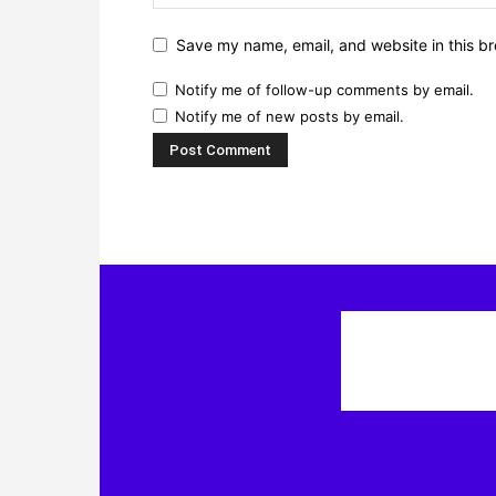
Save my name, email, and website in this br
Notify me of follow-up comments by email.
Notify me of new posts by email.