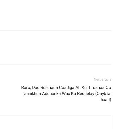
Next article
Baro, Dad Bulshada Caadiga Ah Ku Tirsanaa Oo
Taariikhda Adduunka Wax Ka Beddelay (Qaybta:
5aad)