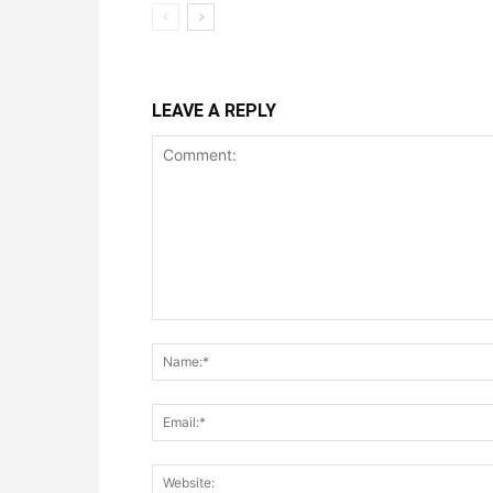
LEAVE A REPLY