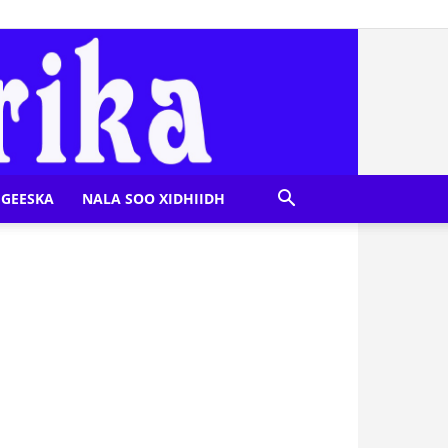
GEESKA
NALA SOO XIDHIIDH