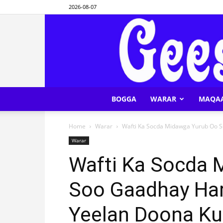
2026-08-07
BOGGA
WARAR
MAQA
Home
Warar
Wafti Ka Socda Midawga Yurub Oo S
Warar
Wafti Ka Socda 
Soo Gaadhay Har
Yeelan Doona K