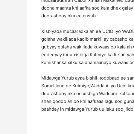
mucaaradka ah Cabdirxmaan Maxamed Cadbila
doona maanta khilaafka soo kala dhex galay
doorashooyinka ee cusub.
Xisbiyada mucaaradka ah ee UCID iyo WADD
golaha wakiilada kadib markii ay cabasho 
gubyay golaha wakiilada kuwaas oo kala ah 
eedeeyay inuu xisbiga Kulmiye ka tirsan y
komishanka xilku ka dhamaanayo kuwaas oo 
Midawga Yurub ayaa bishii todobaad ee san
Somaliland ee Kulmiye,Waddani iyo Ucid ku
doorashooyinka oo xisbiga Waddani kalsoon
shan qodob ah oo khilaafkaas lagu soo gun
baahday in midawga Yurub uu isku soo jiid