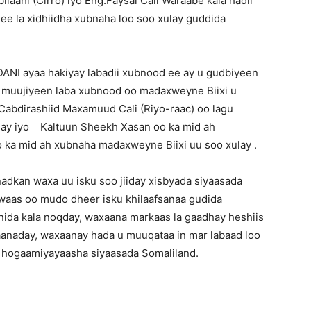
ahi (Cirro) iyo Eng.Faysal Cali Waraabe kala hadli
 ee la xidhiidha xubnaha loo soo xulay guddida
ANI ayaa hakiyay labadii xubnood ee ay u gudbiyeen
ka muujiyeen laba xubnood oo madaxweyne Biixi u
Cabdirashiid Maxamuud Cali (Riyo-raac) oo lagu
ahay iyo Kaltuun Sheekh Xasan oo ka mid ah
ka mid ah xubnaha madaxweyne Biixi uu soo xulay .
adkan waxa uu isku soo jiiday xisbyada siyaasada
waas oo mudo dheer isku khilaafsanaa gudida
ida kala noqday, waxaana markaas la gaadhay heshiis
aanaday, waxaanay hada u muuqataa in mar labaad loo
o hogaamiyayaasha siyaasada Somaliland.