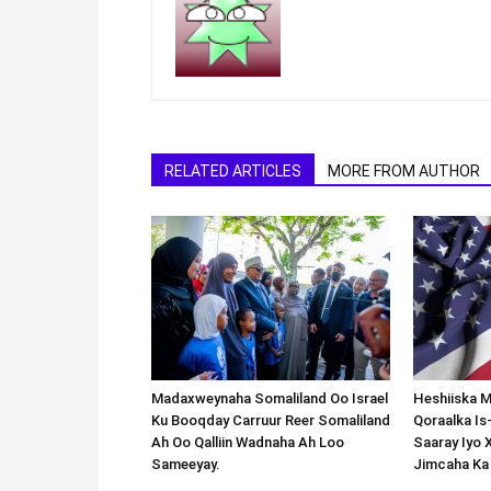
RELATED ARTICLES
MORE FROM AUTHOR
Madaxweynaha Somaliland Oo Israel
Heshiiska M
Ku Booqday Carruur Reer Somaliland
Qoraalka I
Ah Oo Qalliin Wadnaha Ah Loo
Saaray Iyo 
Sameeyay.
Jimcaha Ka