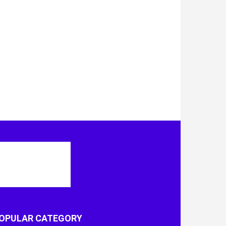
OPULAR CATEGORY