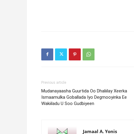
Previous article
Mudanayaasha Guurtida Oo Dhaliilay Xeerka
Ismaamulka Goballada Iyo Degmooyinka Ee
Wakiiladu U Soo Gudbiyeen
Jamaal A. Yonis