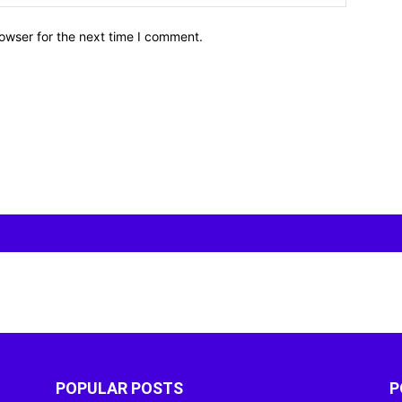
owser for the next time I comment.
POPULAR POSTS
P