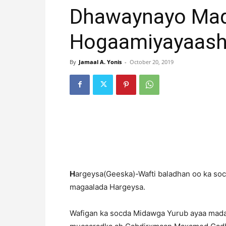
Dhawaynayo Mada
Hogaamiyayaash
By
Jamaal A. Yonis
-
October 20, 2019
H
argeysa(Geeska)-Wafti baladhan oo ka so
magaalada Hargeysa.
Wafigan ka socda Midawga Yurub ayaa mada