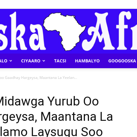
ALO
CIYAARO
TACSI
HAMBALYO
GOOGOOSKA 
Geeska
oo Gaadhay Hargeysa, Maantana La Yeelan...
Midawga Yurub Oo
geysa, Maantana La
Afrika
ulamo Laysugu Soo