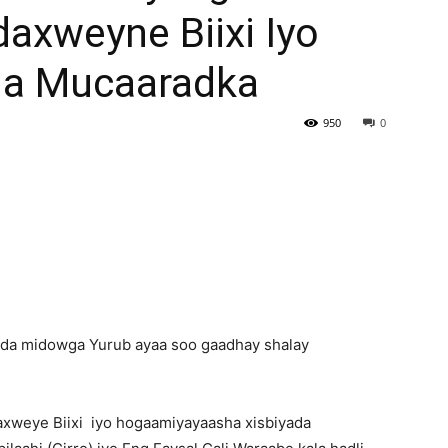
xweyne Biixi Iyo
Newspaper
a Mucaaradka
950
0
cda midowga Yurub ayaa soo gaadhay shalay
xweye Biixi iyo hogaamiyayaasha xisbiyada