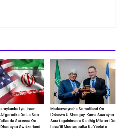
araykanka Iyo Iiraan:
Madaxweynaha Somaliland Oo
s-Afgaradka Oo La Soo
I24news U Sheegay: Kama Saarayno
Xafladda Saxeexa Oo
Suurtagalnimada Saldhig Milateri Oo
 Dhacayso Switzerland.
Israa’iil Mustaqbalka Ku Yeelato