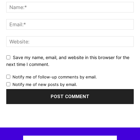
Save my name, email, and website in this browser for the
next time I comment.
Notify me of follow-up comments by email.
Notify me of new posts by email.