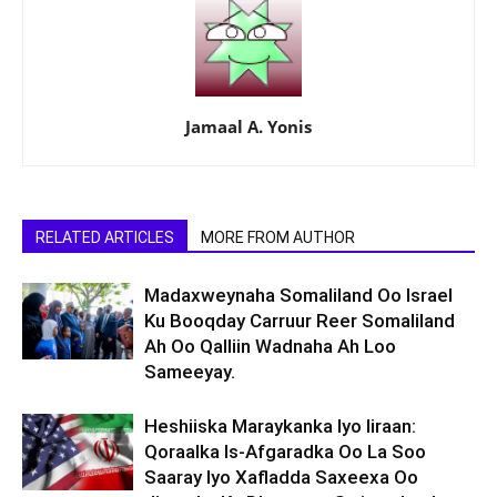
Jamaal A. Yonis
RELATED ARTICLES
MORE FROM AUTHOR
Madaxweynaha Somaliland Oo Israel
Ku Booqday Carruur Reer Somaliland
Ah Oo Qalliin Wadnaha Ah Loo
Sameeyay.
Heshiiska Maraykanka Iyo Iiraan:
Qoraalka Is-Afgaradka Oo La Soo
Saaray Iyo Xafladda Saxeexa Oo