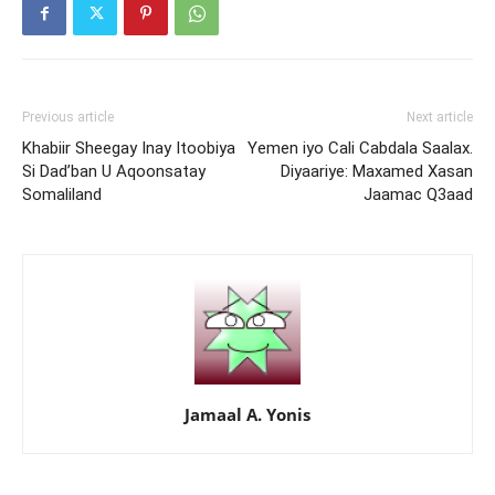
Previous article
Next article
Khabiir Sheegay Inay Itoobiya
Yemen iyo Cali Cabdala Saalax.
Si Dad’ban U Aqoonsatay
Diyaariye: Maxamed Xasan
Somaliland
Jaamac Q3aad
Jamaal A. Yonis