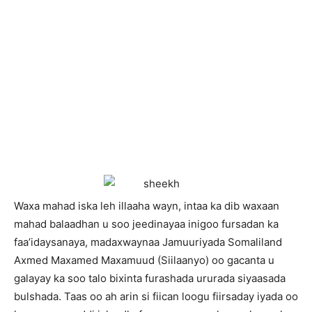
W
axa mahad iska leh illaaha wayn, intaa ka dib waxaan
mahad balaadhan u soo jeedinayaa inigoo fursadan ka
faa’idaysanaya, madaxwaynaa Jamuuriyada Somaliland
Axmed Maxamed Maxamuud (Siilaanyo) oo gacanta u
galayay ka soo talo bixinta furashada ururada siyaasada
bulshada. Taas oo ah arin si fiican loogu fiirsaday iyada oo