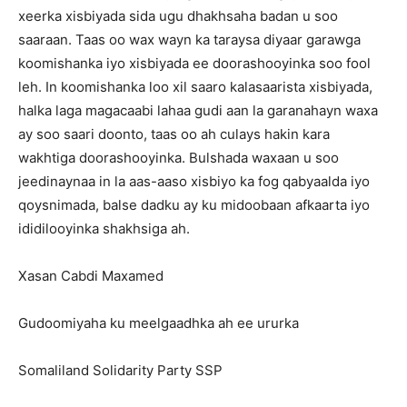
xeerka xisbiyada sida ugu dhakhsaha badan u soo
saaraan. Taas oo wax wayn ka taraysa diyaar garawga
koomishanka iyo xisbiyada ee doorashooyinka soo fool
leh. In koomishanka loo xil saaro kalasaarista xisbiyada,
halka laga magacaabi lahaa gudi aan la garanahayn waxa
ay soo saari doonto, taas oo ah culays hakin kara
wakhtiga doorashooyinka. Bulshada waxaan u soo
jeedinaynaa in la aas-aaso xisbiyo ka fog qabyaalda iyo
qoysnimada, balse dadku ay ku midoobaan afkaarta iyo
ididilooyinka shakhsiga ah.
Xasan Cabdi Maxamed
Gudoomiyaha ku meelgaadhka ah ee ururka
Somaliland Solidarity Party SSP