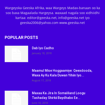
Wargeyska Geeska Afrika, waa Wargeys Madax-banaan oo ka
soo baxa Magaalada Hargeysa. waxaad nagala soo xidhiidhi
kartaa: editor@geeska.net, info@geeska.net iyo
geeska2006@yahoo.com www.geeska.net
POPULAR POSTS
Dab Iyo Cadho
January 18, 2018
Maamul Mise Hoggaamiye: Qeexdooda,
Waxa Ay Ku Kala Duwan Yihiin Iyo...
August 17, 2018
Maxaa Ka Jira In Somaliland Loogu
Tashaday Shirkii Baydhabo Ee...
June 10, 2018