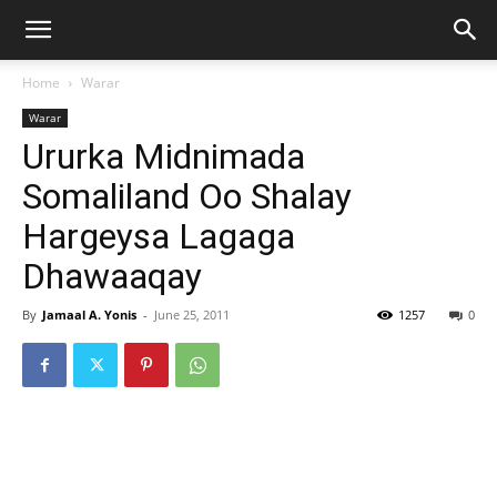
Home
Warar
Warar
Ururka Midnimada
Somaliland Oo Shalay
Hargeysa Lagaga
Dhawaaqay
By
Jamaal A. Yonis
-
June 25, 2011
1257
0