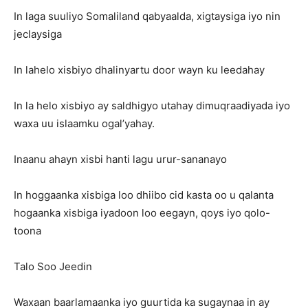
In laga suuliyo Somaliland qabyaalda, xigtaysiga iyo nin
jeclaysiga
In lahelo xisbiyo dhalinyartu door wayn ku leedahay
In la helo xisbiyo ay saldhigyo utahay dimuqraadiyada iyo
waxa uu islaamku ogal’yahay.
Inaanu ahayn xisbi hanti lagu urur-sananayo
In hoggaanka xisbiga loo dhiibo cid kasta oo u qalanta
hogaanka xisbiga iyadoon loo eegayn, qoys iyo qolo-
toona
Talo Soo Jeedin
Waxaan baarlamaanka iyo guurtida ka sugaynaa in ay