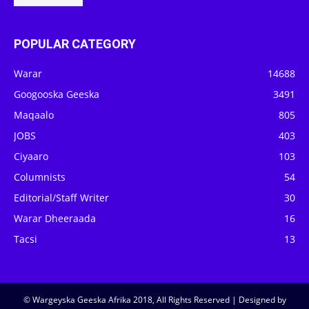
POPULAR CATEGORY
Warar
14688
Googooska Geeska
3491
Maqaalo
805
JOBS
403
Ciyaaro
103
Columnists
54
Editorial/Staff Writer
30
Warar Dheeraada
16
Tacsi
13
© Wargeyska Geeska Afrika 2018, All Rights Reserved | Designed by