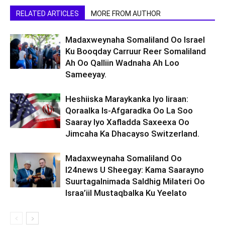
RELATED ARTICLES
MORE FROM AUTHOR
Madaxweynaha Somaliland Oo Israel
Ku Booqday Carruur Reer Somaliland
Ah Oo Qalliin Wadnaha Ah Loo
Sameeyay.
Heshiiska Maraykanka Iyo Iiraan:
Qoraalka Is-Afgaradka Oo La Soo
Saaray Iyo Xafladda Saxeexa Oo
Jimcaha Ka Dhacayso Switzerland.
Madaxweynaha Somaliland Oo
I24news U Sheegay: Kama Saarayno
Suurtagalnimada Saldhig Milateri Oo
Israa’iil Mustaqbalka Ku Yeelato