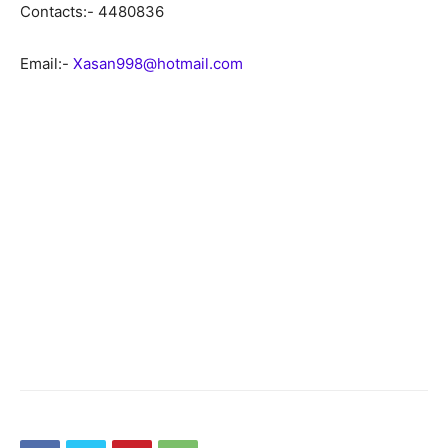
Contacts:- 4480836
Email:-
Xasan998@hotmail.com