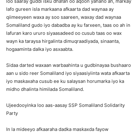
loo saaray guddi isku dhafan oo aqoon yahano ah, markay
lafo gureen isla markaana afkaarta dad waynaa ay
qiimeeyeen waxa ay soo saareen, waxay dad waynaa
Somaliland gudo iyo dabadba ay ku farxeen, taas oo ah in
lafuran karo ururo siyaasadeed oo cusub taas oo wax
wayn ka taraysa hirgalinta dimuqraadiyada, sinaanta,
hogaaminta dalka iyo asxaabta.
Sidaa darted waxaan warbaahinta u gudbinayaa bushaaro
aan u sido reer Somaliland iyo siyaasiyiinta wata afkaarta
iyo maskaxaha cusub ee ku salaysan horumarka iyo ka
midho dhalinta himilada Somaliland.
Ujeedooyinka loo aas-aasay SSP Somaliland Solidarity
Party
In la mideeyo afkaaraha dadka maskaxda fayow