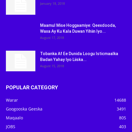
January 18, 2018
Maamul Mise Hoggaamiye: Qeexdooda,
Waxa Ay Ku Kala Duwan Yihiin Iyo...
August 17, 2018
Tobanka Af Ee Dunida Loogu Isticmaalka
Badan Yahay Iyo Liiska...
August 15, 2018
POPULAR CATEGORY
Warar
14688
Googooska Geeska
3491
Maqaalo
805
JOBS
403