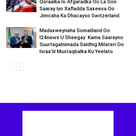
Qoraalka Is-Afgaradka Oo La Soo
Saaray Iyo Xafladda Saxeexa Oo
Jimcaha Ka Dhacayso Switzerland.
Madaxweynaha Somaliland Oo
I24news U Sheegay: Kama Saarayno
Suurtagalnimada Saldhig Milateri Oo
Israa’iil Mustaqbalka Ku Yeelato