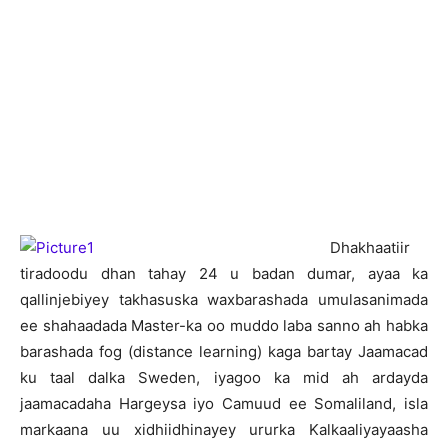
D
hakhaatiir
tiradoodu dhan tahay 24 u badan dumar, ayaa ka
qallinjebiyey takhasuska waxbarashada umulasanimada
ee shahaadada Master-ka oo muddo laba sanno ah habka
barashada fog (distance learning) kaga bartay Jaamacad
ku taal dalka Sweden, iyagoo ka mid ah ardayda
jaamacadaha Hargeysa iyo Camuud ee Somaliland, isla
markaana uu xidhiidhinayey ururka Kalkaaliyayaasha