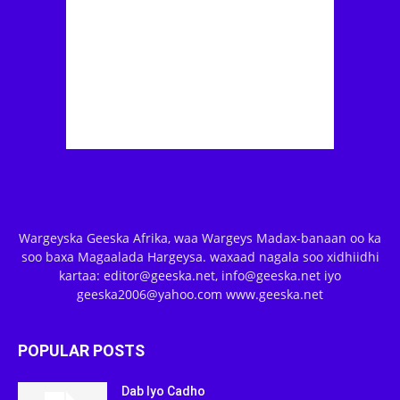
Wargeyska Geeska Afrika, waa Wargeys Madax-banaan oo ka
soo baxa Magaalada Hargeysa. waxaad nagala soo xidhiidhi
kartaa: editor@geeska.net, info@geeska.net iyo
geeska2006@yahoo.com www.geeska.net
POPULAR POSTS
Dab Iyo Cadho