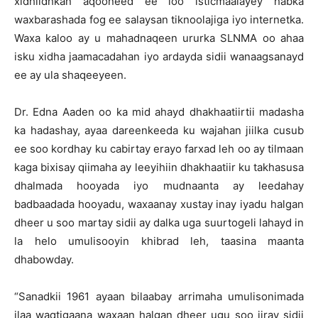
xidhiidhkan aqooneed ee loo isticmaalayey habka
waxbarashada fog ee salaysan tiknoolajiga iyo internetka.
Waxa kaloo ay u mahadnaqeen ururka SLNMA oo ahaa
isku xidha jaamacadahan iyo ardayda sidii wanaagsanayd
ee ay ula shaqeeyeen.
Dr. Edna Aaden oo ka mid ahayd dhakhaatiirtii madasha
ka hadashay, ayaa dareenkeeda ku wajahan jiilka cusub
ee soo kordhay ku cabirtay erayo farxad leh oo ay tilmaan
kaga bixisay qiimaha ay leeyihiin dhakhaatiir ku takhasusa
dhalmada hooyada iyo mudnaanta ay leedahay
badbaadada hooyadu, waxaanay xustay inay iyadu halgan
dheer u soo martay sidii ay dalka uga suurtogeli lahayd in
la helo umulisooyin khibrad leh, taasina maanta
dhabowday.
“Sanadkii 1961 ayaan bilaabay arrimaha umulisonimada
ilaa waqtigaana waxaan halgan dheer ugu soo jiray sidii