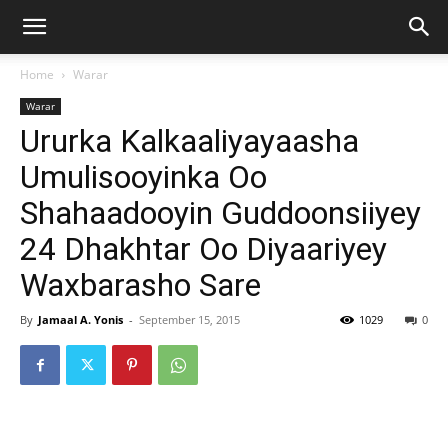
Home
Warar
Warar
Ururka Kalkaaliyayaasha
Umulisooyinka Oo
Shahaadooyin Guddoonsiiyey
24 Dhakhtar Oo Diyaariyey
Waxbarasho Sare
By
Jamaal A. Yonis
-
September 15, 2015
1029
0