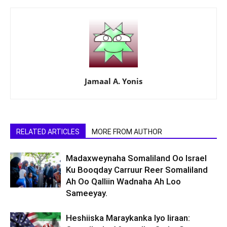
Jamaal A. Yonis
RELATED ARTICLES
MORE FROM AUTHOR
Madaxweynaha Somaliland Oo Israel
Ku Booqday Carruur Reer Somaliland
Ah Oo Qalliin Wadnaha Ah Loo
Sameeyay.
Heshiiska Maraykanka Iyo Iiraan: