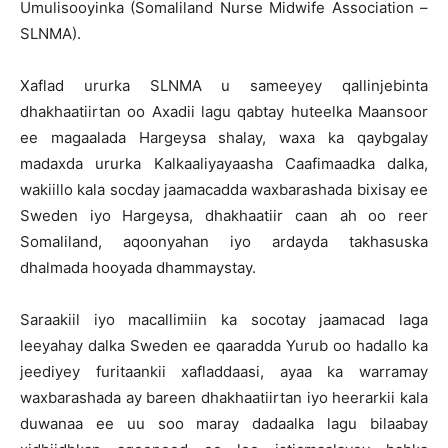
Umulisooyinka (Somaliland Nurse Midwife Association –
SLNMA).
Xaflad ururka SLNMA u sameeyey qallinjebinta
dhakhaatiirtan oo Axadii lagu qabtay huteelka Maansoor
ee magaalada Hargeysa shalay, waxa ka qaybgalay
madaxda ururka Kalkaaliyayaasha Caafimaadka dalka,
wakiillo kala socday jaamacadda waxbarashada bixisay ee
Sweden iyo Hargeysa, dhakhaatiir caan ah oo reer
Somaliland, aqoonyahan iyo ardayda takhasuska
dhalmada hooyada dhammaystay.
Saraakiil iyo macallimiin ka socotay jaamacad laga
leeyahay dalka Sweden ee qaaradda Yurub oo hadallo ka
jeediyey furitaankii xafladdaasi, ayaa ka warramay
waxbarashada ay bareen dhakhaatiirtan iyo heerarkii kala
duwanaa ee uu soo maray dadaalka lagu bilaabay