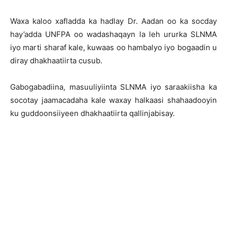
Waxa kaloo xafladda ka hadlay Dr. Aadan oo ka socday
hay’adda UNFPA oo wadashaqayn la leh ururka SLNMA
iyo marti sharaf kale, kuwaas oo hambalyo iyo bogaadin u
diray dhakhaatiirta cusub.
Gabogabadiina, masuuliyiinta SLNMA iyo saraakiisha ka
socotay jaamacadaha kale waxay halkaasi shahaadooyin
ku guddoonsiiyeen dhakhaatiirta qallinjabisay.