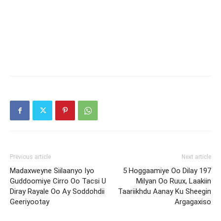
Previous article
Next article
Madaxweyne Siilaanyo Iyo
5 Hoggaamiye Oo Dilay 197
Guddoomiye Cirro Oo Tacsi U
Milyan Oo Ruux, Laakiin
Diray Rayale Oo Ay Soddohdii
Taariikhdu Aanay Ku Sheegin
Geeriyootay
Argagaxiso