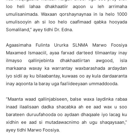
loo heli lahaa dhakhaatiir aqoon u leh arrimaha
umulisanimada. Waxaan qorshaynaynaa in la helo 1000
umulisooyin ah si loo helo caafimaad qabka hooyada
Somaliland,” ayey tidhi Dr. Edna.
Agaasimaha Fulinta Ururka SLNMA Marwo Foosiya
Maxamed Ismaaciil, ayaa farxad darteed tilmaantay inay
ilmayso qallinjebinta dhakhaatiirtan awgood, isla
markaana waxay ka warrantay waxbarashada ardaydan
iyo sidii ay ku bilaabantay, kuwaas oo ay kula dardaaranta
inay aqoonta la baray uga faa’iideeyaan ummaddooda.
“Maanta waad qallinjabiseen, balse waxa laydinka rabaa
inaad ilaalisaan dadka shacabka ah ee aad wax u soo
barateen duruufahooda oo aydaan dhaqaale iyo lacag ku
xidhin ee aad si mutadawacnimo ah ugu shaqaysaan,”
ayey tidhi Marwo Foosiya.