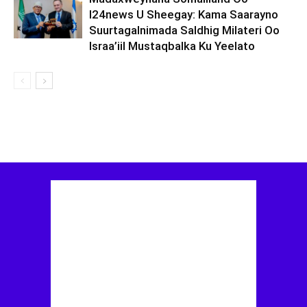
I24news U Sheegay: Kama Saarayno
Suurtagalnimada Saldhig Milateri Oo
Israa’iil Mustaqbalka Ku Yeelato