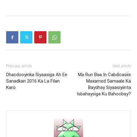
Previous article
Next article
Dhacdooyinka Siyaasiga Ah Ee
Ma Run Baa In Cabdicasiis
Sanadkan 2016 Ka La Filan
Maxamed Samaale Ka
Karo
Baydhay Siyaasiyiinta
Isbahaysiga Ku Bahoobay?