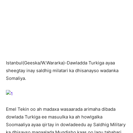
I
stanbul(Geeska/W.Wararka)-Dawladda Turkiga ayaa
sheegtay inay saldhig milatari ka dhisanayso wadanka
Somaliya.
Emel Tekin oo ah madaxa wasaarada arimaha dibada
dowlada Turkiga ee masuulka ka ah howlgalka
Soomaaliya ayaa qirtay in dowladeedu ay Saldhig Military
ka dhisayso magaalada Muqdisho kaas oo lagu tababari