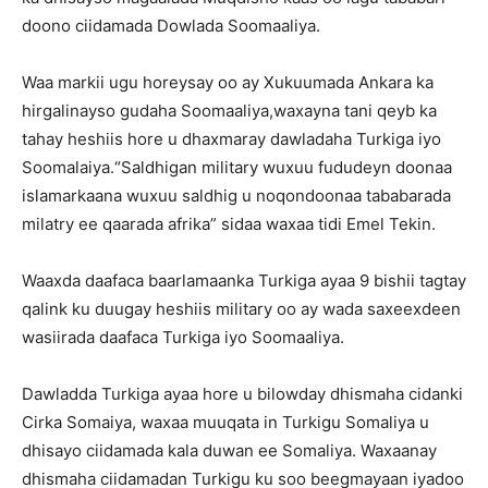
doono ciidamada Dowlada Soomaaliya.
Waa markii ugu horeysay oo ay Xukuumada Ankara ka
hirgalinayso gudaha Soomaaliya,waxayna tani qeyb ka
tahay heshiis hore u dhaxmaray dawladaha Turkiga iyo
Soomalaiya.“Saldhigan military wuxuu fududeyn doonaa
islamarkaana wuxuu saldhig u noqondoonaa tababarada
milatry ee qaarada afrika” sidaa waxaa tidi Emel Tekin.
Waaxda daafaca baarlamaanka Turkiga ayaa 9 bishii tagtay
qalink ku duugay heshiis military oo ay wada saxeexdeen
wasiirada daafaca Turkiga iyo Soomaaliya.
Dawladda Turkiga ayaa hore u bilowday dhismaha cidanki
Cirka Somaiya, waxaa muuqata in Turkigu Somaliya u
dhisayo ciidamada kala duwan ee Somaliya. Waxaanay
dhismaha ciidamadan Turkigu ku soo beegmayaan iyadoo