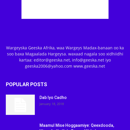
Wargeyska Geeska Afrika, waa Wargeys Madax-banaan oo ka
soo baxa Magaalada Hargeysa. waxaad nagala soo xidhiidhi
kartaa: editor@geeska.net, info@geeska.net iyo
geeska2006@yahoo.com www.geeska.net
POPULAR POSTS
Dab Iyo Cadho
January 18, 2018
Maamul Mise Hoggaamiye: Qeexdooda,