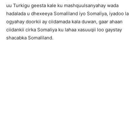
uu Turkigu geesta kale ku mashquulsanyahay wada
hadalada u dhexeeya Somaliland iyo Somaliya, iyadoo la
ogyahay doorkii ay ciidamada kala duwan, gaar ahaan
ciidankii cirka Somaliya ku lahaa xasuuqii loo gaystay
shacabka Somaliland.