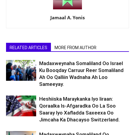
Jamaal A. Yonis
RELATED ARTICLES
MORE FROM AUTHOR
Madaxweynaha Somaliland Oo Israel
Ku Booqday Carruur Reer Somaliland
Ah Oo Qalliin Wadnaha Ah Loo
Sameeyay.
Heshiiska Maraykanka Iyo Iiraan:
Qoraalka Is-Afgaradka Oo La Soo
Saaray Iyo Xafladda Saxeexa Oo
Jimcaha Ka Dhacayso Switzerland.
Madaxweynaha Somaliland Oo