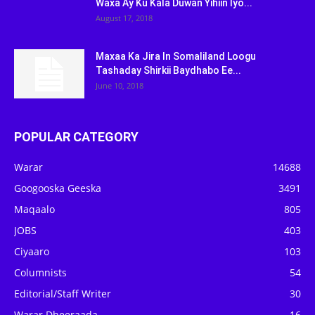
Waxa Ay Ku Kala Duwan Yihiin Iyo...
August 17, 2018
Maxaa Ka Jira In Somaliland Loogu
Tashaday Shirkii Baydhabo Ee...
June 10, 2018
POPULAR CATEGORY
Warar
14688
Googooska Geeska
3491
Maqaalo
805
JOBS
403
Ciyaaro
103
Columnists
54
Editorial/Staff Writer
30
Warar Dheeraada
16