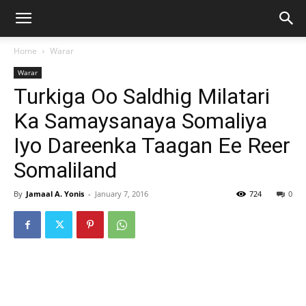
Home
Warar
Warar
Turkiga Oo Saldhig Milatari
Ka Samaysanaya Somaliya
Iyo Dareenka Taagan Ee Reer
Somaliland
By
Jamaal A. Yonis
-
January 7, 2016
724
0