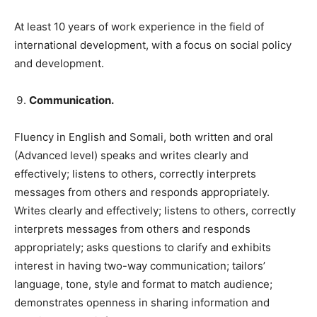
At least 10 years of work experience in the field of
international development, with a focus on social policy
and development.
Communication.
Fluency in English and Somali, both written and oral
(Advanced level) speaks and writes clearly and
effectively; listens to others, correctly interprets
messages from others and responds appropriately.
Writes clearly and effectively; listens to others, correctly
interprets messages from others and responds
appropriately; asks questions to clarify and exhibits
interest in having two-way communication; tailors’
language, tone, style and format to match audience;
demonstrates openness in sharing information and