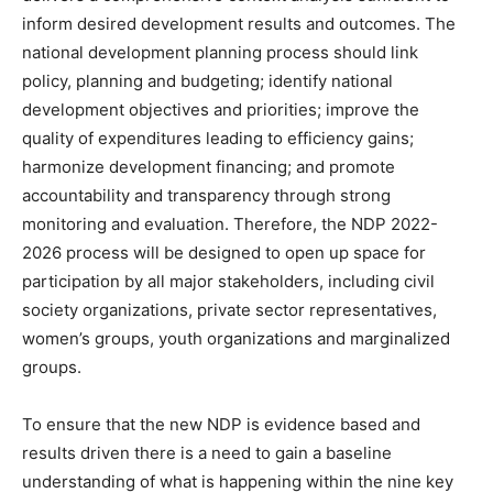
inform desired development results and outcomes. The
national development planning process should link
policy, planning and budgeting; identify national
development objectives and priorities; improve the
quality of expenditures leading to efficiency gains;
harmonize development financing; and promote
accountability and transparency through strong
monitoring and evaluation. Therefore, the NDP 2022-
2026 process will be designed to open up space for
participation by all major stakeholders, including civil
society organizations, private sector representatives,
women’s groups, youth organizations and marginalized
groups.
To ensure that the new NDP is evidence based and
results driven there is a need to gain a baseline
understanding of what is happening within the nine key