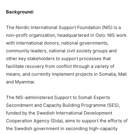
Background:
The Nordic International Support Foundation (NIS) is a
non-profit organization, headquartered in Oslo. NIS work
with international donors, national governments,
community leaders, national civil society groups and
other key stakeholders to support processes that
facilitate recovery from conflict through a variety of
means, and currently implement projects in Somalia, Mali
and Myanmar.
The NIS-administered Support to Somali Experts
Secondment and Capacity Building Programme (SES),
funded by the Swedish International Development
Cooperation Agency (Sida), aims to support the efforts of
the Swedish government in seconding high-capacity