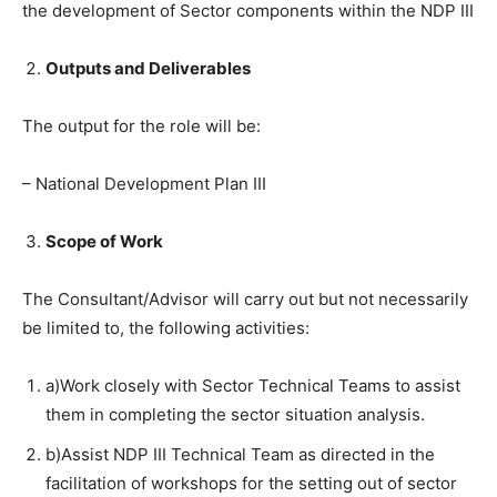
the development of Sector components within the NDP III
Outputs and Deliverables
The output for the role will be:
– National Development Plan III
Scope of Work
The Consultant/Advisor will carry out but not necessarily
be limited to, the following activities:
a)Work closely with Sector Technical Teams to assist
them in completing the sector situation analysis.
b)Assist NDP III Technical Team as directed in the
facilitation of workshops for the setting out of sector