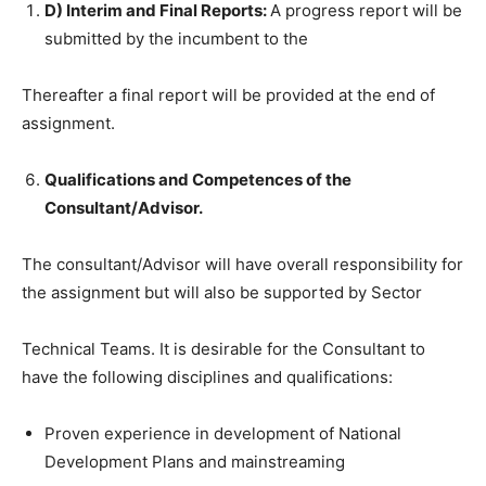
D) Interim and Final Reports:
A progress report will be
submitted by the incumbent to the
Thereafter a final report will be provided at the end of
assignment.
Qualifications and Competences of the
Consultant/Advisor.
The consultant/Advisor will have overall responsibility for
the assignment but will also be supported by Sector
Technical Teams. It is desirable for the Consultant to
have the following disciplines and qualifications:
Proven experience in development of National
Development Plans and mainstreaming