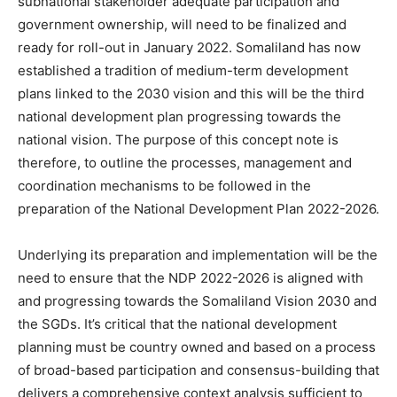
subnational stakeholder adequate participation and
government ownership, will need to be finalized and
ready for roll-out in January 2022. Somaliland has now
established a tradition of medium-term development
plans linked to the 2030 vision and this will be the third
national development plan progressing towards the
national vision. The purpose of this concept note is
therefore, to outline the processes, management and
coordination mechanisms to be followed in the
preparation of the National Development Plan 2022-2026.
Underlying its preparation and implementation will be the
need to ensure that the NDP 2022-2026 is aligned with
and progressing towards the Somaliland Vision 2030 and
the SGDs. It’s critical that the national development
planning must be country owned and based on a process
of broad-based participation and consensus-building that
delivers a comprehensive context analysis sufficient to