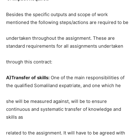
Besides the specific outputs and scope of work
mentioned the following steps/actions are required to be
undertaken throughout the assignment. These are
standard requirements for all assignments undertaken
through this contract:
A)Transfer
of
skills:
One of the main responsibilities of
the qualified Somaliland expatriate, and one which he
she will be measured against, will be to ensure
continuous and systematic transfer of knowledge and
skills as
related to the assignment. It will have to be agreed with