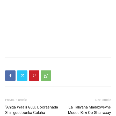
Previous article
Next article
“Aniga Waa ii Guul, Doorashada
La Taliyaha Madaxweyne
Shir-guddoonka Golaha
Muuse Biixi Oo Sharraxay