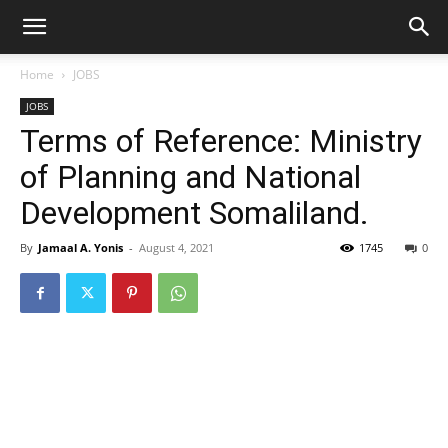
Home
JOBS
JOBS
Terms of Reference: Ministry
of Planning and National
Development Somaliland.
By
Jamaal A. Yonis
-
August 4, 2021
1745
0