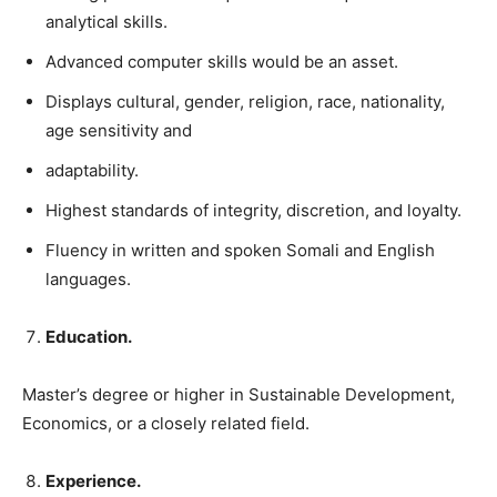
analytical skills.
Advanced computer skills would be an asset.
Displays cultural, gender, religion, race, nationality,
age sensitivity and
adaptability.
Highest standards of integrity, discretion, and loyalty.
Fluency in written and spoken Somali and English
languages.
Education.
Master’s degree or higher in Sustainable Development,
Economics, or a closely related field.
Experience.