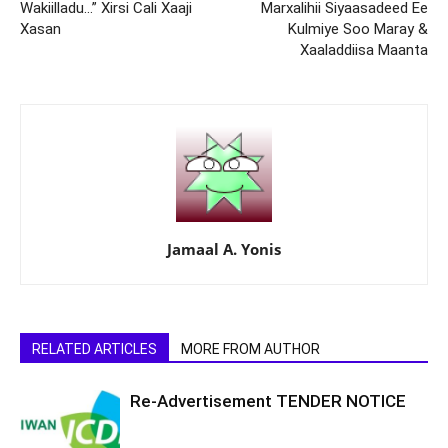
Wakiilladu…” Xirsi Cali Xaaji
Marxalihii Siyaasadeed Ee
Xasan
Kulmiye Soo Maray &
Xaaladdiisa Maanta
Jamaal A. Yonis
RELATED ARTICLES
MORE FROM AUTHOR
Re-Advertisement TENDER NOTICE