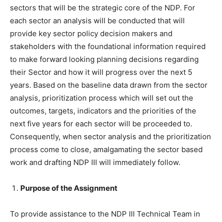
sectors that will be the strategic core of the NDP. For
each sector an analysis will be conducted that will
provide key sector policy decision makers and
stakeholders with the foundational information required
to make forward looking planning decisions regarding
their Sector and how it will progress over the next 5
years. Based on the baseline data drawn from the sector
analysis, prioritization process which will set out the
outcomes, targets, indicators and the priorities of the
next five years for each sector will be proceeded to.
Consequently, when sector analysis and the prioritization
process come to close, amalgamating the sector based
work and drafting NDP III will immediately follow.
Purpose of the Assignment
To provide assistance to the NDP III Technical Team in