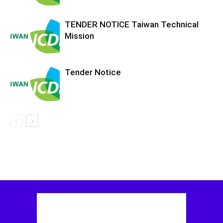
TENDER NOTICE Taiwan Technical
Mission
Tender Notice