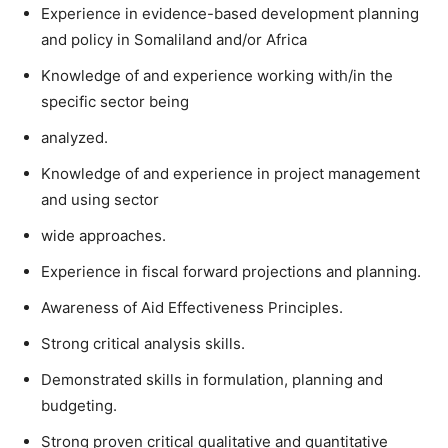
Experience in evidence-based development planning
and policy in Somaliland and/or Africa
Knowledge of and experience working with/in the
specific sector being
analyzed.
Knowledge of and experience in project management
and using sector
wide approaches.
Experience in fiscal forward projections and planning.
Awareness of Aid Effectiveness Principles.
Strong critical analysis skills.
Demonstrated skills in formulation, planning and
budgeting.
Strong proven critical qualitative and quantitative