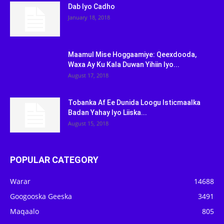
Dab Iyo Cadho
January 18, 2018
Maamul Mise Hoggaamiye: Qeexdooda,
Waxa Ay Ku Kala Duwan Yihiin Iyo...
August 17, 2018
Tobanka Af Ee Dunida Loogu Isticmaalka
Badan Yahay Iyo Liiska...
August 15, 2018
POPULAR CATEGORY
Warar
14688
Googooska Geeska
3491
Maqaalo
805