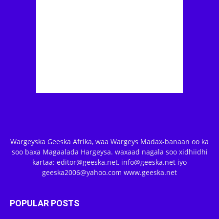
Wargeyska Geeska Afrika, waa Wargeys Madax-banaan oo ka
soo baxa Magaalada Hargeysa. waxaad nagala soo xidhiidhi
kartaa: editor@geeska.net, info@geeska.net iyo
geeska2006@yahoo.com www.geeska.net
POPULAR POSTS