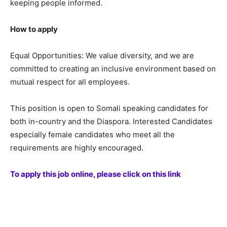
keeping people informed.
How to apply
Equal Opportunities: We value diversity, and we are
committed to creating an inclusive environment based on
mutual respect for all employees.
This position is open to Somali speaking candidates for
both in-country and the Diaspora. Interested Candidates
especially female candidates who meet all the
requirements are highly encouraged.
To apply this job online, please click on this link