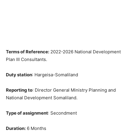
Terms of Reference:
2022-2026 National Development
Plan III Consultants.
Duty station
: Hargeisa-Somaliland
Reporting to
: Director General Ministry Planning and
National Development Somaliland.
Type of assignment
: Secondment
Duration:
6 Months