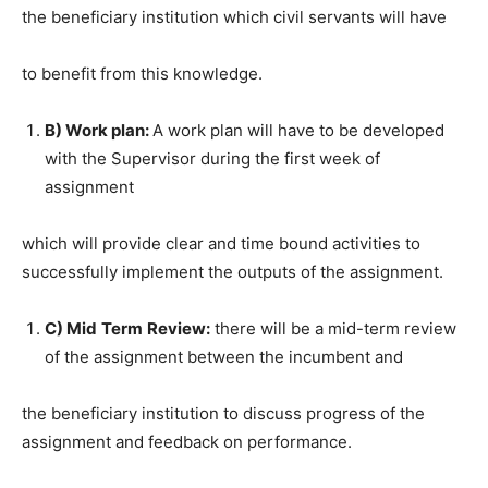
the beneficiary institution which civil servants will have
to benefit from this knowledge.
B) Work plan:
A work plan will have to be developed
with the Supervisor during the first week of
assignment
which will provide clear and time bound activities to
successfully implement the outputs of the assignment.
C) Mid
Term
Review:
there will be a mid-term review
of the assignment between the incumbent and
the beneficiary institution to discuss progress of the
assignment and feedback on performance.