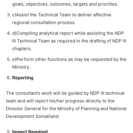
goals, objectives, outcomes, targets and priorities.
c)Assist the Technical Team to deliver affective
regional consultation process.
d)Compiling analytical report while assisting the NDP
III Technical Team as required in the drafting of NDP III
chapters.
e)Perform other functions as may be requested by the
Ministry.
Reporting
The consultant’s work will be guided by NDP III technical
team and will report his/her progress directly to the
Director General for the Ministry of Planning and National
Development Somaliland.
Impact Required