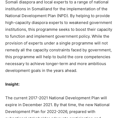
Somali diaspora and local experts to a range of national
institutions in Somaliland for the implementation of the
National Development Plan (NPD). By helping to provide
high-capacity diaspora experts to weakened government
institutions, this programme seeks to boost their capacity
to function and implement government policy. While the
provision of experts under a single programme will not
remedy all the capacity constraints faced by government,
this programme will help to build the core competencies
necessary to achieve longer-term and more ambitious
development goals in the years ahead.
Insight:
The current 2017-2021 National Development Plan will
expire in December 2021. By that time, the new National
Development Plan for 2022-2026, prepared with