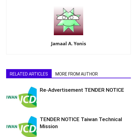
Jamaal A. Yonis
RELATED ARTICLES
MORE FROM AUTHOR
Re-Advertisement TENDER NOTICE
TENDER NOTICE Taiwan Technical
Mission