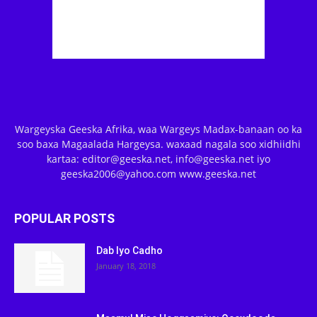
Wargeyska Geeska Afrika, waa Wargeys Madax-banaan oo ka
soo baxa Magaalada Hargeysa. waxaad nagala soo xidhiidhi
kartaa: editor@geeska.net, info@geeska.net iyo
geeska2006@yahoo.com www.geeska.net
POPULAR POSTS
Dab Iyo Cadho
January 18, 2018