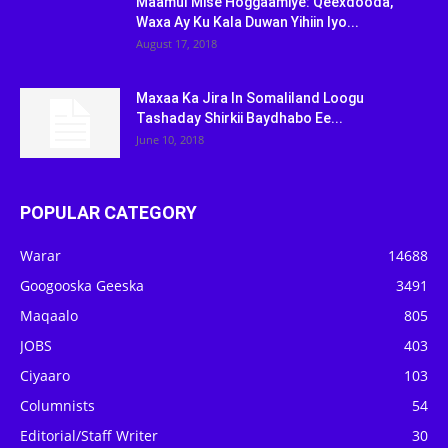
Maamul Mise Hoggaamiye: Qeexdooda,
Waxa Ay Ku Kala Duwan Yihiin Iyo...
August 17, 2018
Maxaa Ka Jira In Somaliland Loogu
Tashaday Shirkii Baydhabo Ee...
June 10, 2018
POPULAR CATEGORY
Warar
14688
Googooska Geeska
3491
Maqaalo
805
JOBS
403
Ciyaaro
103
Columnists
54
Editorial/Staff Writer
30