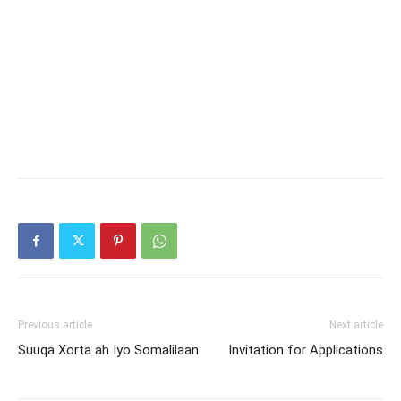
Previous article
Next article
Suuqa Xorta ah Iyo Somalilaan
Invitation for Applications