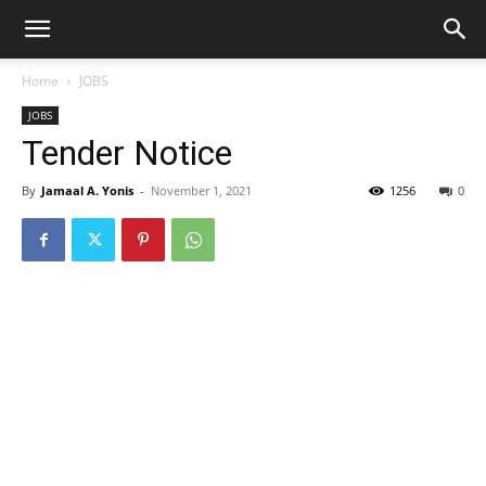
Home
JOBS
JOBS
Tender Notice
By
Jamaal A. Yonis
-
November 1, 2021
1256
0