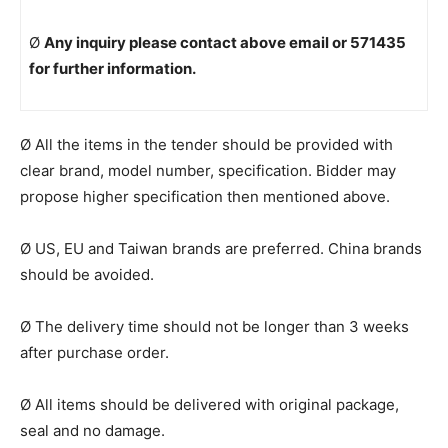
Ø
Any inquiry please contact above email or 571435
for further information.
Ø All the items in the tender should be provided with
clear brand, model number, specification. Bidder may
propose higher specification then mentioned above.
Ø US, EU and Taiwan brands are preferred. China brands
should be avoided.
Ø The delivery time should not be longer than 3 weeks
after purchase order.
Ø All items should be delivered with original package,
seal and no damage.