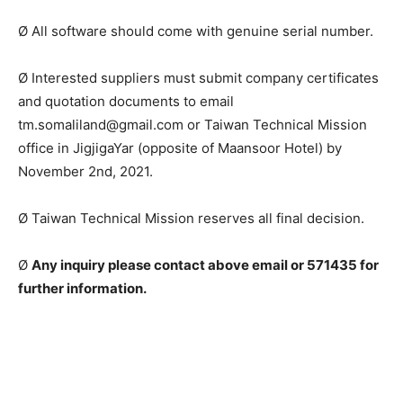
Ø All software should come with genuine serial number.
Ø Interested suppliers must submit company certificates
and quotation documents to email
tm.somaliland@gmail.com or Taiwan Technical Mission
office in JigjigaYar (opposite of Maansoor Hotel) by
November 2nd, 2021.
Ø Taiwan Technical Mission reserves all final decision.
Ø
Any inquiry please contact above email or 571435 for
further information.