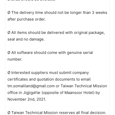
Ø The delivery time should not be longer than 3 weeks
after purchase order.
Ø All items should be delivered with original package,
seal and no damage.
Ø All software should come with genuine serial
number.
Ø Interested suppliers must submit company
certificates and quotation documents to email
tm.somaliland@gmail.com or Taiwan Technical Mission
office in JigjigaYar (opposite of Maansoor Hotel) by
November 2nd, 2021.
Ø Taiwan Technical Mission reserves all final decision.