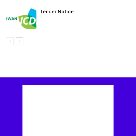
Tender Notice