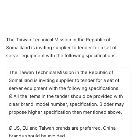
The Taiwan Technical Mission in the Republic of
Somaliland is inviting supplier to tender for a set of
server equipment with the following specifications.
The Taiwan Technical Mission in the Republic of
Somaliland is inviting supplier to tender for a set of
server equipment with the following specifications.
Ø All the items in the tender should be provided with
clear brand, model number, specification. Bidder may
propose higher specification then mentioned above.
Ø US, EU and Taiwan brands are preferred. China
brands should be avoided.