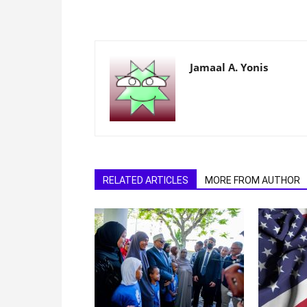
Jamaal A. Yonis
RELATED ARTICLES
MORE FROM AUTHOR