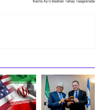
Kasta Ay U Baahan Tahay Taageerada