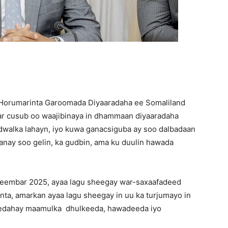
Horumarinta Garoomada Diyaaradaha ee Somaliland
 cusub oo waajibinaya in dhammaan diyaaradaha
adwalka lahayn, iyo kuwa ganacsiguba ay soo dalbadaan
aanay soo gelin, ka gudbin, ama ku duulin hawada
eembar 2025, ayaa lagu sheegay war-saxaafadeed
ta, amarkan ayaa lagu sheegay in uu ka turjumayo in
eedahay maamulka dhulkeeda, hawadeeda iyo