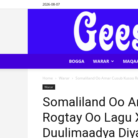
2026-08-07
BOGGA
WARAR
MAQA
Home
Warar
Somaliland Oo Amar Cusub Kusoo R
Warar
Somaliland Oo 
Rogtay Oo Lagu
Duulimaadya Diy