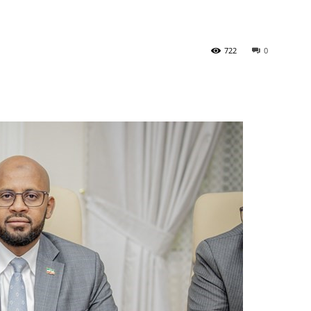
Newspaper
722
0