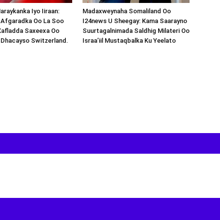
araykanka Iyo Iiraan:
Madaxweynaha Somaliland Oo
s-Afgaradka Oo La Soo
I24news U Sheegay: Kama Saarayno
Xafladda Saxeexa Oo
Suurtagalnimada Saldhig Milateri Oo
 Dhacayso Switzerland.
Israa’iil Mustaqbalka Ku Yeelato