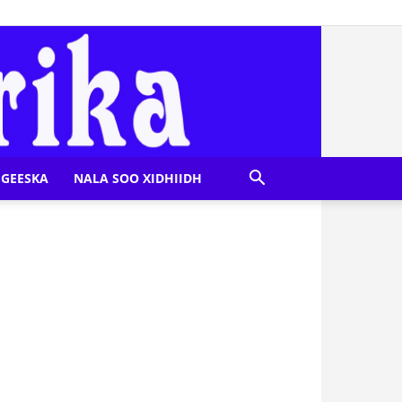
GEESKA
NALA SOO XIDHIIDH