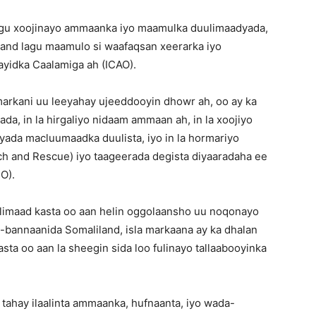
lagu xoojinayo ammaanka iyo maamulka duulimaadyada,
land lagu maamulo si waafaqsan xeerarka iyo
ayidka Caalamiga ah (ICAO).
arkani uu leeyahay ujeeddooyin dhowr ah, oo ay ka
da, in la hirgaliyo nidaam ammaan ah, in la xoojiyo
ada macluumaadka duulista, iyo in la hormariyo
h and Rescue) iyo taageerada degista diyaaradaha ee
O).
limaad kasta oo aan helin oggolaansho uu noqonayo
-bannaanida Somaliland, isla markaana ay ka dhalan
sta oo aan la sheegin sida loo fulinayo tallaabooyinka
tahay ilaalinta ammaanka, hufnaanta, iyo wada-