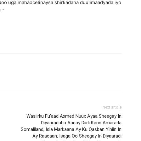
doo uga mahadcelinaysa shirkadaha duulimaadyada iyo
.”
Next article
Wasiirku Fu’aad Axmed Nuux Ayaa Sheegay In
Diyaaraduhu Aanay Diidi Karin Amarada
Somaliland, Isla Markaana Ay Ku Qasban Yihiin In
Ay Raacaan, Isaga Oo Sheegay In Diyaaradi