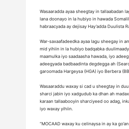
Wasaaradda ayaa sheegtay in tallaabadan 
lana doonayo in la hubiyo in hawada Somali
habraacyada ay dejisay Hay’adda Duulista R
War-saxaafadeedka ayaa lagu sheegay in am
mid yihiin in la hubiyo badqabka duulimaadya
maamulka iyo saadaasha hawada, iyo adeegy
adeegyada badbaadinta degdegga ah (Searc
garoomada Hargeysa (HGA) iyo Berbera (BB
Wasaaraddu waxay si cad u sheegtay in duu
sharci jabin iyo xadgudub ka dhan ah madax
karaan tallaabooyin sharciyeed oo adag, inka
iyo waxay yihiin.
“MOCAAD waxay ku celinaysa in ay ka go’an 