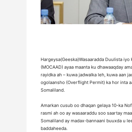
Hargeysa(Geeska)Wasaaradda Duulista iyo 
(MOCAAD) ayaa maanta ku dhawaaqday amar
rayidka ah – kuwa jadwalka leh, kuwa aan j
ogolaansho (Overflight Permit) ka hor inta 
Somaliland.
Amarkan cusub oo dhaqan gelaya 10-ka Nof
rasmi ah oo ay wasaaraddu soo saartay maan
Somaliland ay madax-bannaani buuxda u l
baddaheeda.