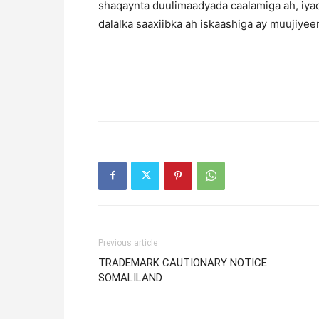
shaqaynta duulimaadyada caalamiga ah, iya
dalalka saaxiibka ah iskaashiga ay muujiyeen
Previous article
TRADEMARK CAUTIONARY NOTICE
SOMALILAND