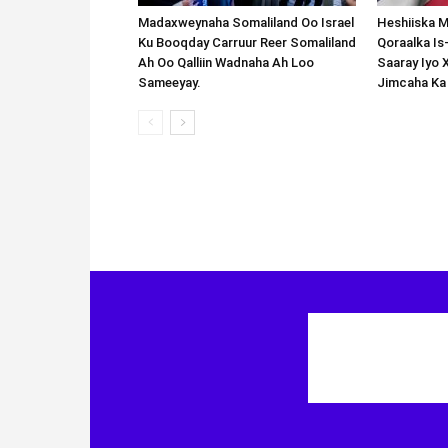
Madaxweynaha Somaliland Oo Israel
Heshiiska M
Ku Booqday Carruur Reer Somaliland
Qoraalka I
Ah Oo Qalliin Wadnaha Ah Loo
Saaray Iyo 
Sameeyay.
Jimcaha Ka