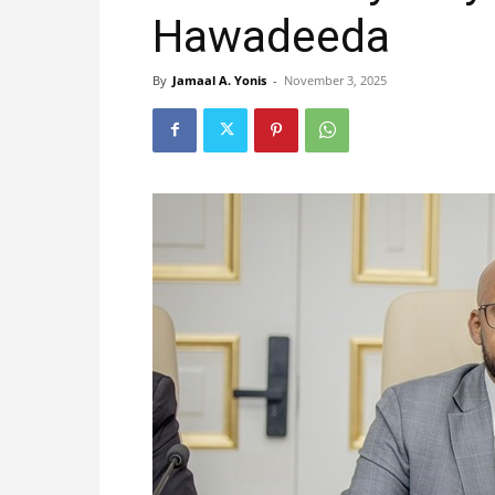
Hawadeeda
By
Jamaal A. Yonis
-
November 3, 2025