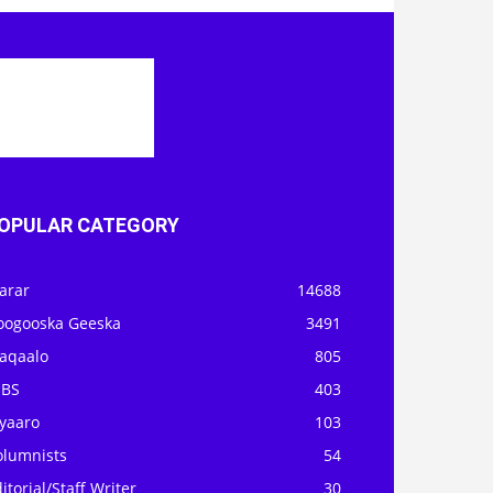
OPULAR CATEGORY
arar
14688
oogooska Geeska
3491
aqaalo
805
OBS
403
iyaaro
103
olumnists
54
itorial/Staff Writer
30