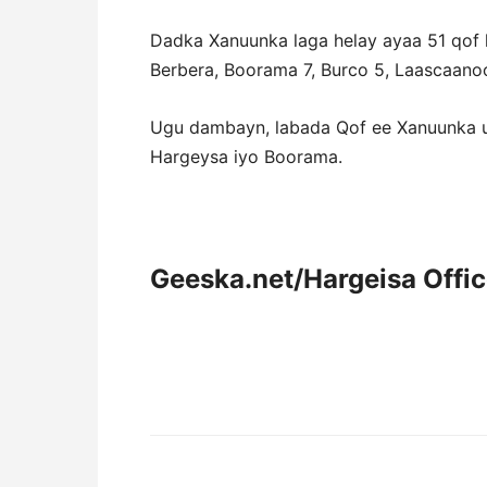
Dadka Xanuunka laga helay ayaa 51 qof 
Berbera, Boorama 7, Burco 5, Laascaano
Ugu dambayn, labada Qof ee Xanuunka u
Hargeysa iyo Boorama.
Geeska.net/Hargeisa Offi