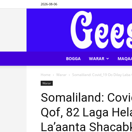
2026-08-06
BOGGA
WARAR
MAQA
Home
Warar
Somaliland: Covid_19 Oo Dilay Laba Q
Warar
Somaliland: Covi
Qof, 82 Laga Hel
La’aanta Shacab