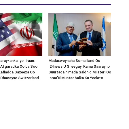
araykanka Iyo Iiraan:
Madaxweynaha Somaliland Oo
s-Afgaradka Oo La Soo
I24news U Sheegay: Kama Saarayno
Xafladda Saxeexa Oo
Suurtagalnimada Saldhig Milateri Oo
 Dhacayso Switzerland.
Israa’iil Mustaqbalka Ku Yeelato