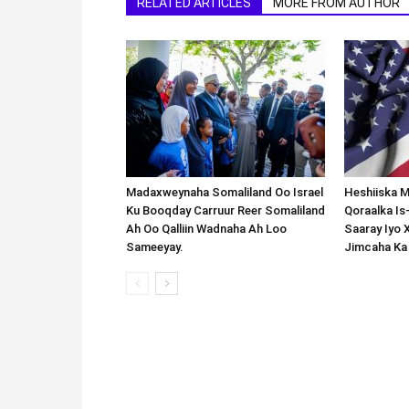
RELATED ARTICLES
MORE FROM AUTHOR
Madaxweynaha Somaliland Oo Israel
Heshiiska M
Ku Booqday Carruur Reer Somaliland
Qoraalka I
Ah Oo Qalliin Wadnaha Ah Loo
Saaray Iyo 
Sameeyay.
Jimcaha Ka