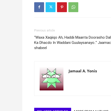
Previous article
“Waxa Xaqiiqo Ah, Haddii Maanta Doorasho Dal
Ka Dhacdo In Waddani Guulaysanayo..” Jaamac
shabeel
Jamaal A. Yonis