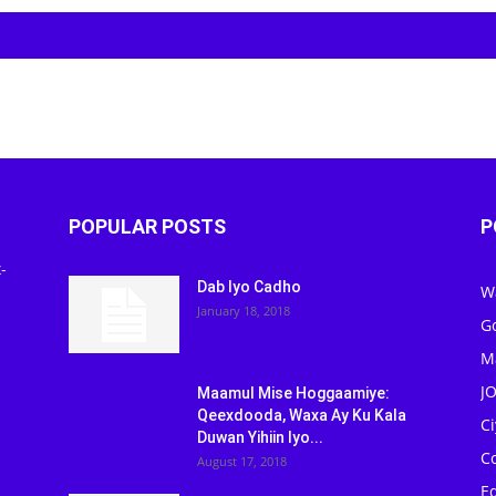
POPULAR POSTS
P
-
Dab Iyo Cadho
W
January 18, 2018
G
M
J
Maamul Mise Hoggaamiye:
Qeexdooda, Waxa Ay Ku Kala
C
Duwan Yihiin Iyo...
C
August 17, 2018
Ed