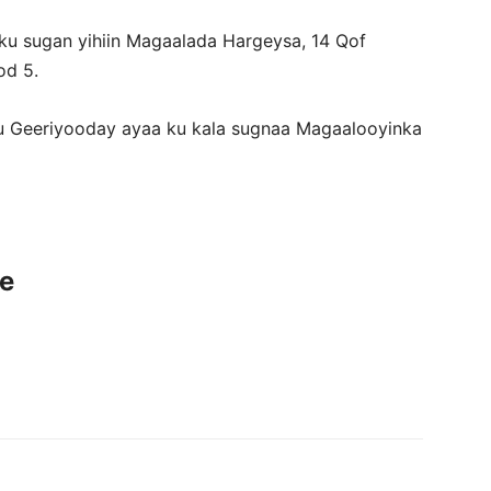
ku sugan yihiin Magaalada Hargeysa, 14 Qof
od 5.
 Geeriyooday ayaa ku kala sugnaa Magaalooyinka
ce