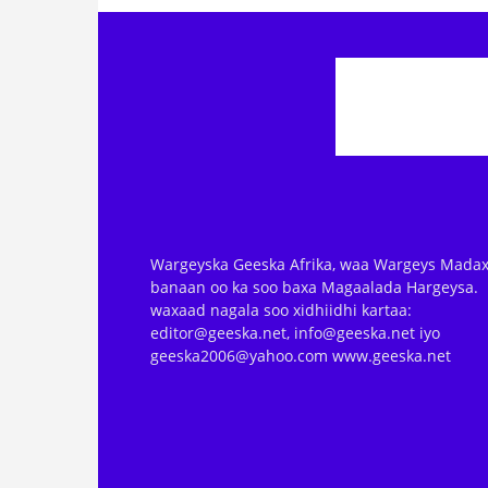
Wargeyska Geeska Afrika, waa Wargeys Madax
banaan oo ka soo baxa Magaalada Hargeysa.
waxaad nagala soo xidhiidhi kartaa:
editor@geeska.net, info@geeska.net iyo
geeska2006@yahoo.com www.geeska.net