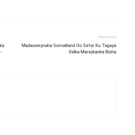
Next article
ka
Madaxweynaha Somaliland Oo Safar Ku Tagaya
-
Dalka Maraykanka Bisha