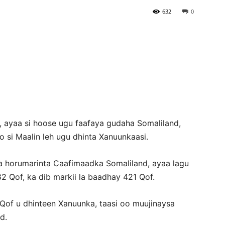
632
0
Newspaper
 ayaa si hoose ugu faafaya gudaha Somaliland,
 si Maalin leh ugu dhinta Xanuunkaasi.
a horumarinta Caafimaadka Somaliland, ayaa lagu
82 Qof, ka dib markii la baadhay 421 Qof.
2 Qof u dhinteen Xanuunka, taasi oo muujinaysa
d.