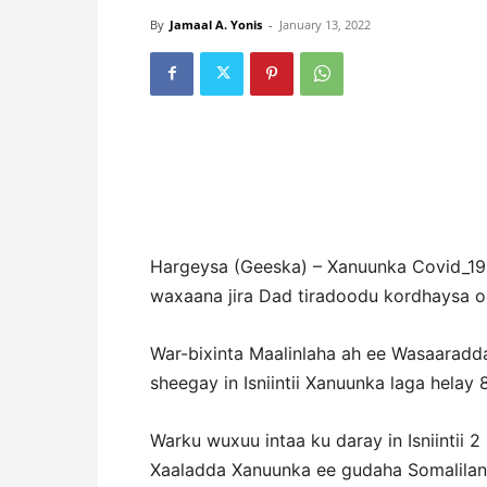
By
Jamaal A. Yonis
-
January 13, 2022
Hargeysa (Geeska) – Xanuunka Covid_19,
waxaana jira Dad tiradoodu kordhaysa oo
War-bixinta Maalinlaha ah ee Wasaaradd
sheegay in Isniintii Xanuunka laga helay 
Warku wuxuu intaa ku daray in Isniintii 
Xaaladda Xanuunka ee gudaha Somalilan