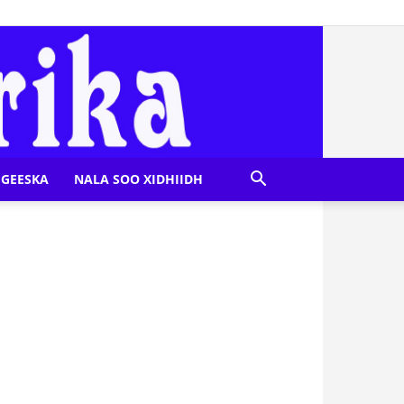
GEESKA
NALA SOO XIDHIIDH