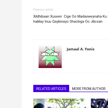
Previous article
Xildhibaan Xuseen Cige Oo Madaxweynaha Ku
haliilay Inuu Qaybinayo Shacbiga Oo Jilicsan
Jamaal A. Yonis
RELATED ARTICLES
MORE FROM AUTHOR