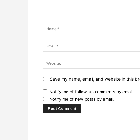
Save my name, email, and website in this br
Notify me of follow-up comments by email.
Notify me of new posts by email.