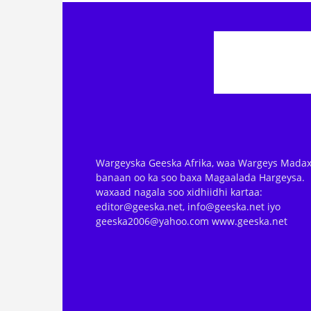
Wargeyska Geeska Afrika, waa Wargeys Madax
banaan oo ka soo baxa Magaalada Hargeysa.
waxaad nagala soo xidhiidhi kartaa:
editor@geeska.net, info@geeska.net iyo
geeska2006@yahoo.com www.geeska.net