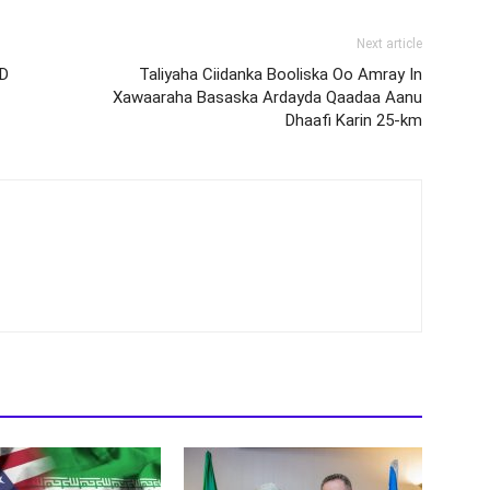
Next article
 D
Taliyaha Ciidanka Booliska Oo Amray In
Xawaaraha Basaska Ardayda Qaadaa Aanu
Dhaafi Karin 25-km