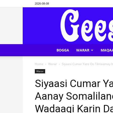
2026-08-08
BOGGA
WARAR
MAQA
Home
Warar
Siyaasi Cumar Yare Oo Tilmaamay In
Warar
Siyaasi Cumar Y
Aanay Somalilan
Wadaagi Karin 