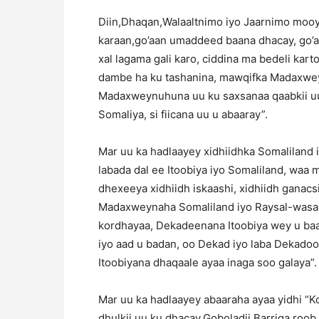
Diin,Dhaqan,Walaaltnimo iyo Jaarnimo moo
karaan,go’aan umaddeed baana dhacay, go’a
xal lagama gali karo, ciddina ma bedeli k
dambe ha ku tashanina, mawqifka Madaxwey
Madaxweynuhuna uu ku saxsanaa qaabkii uu
Somaliya, si fiicana uu u abaaray”.
Mar uu ka hadlaayey xidhiidhka Somaliland i
labada dal ee Itoobiya iyo Somaliland, waa m
dhexeeya xidhiidh iskaashi, xidhiidh ganacsi
Madaxweynaha Somaliland iyo Raysal-wasaara
kordhayaa, Dekadeenana Itoobiya wey u baa
iyo aad u badan, oo Dekad iyo laba Dekado
Itoobiyana dhaqaale ayaa inaga soo galaya”.
Mar uu ka hadlaayey abaaraha ayaa yidhi “K
dhulkii uu ku dhacay,Goboladii Barriga roob 