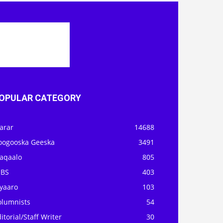
OPULAR CATEGORY
arar
14688
oogooska Geeska
3491
aqaalo
805
OBS
403
iyaaro
103
olumnists
54
itorial/Staff Writer
30