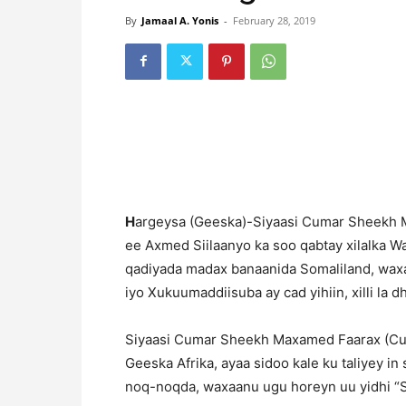
By
Jamaal A. Yonis
-
February 28, 2019
H
argeysa (Geeska)-Siyaasi Cumar Sheekh 
ee Axmed Siilaanyo ka soo qabtay xilalka Was
qadiyada madax banaanida Somaliland, wax
iyo Xukuumaddiisuba ay cad yihiin, xilli la d
Siyaasi Cumar Sheekh Maxamed Faarax (Cum
Geeska Afrika, ayaa sidoo kale ku taliyey i
noq-noqda, waxaanu ugu horeyn uu yidhi “