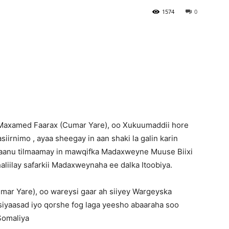
1574
0
Newspaper
Maxamed Faarax (Cumar Yare), oo Xukuumaddii hore
iirnimo , ayaa sheegay in aan shaki la galin karin
aanu tilmaamay in mawqifka Madaxweyne Muuse Biixi
haliilay safarkii Madaxweynaha ee dalka Itoobiya.
ar Yare), oo wareysi gaar ah siiyey Wargeyska
n siyaasad iyo qorshe fog laga yeesho abaaraha soo
Somaliya