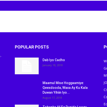
POPULAR POSTS
P
-
Dab Iyo Cadho
W
January 18, 2018
G
M
J
Maamul Mise Hoggaamiye:
Qeexdooda, Waxa Ay Ku Kala
C
Duwan Yihiin Iyo...
C
August 17, 2018
Ed