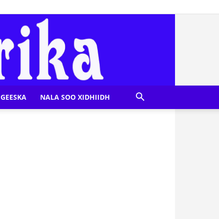
GEESKA
NALA SOO XIDHIIDH