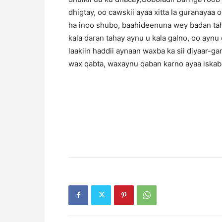
dhigtay, oo cawskii ayaa xitta la guranayaa 
ha inoo shubo, baahideenuna wey badan tah
kala daran tahay aynu u kala galno, oo aynu
laakiin haddii aynaan waxba ka sii diyaar-g
wax qabta, waxaynu qaban karno ayaa iskab