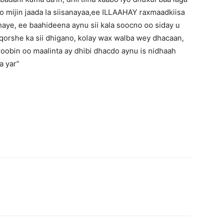
oo mijin jaada la siisanayaa,ee ILLAAHAY raxmaadkiisa
aye, ee baahideena aynu sii kala soocno oo siday u
 qorshe ka sii dhigano, kolay wax walba wey dhacaan,
aroobin oo maalinta ay dhibi dhacdo aynu is nidhaah
a yar”