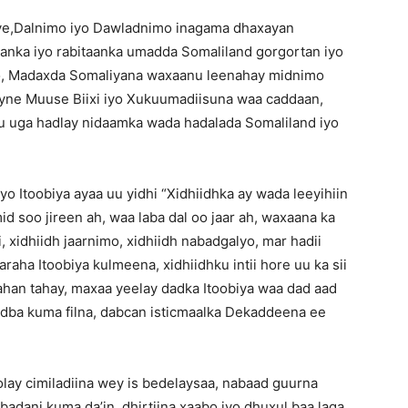
ye,Dalnimo iyo Dawladnimo inagama dhaxayan
anka iyo rabitaanka umadda Somaliland gorgortan iyo
arto, Madaxda Somaliyana waxaanu leenahay midnimo
ne Muuse Biixi iyo Xukuumadiisuna waa caddaan,
 uga hadlay nidaamka wada hadalada Somaliland iyo
yo Itoobiya ayaa uu yidhi “Xidhiidhka ay wada leeyihiin
id soo jireen ah, waa laba dal oo jaar ah, waxaana ka
, xidhiidh jaarnimo, xidhiidh nabadgalyo, mar hadii
ha Itoobiya kulmeena, xidhiidhku intii hore uu ka sii
han tahay, maxaa yeelay dadka Itoobiya waa dad aad
odba kuma filna, dabcan isticmaalka Dekaddeena ee
olay cimiladiina wey is bedelaysaa, nabaad guurna
badani kuma da’in, dhirtiina xaabo iyo dhuxul baa laga