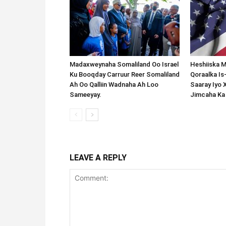
Madaxweynaha Somaliland Oo Israel
Heshiiska M
Ku Booqday Carruur Reer Somaliland
Qoraalka I
Ah Oo Qalliin Wadnaha Ah Loo
Saaray Iyo 
Sameeyay.
Jimcaha Ka
LEAVE A REPLY