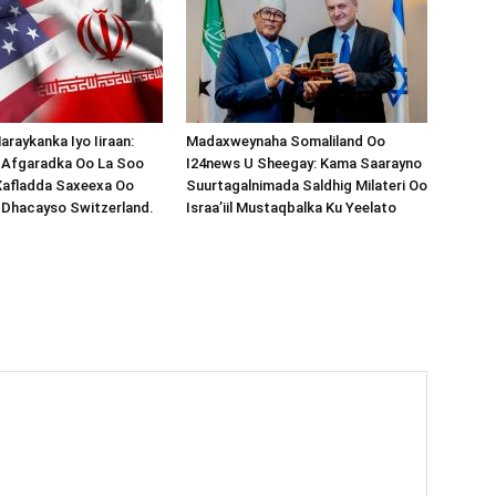
araykanka Iyo Iiraan:
Madaxweynaha Somaliland Oo
s-Afgaradka Oo La Soo
I24news U Sheegay: Kama Saarayno
Xafladda Saxeexa Oo
Suurtagalnimada Saldhig Milateri Oo
 Dhacayso Switzerland.
Israa’iil Mustaqbalka Ku Yeelato