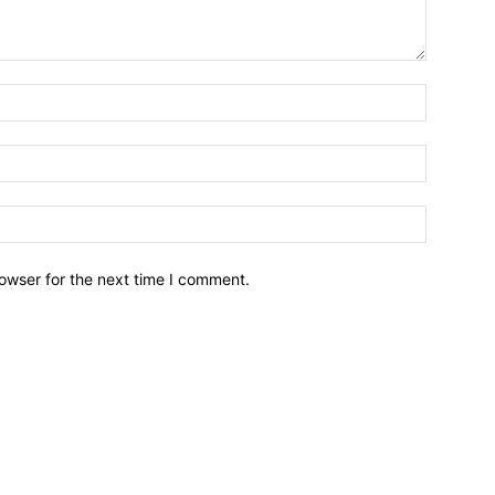
owser for the next time I comment.