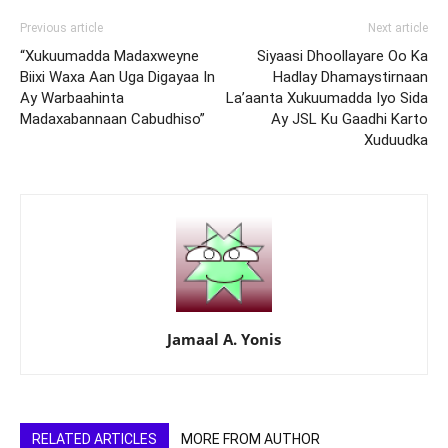
Previous article
Next article
“Xukuumadda Madaxweyne
Siyaasi Dhoollayare Oo Ka
Biixi Waxa Aan Uga Digayaa In
Hadlay Dhamaystirnaan
Ay Warbaahinta
La’aanta Xukuumadda Iyo Sida
Madaxabannaan Cabudhiso”
Ay JSL Ku Gaadhi Karto
Xuduudka
Jamaal A. Yonis
RELATED ARTICLES
MORE FROM AUTHOR