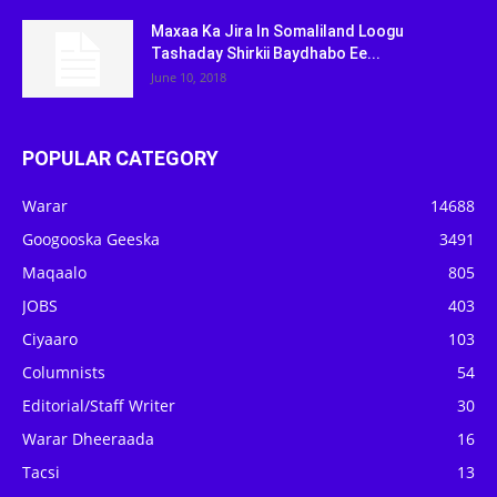
Maxaa Ka Jira In Somaliland Loogu
Tashaday Shirkii Baydhabo Ee...
June 10, 2018
POPULAR CATEGORY
Warar
14688
Googooska Geeska
3491
Maqaalo
805
JOBS
403
Ciyaaro
103
Columnists
54
Editorial/Staff Writer
30
Warar Dheeraada
16
Tacsi
13