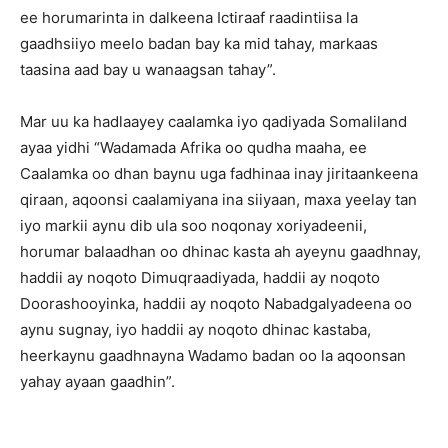
ee horumarinta in dalkeena Ictiraaf raadintiisa la
gaadhsiiyo meelo badan bay ka mid tahay, markaas
taasina aad bay u wanaagsan tahay”.
Mar uu ka hadlaayey caalamka iyo qadiyada Somaliland
ayaa yidhi “Wadamada Afrika oo qudha maaha, ee
Caalamka oo dhan baynu uga fadhinaa inay jiritaankeena
qiraan, aqoonsi caalamiyana ina siiyaan, maxa yeelay tan
iyo markii aynu dib ula soo noqonay xoriyadeenii,
horumar balaadhan oo dhinac kasta ah ayeynu gaadhnay,
haddii ay noqoto Dimuqraadiyada, haddii ay noqoto
Doorashooyinka, haddii ay noqoto Nabadgalyadeena oo
aynu sugnay, iyo haddii ay noqoto dhinac kastaba,
heerkaynu gaadhnayna Wadamo badan oo la aqoonsan
yahay ayaan gaadhin”.