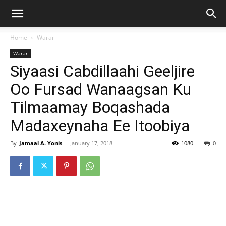
Home
Warar
Warar
Siyaasi Cabdillaahi Geeljire
Oo Fursad Wanaagsan Ku
Tilmaamay Boqashada
Madaxeynaha Ee Itoobiya
By
Jamaal A. Yonis
-
January 17, 2018
1080
0