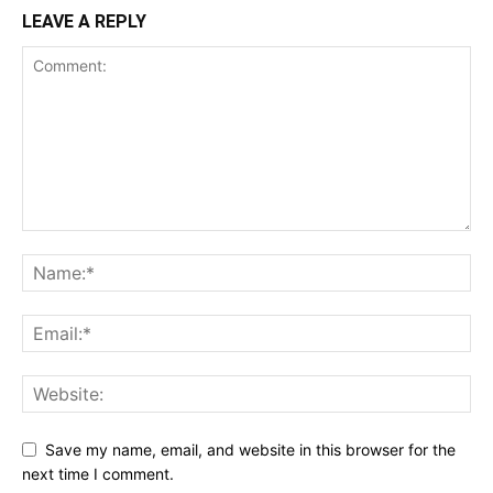
LEAVE A REPLY
Save my name, email, and website in this browser for the
next time I comment.