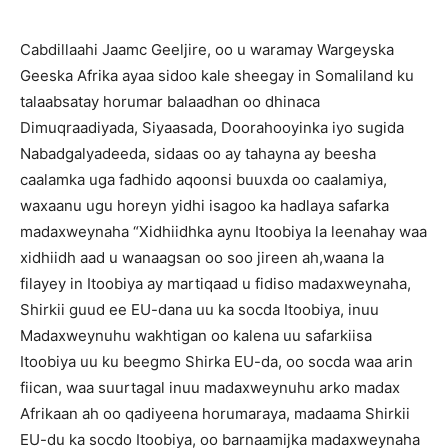
Cabdillaahi Jaamc Geeljire, oo u waramay Wargeyska
Geeska Afrika ayaa sidoo kale sheegay in Somaliland ku
talaabsatay horumar balaadhan oo dhinaca
Dimuqraadiyada, Siyaasada, Doorahooyinka iyo sugida
Nabadgalyadeeda, sidaas oo ay tahayna ay beesha
caalamka uga fadhido aqoonsi buuxda oo caalamiya,
waxaanu ugu horeyn yidhi isagoo ka hadlaya safarka
madaxweynaha “Xidhiidhka aynu Itoobiya la leenahay waa
xidhiidh aad u wanaagsan oo soo jireen ah,waana la
filayey in Itoobiya ay martiqaad u fidiso madaxweynaha,
Shirkii guud ee EU-dana uu ka socda Itoobiya, inuu
Madaxweynuhu wakhtigan oo kalena uu safarkiisa
Itoobiya uu ku beegmo Shirka EU-da, oo socda waa arin
fiican, waa suurtagal inuu madaxweynuhu arko madax
Afrikaan ah oo qadiyeena horumaraya, madaama Shirkii
EU-du ka socdo Itoobiya, oo barnaamijka madaxweynaha