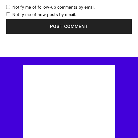
Notify me of follow-up comments by email.
Notify me of new posts by email.