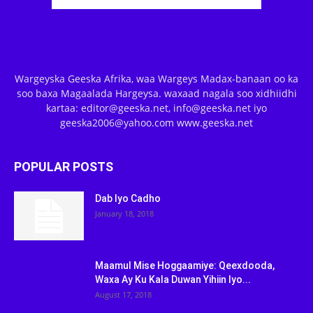
Wargeyska Geeska Afrika, waa Wargeys Madax-banaan oo ka
soo baxa Magaalada Hargeysa. waxaad nagala soo xidhiidhi
kartaa: editor@geeska.net, info@geeska.net iyo
geeska2006@yahoo.com www.geeska.net
POPULAR POSTS
Dab Iyo Cadho
January 18, 2018
Maamul Mise Hoggaamiye: Qeexdooda,
Waxa Ay Ku Kala Duwan Yihiin Iyo...
August 17, 2018