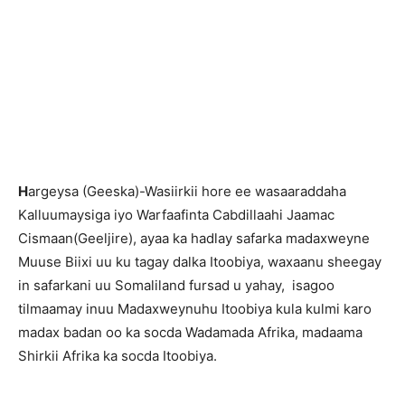
H
argeysa (Geeska)-Wasiirkii hore ee wasaaraddaha
Kalluumaysiga iyo Warfaafinta Cabdillaahi Jaamac
Cismaan(Geeljire), ayaa ka hadlay safarka madaxweyne
Muuse Biixi uu ku tagay dalka Itoobiya, waxaanu sheegay
in safarkani uu Somaliland fursad u yahay, isagoo
tilmaamay inuu Madaxweynuhu Itoobiya kula kulmi karo
madax badan oo ka socda Wadamada Afrika, madaama
Shirkii Afrika ka socda Itoobiya.