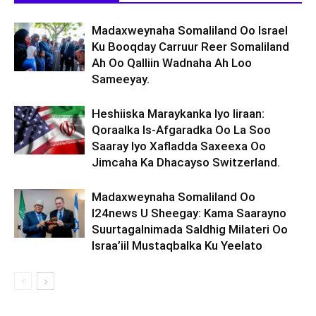
Madaxweynaha Somaliland Oo Israel
Ku Booqday Carruur Reer Somaliland
Ah Oo Qalliin Wadnaha Ah Loo
Sameeyay.
Heshiiska Maraykanka Iyo Iiraan:
Qoraalka Is-Afgaradka Oo La Soo
Saaray Iyo Xafladda Saxeexa Oo
Jimcaha Ka Dhacayso Switzerland.
Madaxweynaha Somaliland Oo
I24news U Sheegay: Kama Saarayno
Suurtagalnimada Saldhig Milateri Oo
Israa’iil Mustaqbalka Ku Yeelato