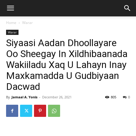
Home
Warar
Warar
Siyaasi Aadan Dhoollayare
Oo Sheegay In Xildhibaanada
Wakiiladu Xaq U Lahayn Inay
Maxkamadda U Gudbiyaan
Dacwad
By
Jamaal A. Yonis
-
December 26, 2021
805
0