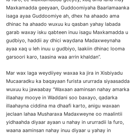
Maxkamadda geeyaan, Guddoomiyaha Baarlamaanka
isaga ayaa Guddoomiye ah, dhex ha ahaado ama
dhinac ha ahaado wuxuu ku qasban yahay labada
garab waxay isku qabteen inuu isagu Maxkamadda u
gudbiyo, haddii ay dhici waydana Madaxweynaha
ayaa xaq u leh inuu u gudbiyo, laakiin dhinac looma
garsoori karo, taasina waa arrin khaldan”.
Mar wax laga weydiiyey waxaa ka jira in Xisbiyadu
Mucaaradku ka baqayaan furista ururrada siyaasadda
wuxuu ku jawaabay “Waxaan aaminsan nahay amarka
illaahay mooye in Waddani soo baxayo, qadarka
illaahayna ciddina ma dhaafi karto, anigu waxaan
jeclaan lahaa Musharaxa Madaxweyne oo maalintii
yidhaahda diyaar ayaan u nahay in ururradii la furo,
waana aaminsan nahay inuu diyaar u yahay in