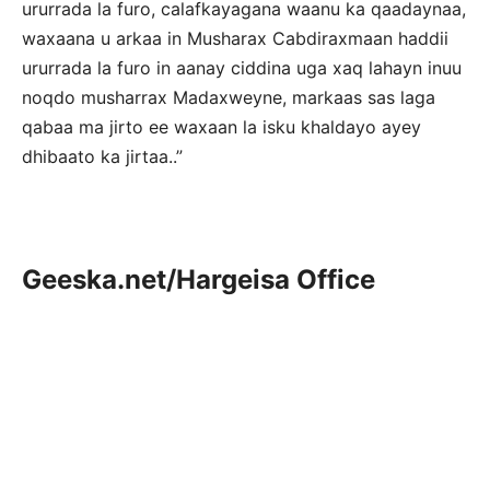
ururrada la furo, calafkayagana waanu ka qaadaynaa,
waxaana u arkaa in Musharax Cabdiraxmaan haddii
ururrada la furo in aanay ciddina uga xaq lahayn inuu
noqdo musharrax Madaxweyne, markaas sas laga
qabaa ma jirto ee waxaan la isku khaldayo ayey
dhibaato ka jirtaa..”
Geeska.net/Hargeisa Office