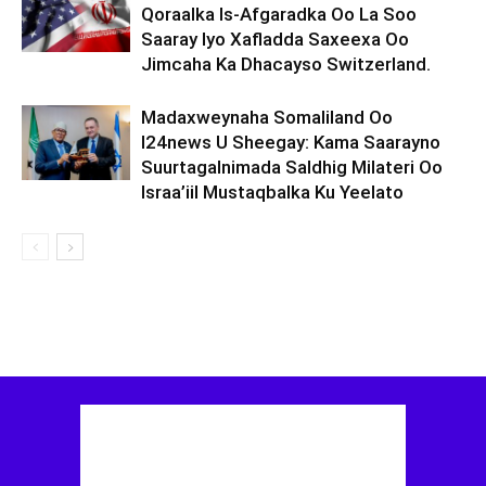
Qoraalka Is-Afgaradka Oo La Soo
Saaray Iyo Xafladda Saxeexa Oo
Jimcaha Ka Dhacayso Switzerland.
Madaxweynaha Somaliland Oo
I24news U Sheegay: Kama Saarayno
Suurtagalnimada Saldhig Milateri Oo
Israa’iil Mustaqbalka Ku Yeelato