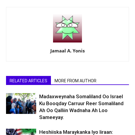
Jamaal A. Yonis
RELATED ARTICLES
MORE FROM AUTHOR
Madaxweynaha Somaliland Oo Israel
Ku Booqday Carruur Reer Somaliland
Ah Oo Qalliin Wadnaha Ah Loo
Sameeyay.
Heshiiska Maraykanka Iyo Iiraan: