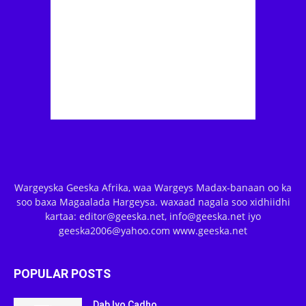
Wargeyska Geeska Afrika, waa Wargeys Madax-banaan oo ka
soo baxa Magaalada Hargeysa. waxaad nagala soo xidhiidhi
kartaa: editor@geeska.net, info@geeska.net iyo
geeska2006@yahoo.com www.geeska.net
POPULAR POSTS
Dab Iyo Cadho