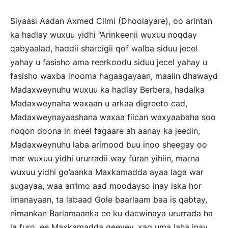
Siyaasi Aadan Axmed Cilmi (Dhoolayare), oo arintan
ka hadlay wuxuu yidhi “Arinkeenii wuxuu noqday
qabyaalad, haddii sharcigii qof walba siduu jecel
yahay u fasisho ama reerkoodu siduu jecel yahay u
fasisho waxba inooma hagaagayaan, maalin dhawayd
Madaxweynuhu wuxuu ka hadlay Berbera, hadalka
Madaxweynaha waxaan u arkaa digreeto cad,
Madaxweynayaashana waxaa fiican waxyaabaha soo
noqon doona in meel fagaare ah aanay ka jeedin,
Madaxweynuhu laba arimood buu inoo sheegay oo
mar wuxuu yidhi ururradii way furan yihiin, marna
wuxuu yidhi go’aanka Maxkamadda ayaa laga war
sugayaa, waa arrimo aad moodayso inay iska hor
imanayaan, ta labaad Gole baarlaam baa is qabtay,
nimankan Barlamaanka ee ku dacwinaya ururrada ha
la furo, ee Maxkamadda geeyey, xaq uma laha inay