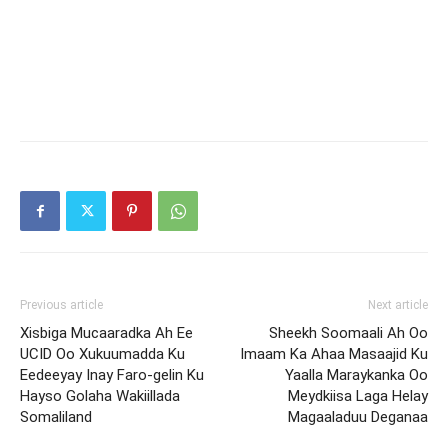
Previous article
Next article
Xisbiga Mucaaradka Ah Ee
Sheekh Soomaali Ah Oo
UCID Oo Xukuumadda Ku
Imaam Ka Ahaa Masaajid Ku
Eedeeyay Inay Faro-gelin Ku
Yaalla Maraykanka Oo
Hayso Golaha Wakiillada
Meydkiisa Laga Helay
Somaliland
Magaaladuu Deganaa