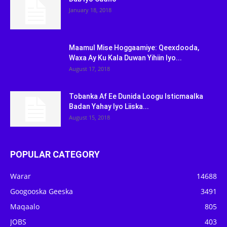
January 18, 2018
Maamul Mise Hoggaamiye: Qeexdooda,
Waxa Ay Ku Kala Duwan Yihiin Iyo...
August 17, 2018
Tobanka Af Ee Dunida Loogu Isticmaalka
Badan Yahay Iyo Liiska...
August 15, 2018
POPULAR CATEGORY
Warar
14688
Googooska Geeska
3491
Maqaalo
805
JOBS
403