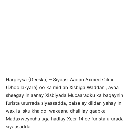
Hargeysa (Geeska) – Siyaasi Aadan Axmed Cilmi
(Dhoolla-yare) oo ka mid ah Xisbiga Waddani, ayaa
sheegay in aanay Xisbiyada Mucaaradku ka baqaynin
furista ururrada siyaasadda, balse ay diidan yahay in
wax la isku khaldo, waxaanu dhaliilay qaabka
Madaxweynuhu uga hadlay Xeer 14 ee furista ururada
siyaasadda.