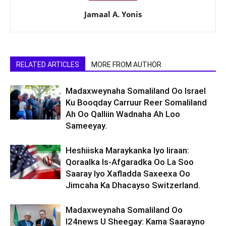
Jamaal A. Yonis
RELATED ARTICLES
MORE FROM AUTHOR
Madaxweynaha Somaliland Oo Israel
Ku Booqday Carruur Reer Somaliland
Ah Oo Qalliin Wadnaha Ah Loo
Sameeyay.
Heshiiska Maraykanka Iyo Iiraan:
Qoraalka Is-Afgaradka Oo La Soo
Saaray Iyo Xafladda Saxeexa Oo
Jimcaha Ka Dhacayso Switzerland.
Madaxweynaha Somaliland Oo
I24news U Sheegay: Kama Saarayno