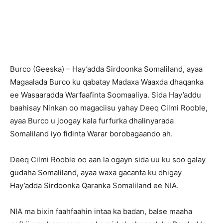
Burco (Geeska) – Hay’adda Sirdoonka Somaliland, ayaa
Magaalada Burco ku qabatay Madaxa Waaxda dhaqanka
ee Wasaaradda Warfaafinta Soomaaliya. Sida Hay’addu
baahisay Ninkan oo magaciisu yahay Deeq Cilmi Rooble,
ayaa Burco u joogay kala furfurka dhalinyarada
Somaliland iyo fidinta Warar borobagaando ah.
Deeq Cilmi Rooble oo aan la ogayn sida uu ku soo galay
gudaha Somaliland, ayaa waxa gacanta ku dhigay
Hay’adda Sirdoonka Qaranka Somaliland ee NIA.
NIA ma bixin faahfaahin intaa ka badan, balse maaha