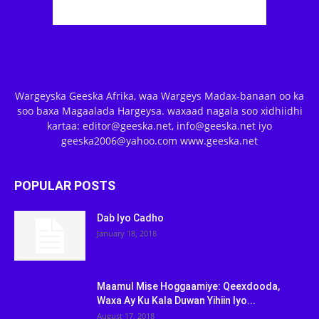
Wargeyska Geeska Afrika, waa Wargeys Madax-banaan oo ka
soo baxa Magaalada Hargeysa. waxaad nagala soo xidhiidhi
kartaa: editor@geeska.net, info@geeska.net iyo
geeska2006@yahoo.com www.geeska.net
POPULAR POSTS
Dab Iyo Cadho
January 18, 2018
Maamul Mise Hoggaamiye: Qeexdooda,
Waxa Ay Ku Kala Duwan Yihiin Iyo...
August 17, 2018