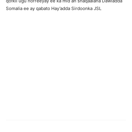
qofkii ugu horreeyay ee ka mid ah shaqaalaha Dawladda
Somalia ee ay qabato Hay’adda Sirdoonka JSL