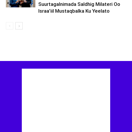
Suurtagalnimada Saldhig Milateri Oo
Israa’iil Mustaqbalka Ku Yeelato