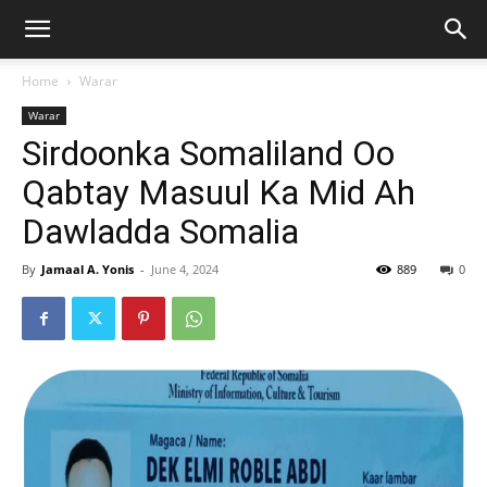
Home
Warar
Warar
Sirdoonka Somaliland Oo
Qabtay Masuul Ka Mid Ah
Dawladda Somalia
By
Jamaal A. Yonis
-
June 4, 2024
889
0