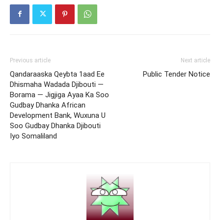
Previous article
Next article
Qandaraaska Qeybta 1aad Ee
Public Tender Notice
Dhismaha Wadada Djibouti —
Borama — Jigjiga Ayaa Ka Soo
Gudbay Dhanka African
Development Bank, Wuxuna U
Soo Gudbay Dhanka Djibouti
Iyo Somaliland