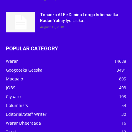
Tobanka Af Ee Dunida Loogu Isticmaalka
Badan Yahay Iyo Liiska...
August 15, 2018
POPULAR CATEGORY
Warar
14688
Googooska Geeska
3491
Maqaalo
805
JOBS
403
Ciyaaro
103
Columnists
54
Editorial/Staff Writer
30
Warar Dheeraada
16
Tacsi
13