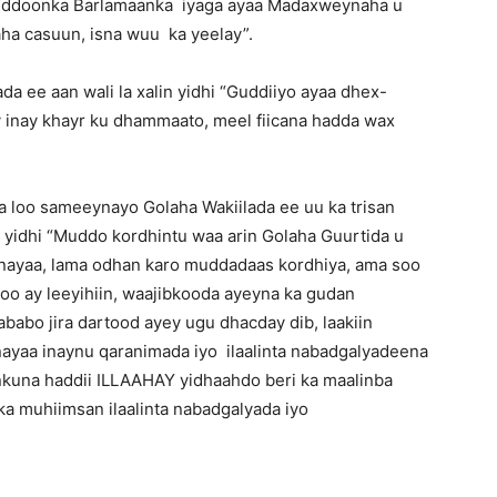
-guddoonka Barlamaanka iyaga ayaa Madaxweynaha u
ha casuun, isna wuu ka yeelay”.
da ee aan wali la xalin yidhi “Guddiiyo ayaa dhex-
 inay khayr ku dhammaato, meel fiicana hadda wax
 loo sameeynayo Golaha Wakiilada ee uu ka trisan
a yidhi “Muddo kordhintu waa arin Golaha Guurtida u
iinayaa, lama odhan karo muddadaas kordhiya, ama soo
 oo ay leeyihiin, waajibkooda ayeyna ka gudan
abo jira dartood ayey ugu dhacday dib, laakiin
inayaa inaynu qaranimada iyo ilaalinta nabadgalyadeena
kuna haddii ILLAAHAY yidhaahdo beri ka maalinba
a muhiimsan ilaalinta nabadgalyada iyo