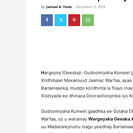
By
Jamaal A. Yonis
-
December 13, 2018
H
argeysa (Geeska)- Gudoomiyaha Kumeel g
Xildhibaan Maxamuud Jaamac Warfaa, ayaa
Barlamaanka, muddo kordhinta la filayo ina
Xisbiyada ee dhinaca Doorashooyinka iyo 
Gudoomiyaha Kumeel gaadhka ee Golaha Dh
Warfaa, oo u waramay
Wargeyska Geeska A
uu Madaxweynuhu isagu yeedhay Barlamaanka