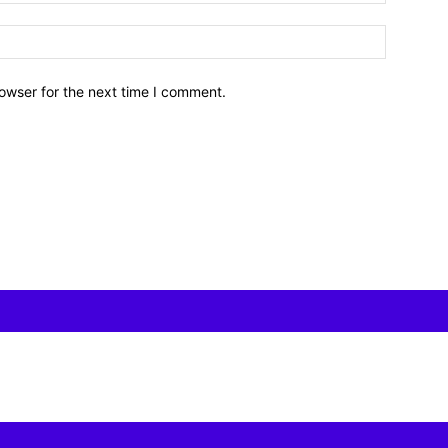
owser for the next time I comment.