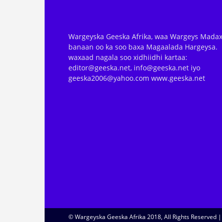
Wargeyska Geeska Afrika, waa Wargeys Madax
banaan oo ka soo baxa Magaalada Hargeysa.
waxaad nagala soo xidhiidhi kartaa:
editor@geeska.net, info@geeska.net iyo
geeska2006@yahoo.com www.geeska.net
© Wargeyska Geeska Afrika 2018, All Rights Reserved 