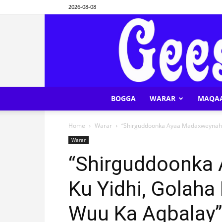
2026-08-08
BOGGA
WARAR
MAQA
Home
Warar
“Shirguddoonka Ayaa Madaxweynaha 
Warar
“Shirguddoonka
Ku Yidhi, Golaha
Wuu Ka Aqbalay”