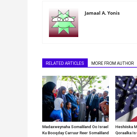
Jamaal A. Yonis
RELATED ARTICLES
MORE FROM AUTHOR
Madaxweynaha Somaliland Oo Israel
Heshiiska M
Ku Booqday Carruur Reer Somaliland
Qoraalka I