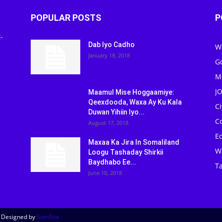
POPULAR POSTS
P
-
Dab Iyo Cadho
W
January 18, 2018
G
M
J
Maamul Mise Hoggaamiye:
Qeexdooda, Waxa Ay Ku Kala
C
Duwan Yihiin Iyo...
C
August 17, 2018
Ed
Maxaa Ka Jira In Somaliland
W
Loogu Tashaday Shirkii
Baydhabo Ee...
Ta
June 10, 2018
| Designed by
SomSite