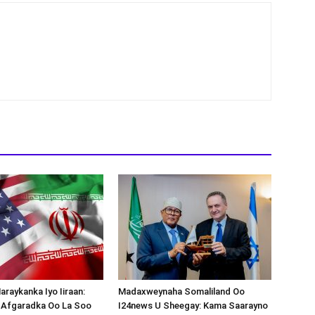
araykanka Iyo Iiraan:
Madaxweynaha Somaliland Oo
s-Afgaradka Oo La Soo
I24news U Sheegay: Kama Saarayno