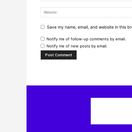
Save my name, email, and website in this br
Notify me of follow-up comments by email.
Notify me of new posts by email.