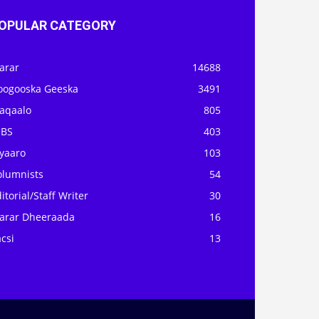
OPULAR CATEGORY
arar
14688
oogooska Geeska
3491
aqaalo
805
OBS
403
iyaaro
103
olumnists
54
itorial/Staff Writer
30
arar Dheeraada
16
csi
13