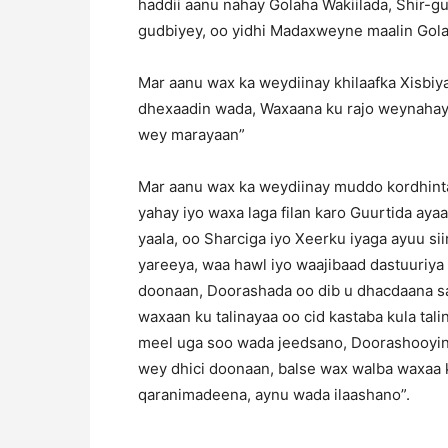
haddii aanu nahay Golaha Wakiilada, Shir
gudbiyey, oo yidhi Madaxweyne maalin Gola
Mar aanu wax ka weydiinay khilaafka Xisbiya
dhexaadin wada, Waxaana ku rajo weynahay
wey marayaan”
Mar aanu wax ka weydiinay muddo kordhinta
yahay iyo waxa laga filan karo Guurtida aya
yaala, oo Sharciga iyo Xeerku iyaga ayuu s
yareeya, waa hawl iyo waajibaad dastuuriya
doonaan, Doorashada oo dib u dhacdaana sab
waxaan ku talinayaa oo cid kastaba kula tal
meel uga soo wada jeedsano, Doorashooyin
wey dhici doonaan, balse wax walba waxaa k
qaranimadeena, aynu wada ilaashano”.