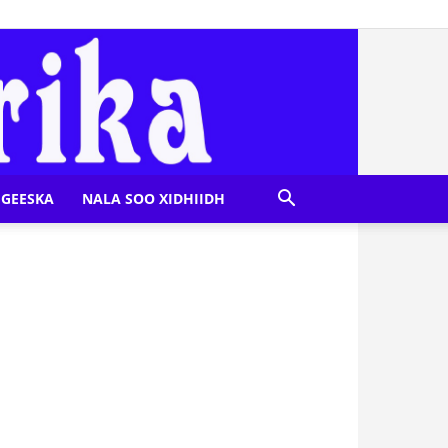
GEESKA
NALA SOO XIDHIIDH