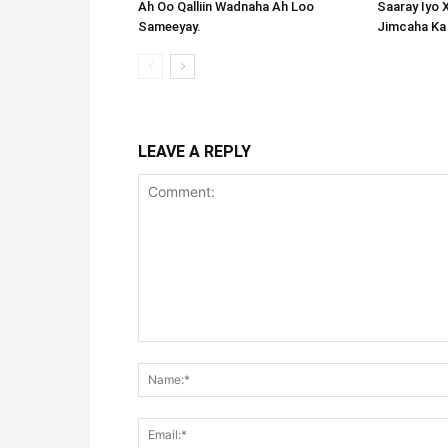
Ah Oo Qalliin Wadnaha Ah Loo
Saaray Iyo 
Sameeyay.
Jimcaha Ka
LEAVE A REPLY