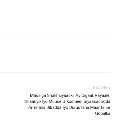
Next article
Milicsiga Shakhsiyaadkii Ay Cigaal, Rayaale,
Siilaanyo Iyo Muuse U Xusheen Siyaasadooda
Arrimaha Dibadda Iyo Duruufaha Maanta Ee
Gobalka