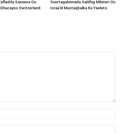
Xafladda Saxeexa Oo
Suurtagalnimada Saldhig Milateri Oo
 Dhacayso Switzerland.
Israa’iil Mustaqbalka Ku Yeelato