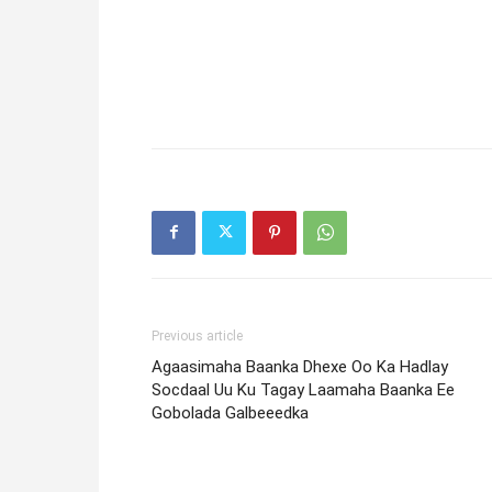
Previous article
Agaasimaha Baanka Dhexe Oo Ka Hadlay
Socdaal Uu Ku Tagay Laamaha Baanka Ee
Gobolada Galbeeedka