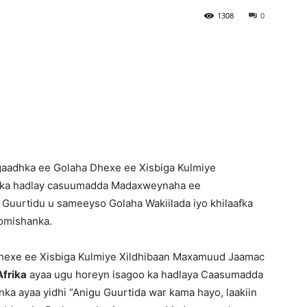
1308
0
Newspaper
aadhka ee Golaha Dhexe ee Xisbiga Kulmiye
 ka hadlay casuumadda Madaxweynaha ee
y Guurtidu u sameeyso Golaha Wakiilada iyo khilaafka
Komishanka.
exe ee Xisbiga Kulmiye Xildhibaan Maxamuud Jaamac
frika
ayaa ugu horeyn isagoo ka hadlaya Caasumadda
 ayaa yidhi “Anigu Guurtida war kama hayo, laakiin