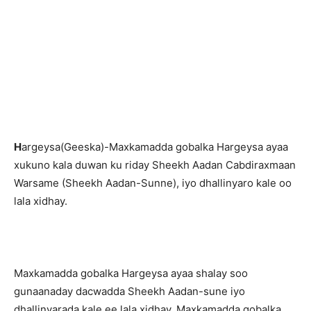
H
argeysa(Geeska)-Maxkamadda gobalka Hargeysa ayaa
xukuno kala duwan ku riday Sheekh Aadan Cabdiraxmaan
Warsame (Sheekh Aadan-Sunne), iyo dhallinyaro kale oo
lala xidhay.
Maxkamadda gobalka Hargeysa ayaa shalay soo
gunaanaday dacwadda Sheekh Aadan-sune iyo
dhallinyarada kale ee lala xidhay. Maxkamadda gobalka