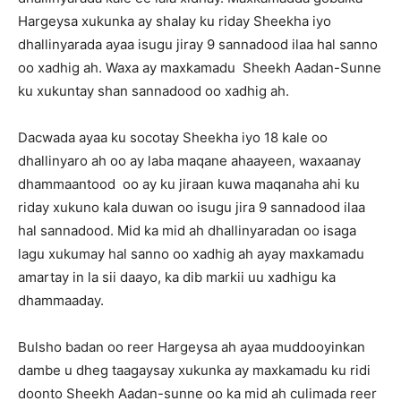
Hargeysa xukunka ay shalay ku riday Sheekha iyo
dhallinyarada ayaa isugu jiray 9 sannadood ilaa hal sanno
oo xadhig ah. Waxa ay maxkamadu Sheekh Aadan-Sunne
ku xukuntay shan sannadood oo xadhig ah.
Dacwada ayaa ku socotay Sheekha iyo 18 kale oo
dhallinyaro ah oo ay laba maqane ahaayeen, waxaanay
dhammaantood oo ay ku jiraan kuwa maqanaha ahi ku
riday xukuno kala duwan oo isugu jira 9 sannadood ilaa
hal sannadood. Mid ka mid ah dhallinyaradan oo isaga
lagu xukumay hal sanno oo xadhig ah ayay maxkamadu
amartay in la sii daayo, ka dib markii uu xadhigu ka
dhammaaday.
Bulsho badan oo reer Hargeysa ah ayaa muddooyinkan
dambe u dheg taagaysay xukunka ay maxkamadu ku ridi
doonto Sheekh Aadan-sunne oo ka mid ah culimada reer