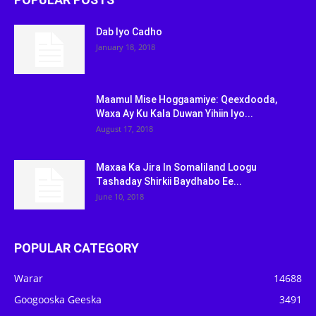
Dab Iyo Cadho
January 18, 2018
Maamul Mise Hoggaamiye: Qeexdooda,
Waxa Ay Ku Kala Duwan Yihiin Iyo...
August 17, 2018
Maxaa Ka Jira In Somaliland Loogu
Tashaday Shirkii Baydhabo Ee...
June 10, 2018
POPULAR CATEGORY
Warar
14688
Googooska Geeska
3491