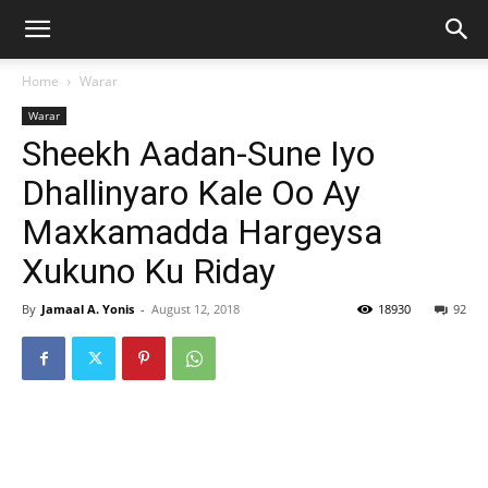
Home
Warar
Warar
Sheekh Aadan-Sune Iyo
Dhallinyaro Kale Oo Ay
Maxkamadda Hargeysa
Xukuno Ku Riday
By
Jamaal A. Yonis
-
August 12, 2018
18930
92