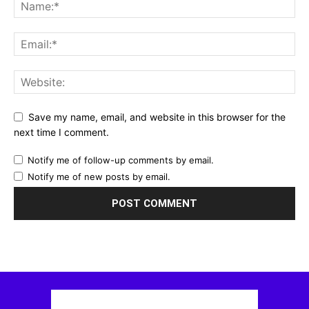
Save my name, email, and website in this browser for the
next time I comment.
Notify me of follow-up comments by email.
Notify me of new posts by email.