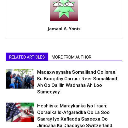
Jamaal A. Yonis
RELATED ARTICLES
MORE FROM AUTHOR
Madaxweynaha Somaliland Oo Israel
Ku Booqday Carruur Reer Somaliland
Ah Oo Qalliin Wadnaha Ah Loo
Sameeyay.
Heshiiska Maraykanka Iyo Iiraan:
Qoraalka Is-Afgaradka Oo La Soo
Saaray Iyo Xafladda Saxeexa Oo
Jimcaha Ka Dhacayso Switzerland.