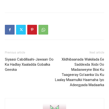
Previous article
Next article
Siyaasi Cabdillaahi-Jawaan Oo
Xildhibaanada Wakiilada Ee
Ka Hadlay Xaaladda Gobalka
Saddexda Xisbi Oo
Geeska
Madaxweyne Biixi Ku
Taageeray Go’aanka Uu Ku
Laalay Maamulkii Haamaha Iyo
Adeegyada Madaarka