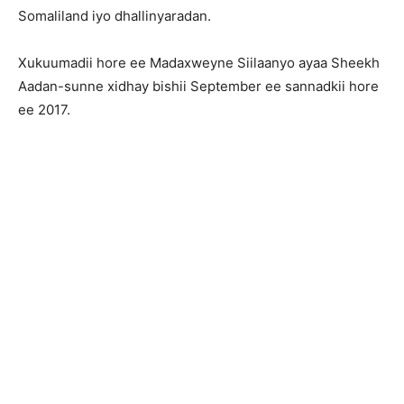
Somaliland iyo dhallinyaradan.
Xukuumadii hore ee Madaxweyne Siilaanyo ayaa Sheekh
Aadan-sunne xidhay bishii September ee sannadkii hore
ee 2017.