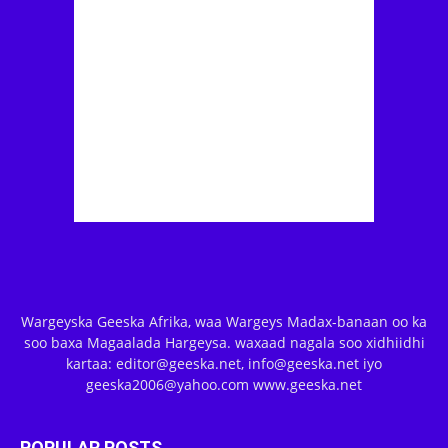
Wargeyska Geeska Afrika, waa Wargeys Madax-banaan oo ka
soo baxa Magaalada Hargeysa. waxaad nagala soo xidhiidhi
kartaa: editor@geeska.net, info@geeska.net iyo
geeska2006@yahoo.com www.geeska.net
POPULAR POSTS