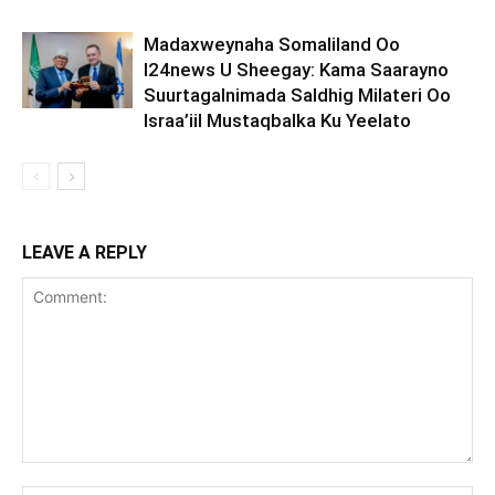
Madaxweynaha Somaliland Oo
I24news U Sheegay: Kama Saarayno
Suurtagalnimada Saldhig Milateri Oo
Israa’iil Mustaqbalka Ku Yeelato
LEAVE A REPLY