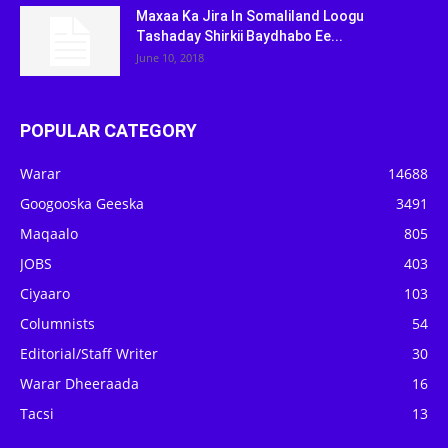
Maxaa Ka Jira In Somaliland Loogu
Tashaday Shirkii Baydhabo Ee...
June 10, 2018
POPULAR CATEGORY
Warar
14688
Googooska Geeska
3491
Maqaalo
805
JOBS
403
Ciyaaro
103
Columnists
54
Editorial/Staff Writer
30
Warar Dheeraada
16
Tacsi
13