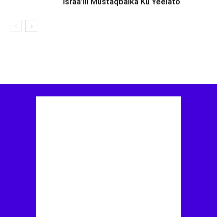
Israa’iil Mustaqbalka Ku Yeelato