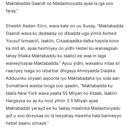
Maktabadda Gaandi oo Madaxtooyada ayaa la iga soo
faray.”
Sheekh Aadan-Siiro, waxa kale oo uu Xusay, “Maktabadda
Gaandi waxa ku dedaalay oo dibadda uga yimid Axmed
Yuusuf Ismaaciil, laakiin, Cisaabaadka dalka haysta koox
ka mid ah, ayaa heshiiyey oo yidhi Hebel ku wanaagsan
tahay (Halka Maktabaddu ku taallo) ee waa in laga
wareejinayaa Maktabadda.” Ayuu yidhi, waxaanu intaa sii
raaciyey isaga oo isbarbar dhigaya Ahmiyadda Dalalka
Adduunku siiyaan aqoonta iyo Maktabadaha iyo sida aan
Somaliland waxba looga soo qaadin, “Maktabadda ku
taalla New York waxa yaalla 55 Milyan oo kitaab, laakiin
Hargeysa oo ay ku nool yihiin 3.5 Milyan ayaa
Maktabaddii yarayd ee ku taalay maalinba Madaxtooyadu
qof u soo direysaa oo la leeyahay meesha hala banneeyo
hebel baanu siinaye.”