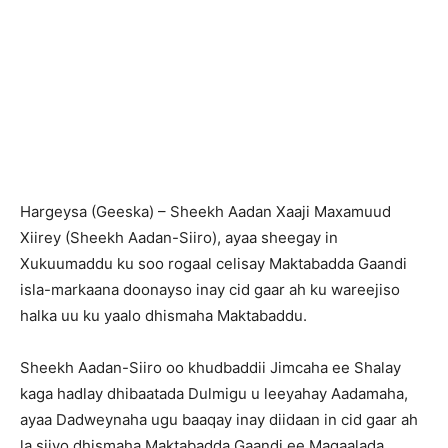
Hargeysa (Geeska) – Sheekh Aadan Xaaji Maxamuud
Xiirey (Sheekh Aadan-Siiro), ayaa sheegay in
Xukuumaddu ku soo rogaal celisay Maktabadda Gaandi
isla-markaana doonayso inay cid gaar ah ku wareejiso
halka uu ku yaalo dhismaha Maktabaddu.
Sheekh Aadan-Siiro oo khudbaddii Jimcaha ee Shalay
kaga hadlay dhibaatada Dulmigu u leeyahay Aadamaha,
ayaa Dadweynaha ugu baaqay inay diidaan in cid gaar ah
la siiyo dhismaha Maktabadda Gaandi ee Magaalada