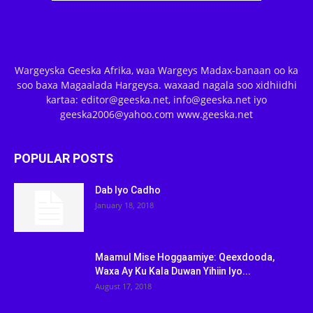
Wargeyska Geeska Afrika, waa Wargeys Madax-banaan oo ka
soo baxa Magaalada Hargeysa. waxaad nagala soo xidhiidhi
kartaa: editor@geeska.net, info@geeska.net iyo
geeska2006@yahoo.com www.geeska.net
POPULAR POSTS
Dab Iyo Cadho
January 18, 2018
Maamul Mise Hoggaamiye: Qeexdooda,
Waxa Ay Ku Kala Duwan Yihiin Iyo...
August 17, 2018