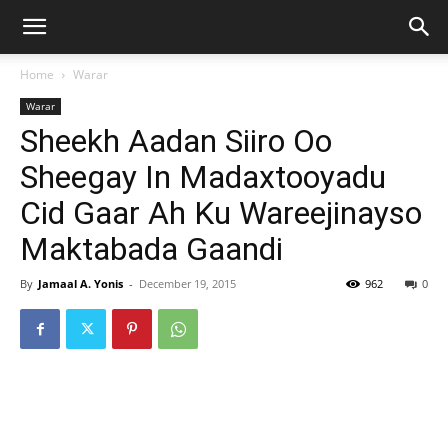
Home
Warar
Warar
Sheekh Aadan Siiro Oo
Sheegay In Madaxtooyadu
Cid Gaar Ah Ku Wareejinayso
Maktabada Gaandi
By
Jamaal A. Yonis
-
December 19, 2015
962
0