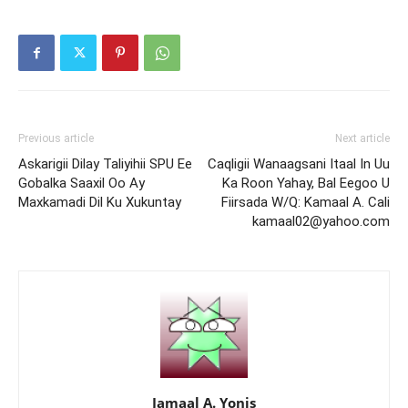
Previous article
Next article
Askarigii Dilay Taliyihii SPU Ee
Caqligii Wanaagsani Itaal In Uu
Gobalka Saaxil Oo Ay
Ka Roon Yahay, Bal Eegoo U
Maxkamadi Dil Ku Xukuntay
Fiirsada W/Q: Kamaal A. Cali
kamaal02@yahoo.com
Jamaal A. Yonis