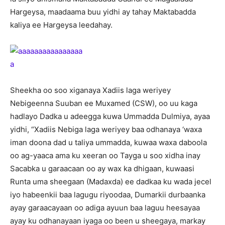
Hargeysa, maadaama buu yidhi ay tahay Maktabadda
kaliya ee Hargeysa leedahay.
Sheekha oo soo xiganaya Xadiis laga weriyey
Nebigeenna Suuban ee Muxamed (CSW), oo uu kaga
hadlayo Dadka u adeegga kuwa Ummadda Dulmiya, ayaa
yidhi, “Xadiis Nebiga laga weriyey baa odhanaya ‘waxa
iman doona dad u taliya ummadda, kuwaa waxa daboola
oo ag-yaaca ama ku xeeran oo Tayga u soo xidha inay
Sacabka u garaacaan oo ay wax ka dhigaan, kuwaasi
Runta uma sheegaan (Madaxda) ee dadkaa ku wada jecel
iyo habeenkii baa lagugu riyoodaa, Dumarkii durbaanka
ayay garaacayaan oo adiga ayuun baa laguu heesayaa
ayay ku odhanayaan iyaga oo been u sheegaya, markay