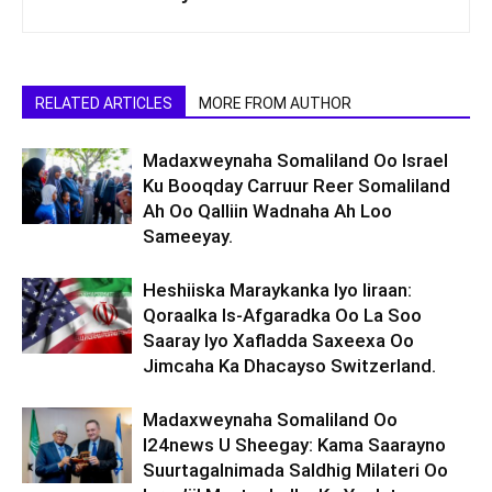
RELATED ARTICLES
MORE FROM AUTHOR
Madaxweynaha Somaliland Oo Israel
Ku Booqday Carruur Reer Somaliland
Ah Oo Qalliin Wadnaha Ah Loo
Sameeyay.
Heshiiska Maraykanka Iyo Iiraan:
Qoraalka Is-Afgaradka Oo La Soo
Saaray Iyo Xafladda Saxeexa Oo
Jimcaha Ka Dhacayso Switzerland.
Madaxweynaha Somaliland Oo
I24news U Sheegay: Kama Saarayno
Suurtagalnimada Saldhig Milateri Oo