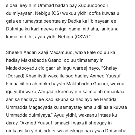
sidaa leeyihiin Ummad badan bay Xuquuqdoodii
dulmiyayaan. Nebigu (CS) wuxuu yidhi qofka kuwaa u
gala ee rumaysta beentaa ay Dadka ka iibinayaan ee
Dulmiga ku kaalmeeya aniga igama mid aha, aniguna
kama mid ihi, ayuu yidhi Nebigu (CSW).”
Sheekh Aadan Xaaji Maxamuud, waxa kale oo uu ka
hadlay Maktabadda Gaandi oo uu tilmaamay in
Madaxtooyadu cid gaar ah lagu wareejinayo, “Shalay
(Doraad) Khamiistii waxa ila soo hadlay Axmed Yuusuf
Ismaaciil oo ah ninka haysta Maktabadda Gaandi, wuxuu
igu yidhi waxa Warqad ii keenay nin ka mid ah nimankaa
aan ka hadlayo ee Xadiiskuna ka hadlayo ee Hantida
Ummadda Magacyada ku samaystay ama u dillaala kuwaa
Ummadda dulmiyaya.” Ayuu yidhi, waxaanu intaas ku
daray, “Axmed Yuusuf Ismaaciil waxa ii sheegay in
ninkaasi ku yidhi, adeer waad iskaga baxaysaa Dhismaha