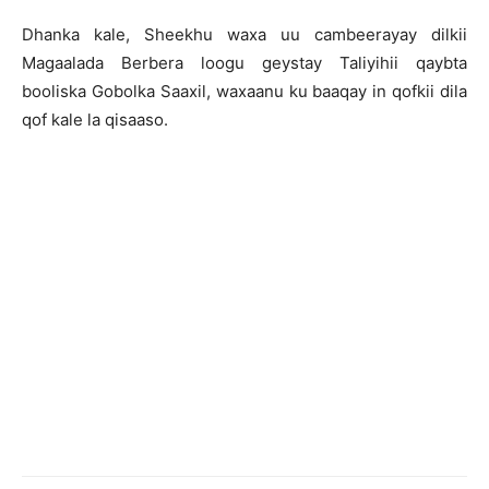
Dhanka kale, Sheekhu waxa uu cambeerayay dilkii
Magaalada Berbera loogu geystay Taliyihii qaybta
booliska Gobolka Saaxil, waxaanu ku baaqay in qofkii dila
qof kale la qisaaso.