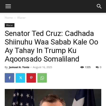
Home
Warar
Warar
Senator Ted Cruz: Cadhada
Shiinuhu Waa Sabab Kale Oo
Ay Tahay In Trump Ku
Aqoonsado Somaliland
By
Jamaal A. Yonis
-
August 16, 2025
1335
0