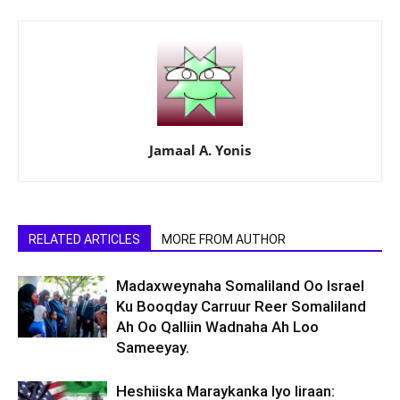
Jamaal A. Yonis
RELATED ARTICLES
MORE FROM AUTHOR
Madaxweynaha Somaliland Oo Israel
Ku Booqday Carruur Reer Somaliland
Ah Oo Qalliin Wadnaha Ah Loo
Sameeyay.
Heshiiska Maraykanka Iyo Iiraan: