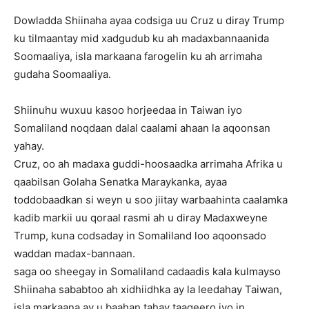
Dowladda Shiinaha ayaa codsiga uu Cruz u diray Trump
ku tilmaantay mid xadgudub ku ah madaxbannaanida
Soomaaliya, isla markaana farogelin ku ah arrimaha
gudaha Soomaaliya.
Shiinuhu wuxuu kasoo horjeedaa in Taiwan iyo
Somaliland noqdaan dalal caalami ahaan la aqoonsan
yahay.
Cruz, oo ah madaxa guddi-hoosaadka arrimaha Afrika u
qaabilsan Golaha Senatka Maraykanka, ayaa
toddobaadkan si weyn u soo jiitay warbaahinta caalamka
kadib markii uu qoraal rasmi ah u diray Madaxweyne
Trump, kuna codsaday in Somaliland loo aqoonsado
waddan madax-bannaan.
saga oo sheegay in Somaliland cadaadis kala kulmayso
Shiinaha sababtoo ah xidhiidhka ay la leedahay Taiwan,
isla markaana ay u baahan tahay taageero iyo in