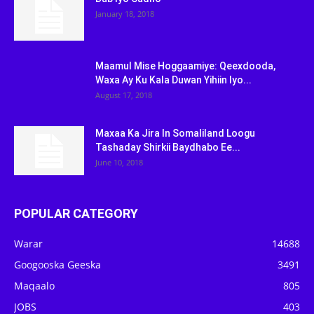
January 18, 2018
Maamul Mise Hoggaamiye: Qeexdooda,
Waxa Ay Ku Kala Duwan Yihiin Iyo...
August 17, 2018
Maxaa Ka Jira In Somaliland Loogu
Tashaday Shirkii Baydhabo Ee...
June 10, 2018
POPULAR CATEGORY
Warar
14688
Googooska Geeska
3491
Maqaalo
805
JOBS
403