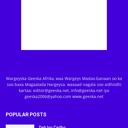
Wargeyska Geeska Afrika, waa Wargeys Madax-banaan oo ka
soo baxa Magaalada Hargeysa. waxaad nagala soo xidhiidhi
kartaa: editor@geeska.net, info@geeska.net iyo
geeska2006@yahoo.com www.geeska.net
POPULAR POSTS
Dab Iyo Cadho