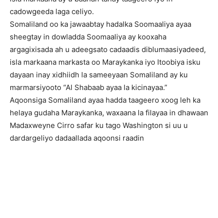
cadowgeeda laga celiyo.
Somaliland oo ka jawaabtay hadalka Soomaaliya ayaa
sheegtay in dowladda Soomaaliya ay kooxaha
argagixisada ah u adeegsato cadaadis diblumaasiyadeed,
isla markaana markasta oo Maraykanka iyo Itoobiya isku
dayaan inay xidhiidh la sameeyaan Somaliland ay ku
marmarsiyooto “Al Shabaab ayaa la kicinayaa.”
Aqoonsiga Somaliland ayaa hadda taageero xoog leh ka
helaya gudaha Maraykanka, waxaana la filayaa in dhawaan
Madaxweyne Cirro safar ku tago Washington si uu u
dardargeliyo dadaallada aqoonsi raadin