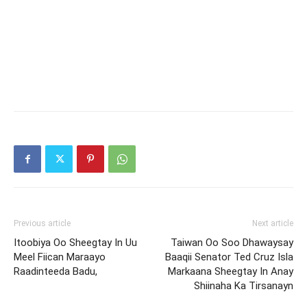
Previous article
Next article
Itoobiya Oo Sheegtay In Uu
Taiwan Oo Soo Dhawaysay
Meel Fiican Maraayo
Baaqii Senator Ted Cruz Isla
Raadinteeda Badu,
Markaana Sheegtay In Anay
Shiinaha Ka Tirsanayn