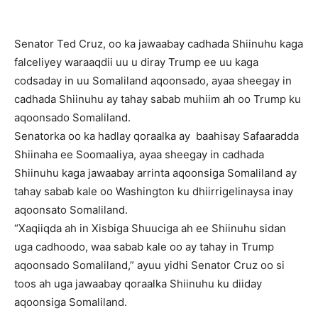
Senator Ted Cruz, oo ka jawaabay cadhada Shiinuhu kaga
falceliyey waraaqdii uu u diray Trump ee uu kaga
codsaday in uu Somaliland aqoonsado, ayaa sheegay in
cadhada Shiinuhu ay tahay sabab muhiim ah oo Trump ku
aqoonsado Somaliland.
Senatorka oo ka hadlay qoraalka ay baahisay Safaaradda
Shiinaha ee Soomaaliya, ayaa sheegay in cadhada
Shiinuhu kaga jawaabay arrinta aqoonsiga Somaliland ay
tahay sabab kale oo Washington ku dhiirrigelinaysa inay
aqoonsato Somaliland.
“Xaqiiqda ah in Xisbiga Shuuciga ah ee Shiinuhu sidan
uga cadhoodo, waa sabab kale oo ay tahay in Trump
aqoonsado Somaliland,” ayuu yidhi Senator Cruz oo si
toos ah uga jawaabay qoraalka Shiinuhu ku diiday
aqoonsiga Somaliland.