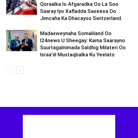
Qoraalka Is-Afgaradka Oo La Soo
Saaray Iyo Xafladda Saxeexa Oo
Jimcaha Ka Dhacayso Switzerland.
Madaxweynaha Somaliland Oo
I24news U Sheegay: Kama Saarayno
Suurtagalnimada Saldhig Milateri Oo
Israa’iil Mustaqbalka Ku Yeelato