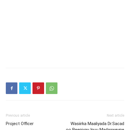
Previous article
Next article
Project Officer
Wasiirka Maaliyada Dr.Sacad
oo Beeniyay Inuu Madaxweyne