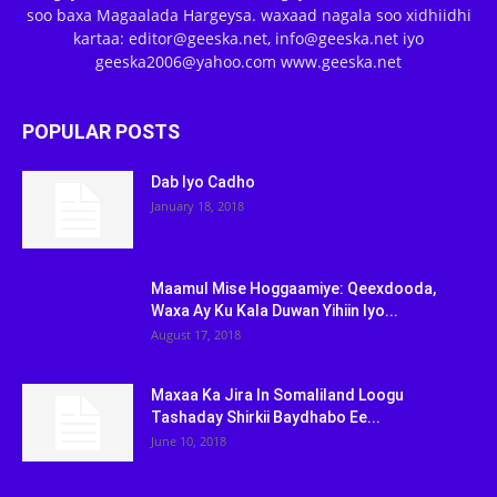
soo baxa Magaalada Hargeysa. waxaad nagala soo xidhiidhi
kartaa: editor@geeska.net, info@geeska.net iyo
geeska2006@yahoo.com www.geeska.net
POPULAR POSTS
Dab Iyo Cadho
January 18, 2018
Maamul Mise Hoggaamiye: Qeexdooda,
Waxa Ay Ku Kala Duwan Yihiin Iyo...
August 17, 2018
Maxaa Ka Jira In Somaliland Loogu
Tashaday Shirkii Baydhabo Ee...
June 10, 2018