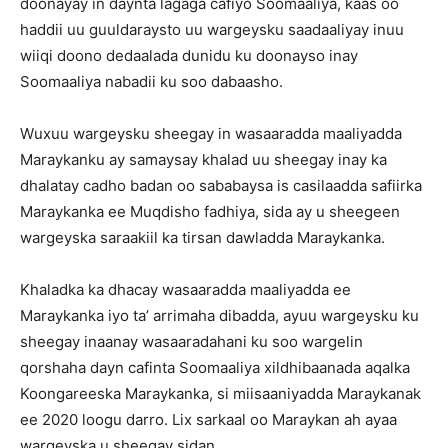
doonayay in daynta lagaga cafiyo Soomaaliya, kaas oo
haddii uu guuldaraysto uu wargeysku saadaaliyay inuu
wiiqi doono dedaalada dunidu ku doonayso inay
Soomaaliya nabadii ku soo dabaasho.
Wuxuu wargeysku sheegay in wasaaradda maaliyadda
Maraykanku ay samaysay khalad uu sheegay inay ka
dhalatay cadho badan oo sababaysa is casilaadda safiirka
Maraykanka ee Muqdisho fadhiya, sida ay u sheegeen
wargeyska saraakiil ka tirsan dawladda Maraykanka.
Khaladka ka dhacay wasaaradda maaliyadda ee
Maraykanka iyo ta’ arrimaha dibadda, ayuu wargeysku ku
sheegay inaanay wasaaradahani ku soo wargelin
qorshaha dayn cafinta Soomaaliya xildhibaanada aqalka
Koongareeska Maraykanka, si miisaaniyadda Maraykanak
ee 2020 loogu darro. Lix sarkaal oo Maraykan ah ayaa
wargeyska u sheegay sidan.