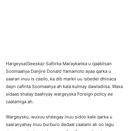
Hargeysa(Geeska)-Safiirka Maraykanka u qaabilsan
Soomaaliya Danjire Donald Yamamoto ayaa qarka u
saaran inuu is casilo, ka dib markii uu isbedel dhinaca
dayn cafinta Soomaaliya ah kala kulmay dawladiisa. Waxa
sidaas shalay baahiyay wargeyska Foreign policy ee
caalamiga ah.
Wargeysku, wuxuu sheegay inuu sidoo kale qarka u
saaranyahay inuu burburo dedaal caalami ah oo lagu