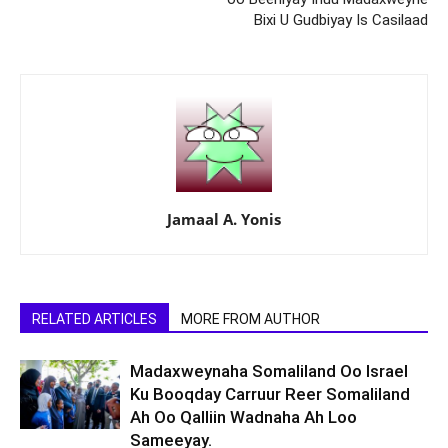
Bixi U Gudbiyay Is Casilaad
Jamaal A. Yonis
RELATED ARTICLES
MORE FROM AUTHOR
Madaxweynaha Somaliland Oo Israel
Ku Booqday Carruur Reer Somaliland
Ah Oo Qalliin Wadnaha Ah Loo
Sameeyay.