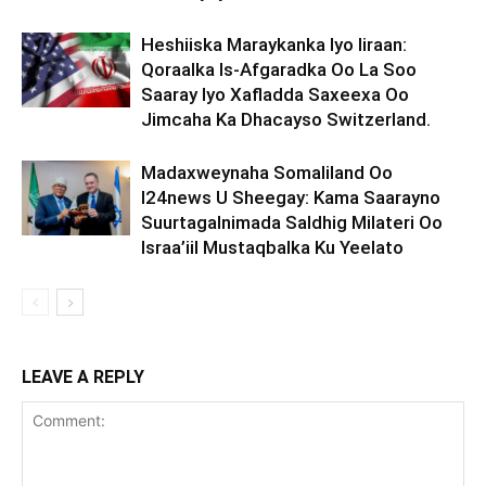
Heshiiska Maraykanka Iyo Iiraan:
Qoraalka Is-Afgaradka Oo La Soo
Saaray Iyo Xafladda Saxeexa Oo
Jimcaha Ka Dhacayso Switzerland.
Madaxweynaha Somaliland Oo
I24news U Sheegay: Kama Saarayno
Suurtagalnimada Saldhig Milateri Oo
Israa’iil Mustaqbalka Ku Yeelato
LEAVE A REPLY