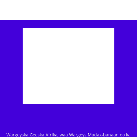
Wargeyska Geeska Afrika, waa Wargeys Madax-banaan oo ka