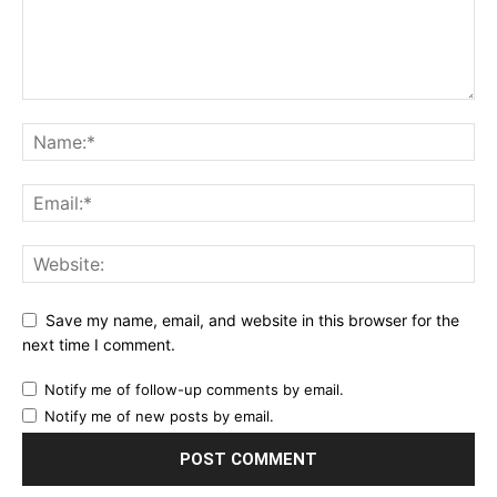
Save my name, email, and website in this browser for the
next time I comment.
Notify me of follow-up comments by email.
Notify me of new posts by email.