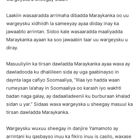
Laakiin wasaaradda arrimaha dibadda Maraykanka oo uu
wargeysku xidhiidh la sameeyay ayaa diiday inay ka
jawaabto arrintan. Sidoo kale wasaaradda maaliyadda
Maraykanka ayaan ka soo jawaabin taar uu wargeysku u
diray.
Masuuliyiin ka tirsan dawladda Maraykanka ayaa waxa ay
dawladooda ku dhaliileen sida ay uga gaabinayso in
daynta laga cafiyo Soomaaliya, “Illaa iyo hadda waan
rumeysan la’ahay in Soomaaliya oo karash iyo wakhti
badan naga galay, ay dadaalladeenii ku burburaan khalad
sidan u yar.” Sidaas waxa wargeyska u sheegay masuul ka
tirsan dawladda Maraykanka.
Wargeysku wuxuu sheegay in danjire Yamamoto ay
arrintani ku qasbayso inuu ka fikiro inuu is casilo, waxase