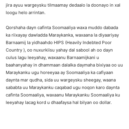
jira ayuu wargeysku tilmaamay dedaalo la doonayo in xal
loogu helo arrintan.
Qorshaha dayn cafinta Soomaaliya waxa muddo dabada
ka riixayay dawladda Maraykanka, waxaana la diyaariyay
Barnaamij la yidhaahdo HIPS (Heavily Indebted Poor
Country ), oo nuxurkiisu yahay dal sabool ah oo dayn
culus lagu leeyahay, waxaanu Barnaamijkani u
baahanyahay in dhammaan dalalka daymaha bixiyaa oo uu
Maraykanku ugu horeeyaa ay Soomaaliya ka cafiyaan
daynta mar qudha, sida uu wargeysku sheegay, waana
sababta uu Maraykanku caqabad ugu noqon karo daynta
cafinta Soomaaliya, waxaanu Maraykanku Soomaaliya ku
leeyahay lacag kord u dhaafaysa hal bilyan oo dollar.