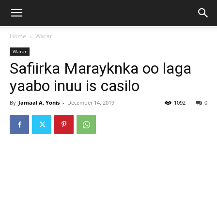
Home
Warar
Warar
Safiirka Marayknka oo laga
yaabo inuu is casilo
By
Jamaal A. Yonis
-
December 14, 2019
1092
0