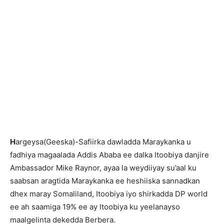
H
argeysa(Geeska)-Safiirka dawladda Maraykanka u
fadhiya magaalada Addis Ababa ee dalka Itoobiya danjire
Ambassador Mike Raynor, ayaa la weydiiyay su’aal ku
saabsan aragtida Maraykanka ee heshiiska sannadkan
dhex maray Somaliland, Itoobiya iyo shirkadda DP world
ee ah saamiga 19% ee ay Itoobiya ku yeelanayso
maalgelinta dekedda Berbera.