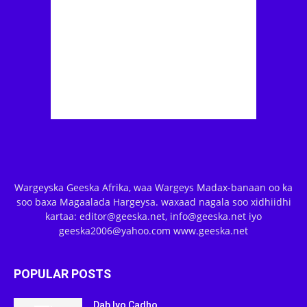
Wargeyska Geeska Afrika, waa Wargeys Madax-banaan oo ka
soo baxa Magaalada Hargeysa. waxaad nagala soo xidhiidhi
kartaa: editor@geeska.net, info@geeska.net iyo
geeska2006@yahoo.com www.geeska.net
POPULAR POSTS
Dab Iyo Cadho