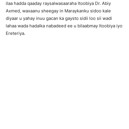
ilaa hadda qaaday raysalwasaaraha Itoobiya Dr. Abiy
Axmed, waxaanu sheegay in Maraykanku sidoo kale
diyaar u yahay inuu gacan ka gaysto sidii loo sii wadi
lahaa wada hadalka nabadeed ee u bilaabmay Itoobiya iyo
Ereteriya.