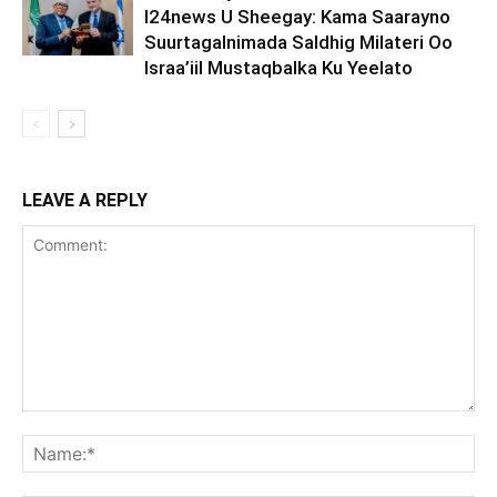
I24news U Sheegay: Kama Saarayno
Suurtagalnimada Saldhig Milateri Oo
Israa’iil Mustaqbalka Ku Yeelato
LEAVE A REPLY