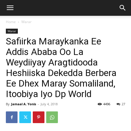
Home
Warar
Warar
Safiirka Maraykanka Ee
Addis Ababa Oo La
Weydiiyay Aragtidooda
Heshiiska Dekedda Berbera
Ee Dhex Maray Somaliland,
Itoobiya Iyo Dp World
By
Jamaal A. Yonis
-
July 4, 2018
4496
27