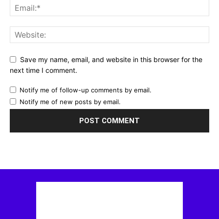
Save my name, email, and website in this browser for the
next time I comment.
Notify me of follow-up comments by email.
Notify me of new posts by email.