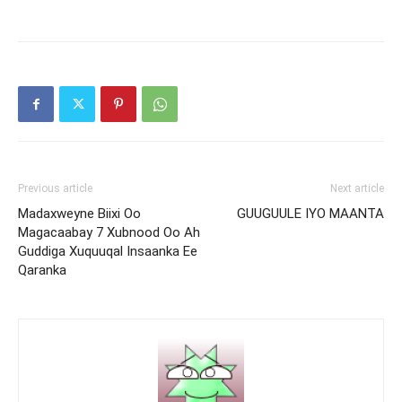
Previous article
Next article
Madaxweyne Biixi Oo
GUUGUULE IYO MAANTA
Magacaabay 7 Xubnood Oo Ah
Guddiga Xuquuqal Insaanka Ee
Qaranka