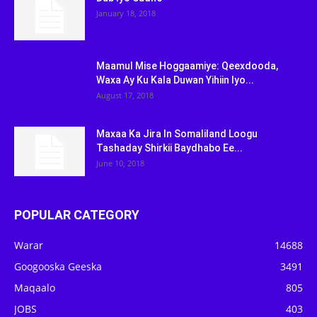
January 18, 2018
Maamul Mise Hoggaamiye: Qeexdooda,
Waxa Ay Ku Kala Duwan Yihiin Iyo...
August 17, 2018
Maxaa Ka Jira In Somaliland Loogu
Tashaday Shirkii Baydhabo Ee...
June 10, 2018
POPULAR CATEGORY
Warar
14688
Googooska Geeska
3491
Maqaalo
805
JOBS
403