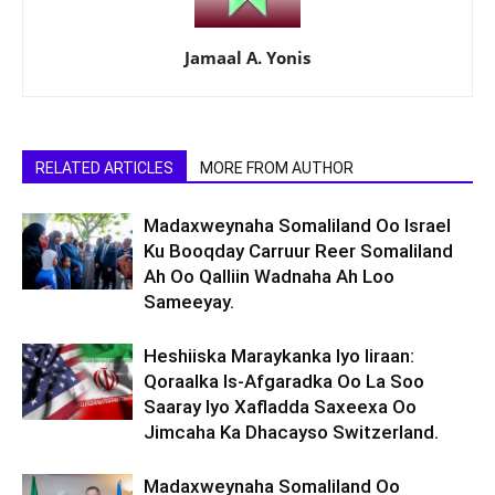
Jamaal A. Yonis
RELATED ARTICLES
MORE FROM AUTHOR
Madaxweynaha Somaliland Oo Israel
Ku Booqday Carruur Reer Somaliland
Ah Oo Qalliin Wadnaha Ah Loo
Sameeyay.
Heshiiska Maraykanka Iyo Iiraan:
Qoraalka Is-Afgaradka Oo La Soo
Saaray Iyo Xafladda Saxeexa Oo
Jimcaha Ka Dhacayso Switzerland.
Madaxweynaha Somaliland Oo