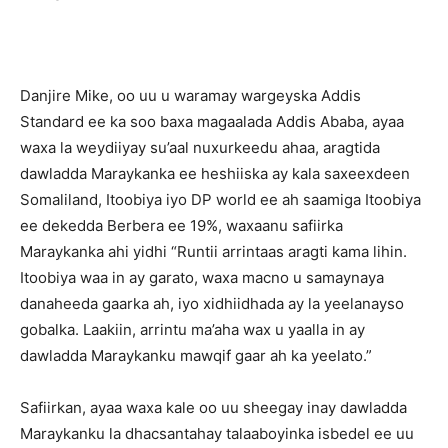
Danjire Mike, oo uu u waramay wargeyska Addis
Standard ee ka soo baxa magaalada Addis Ababa, ayaa
waxa la weydiiyay su’aal nuxurkeedu ahaa, aragtida
dawladda Maraykanka ee heshiiska ay kala saxeexdeen
Somaliland, Itoobiya iyo DP world ee ah saamiga Itoobiya
ee dekedda Berbera ee 19%, waxaanu safiirka
Maraykanka ahi yidhi “Runtii arrintaas aragti kama lihin.
Itoobiya waa in ay garato, waxa macno u samaynaya
danaheeda gaarka ah, iyo xidhiidhada ay la yeelanayso
gobalka. Laakiin, arrintu ma’aha wax u yaalla in ay
dawladda Maraykanku mawqif gaar ah ka yeelato.”
Safiirkan, ayaa waxa kale oo uu sheegay inay dawladda
Maraykanku la dhacsantahay talaaboyinka isbedel ee uu