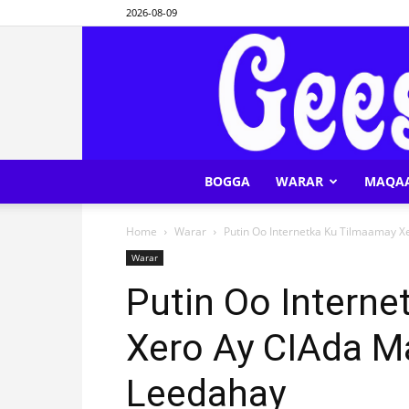
2026-08-09
BOGGA
WARAR
MAQA
Home
Warar
Putin Oo Internetka Ku Tilmaamay 
Warar
Putin Oo Intern
Xero Ay CIAda M
Leedahay