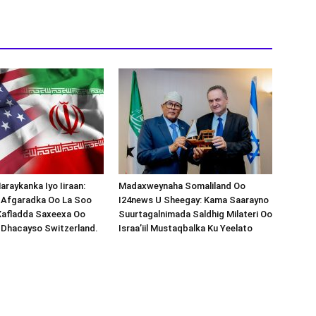
araykanka Iyo Iiraan:
Madaxweynaha Somaliland Oo
s-Afgaradka Oo La Soo
I24news U Sheegay: Kama Saarayno
Xafladda Saxeexa Oo
Suurtagalnimada Saldhig Milateri Oo
 Dhacayso Switzerland.
Israa’iil Mustaqbalka Ku Yeelato