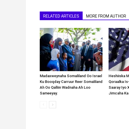
RELATED ARTICLES
MORE FROM AUTHOR
Madaxweynaha Somaliland Oo Israel
Heshiiska M
Ku Booqday Carruur Reer Somaliland
Qoraalka I
Ah Oo Qalliin Wadnaha Ah Loo
Saaray Iyo 
Sameeyay.
Jimcaha Ka