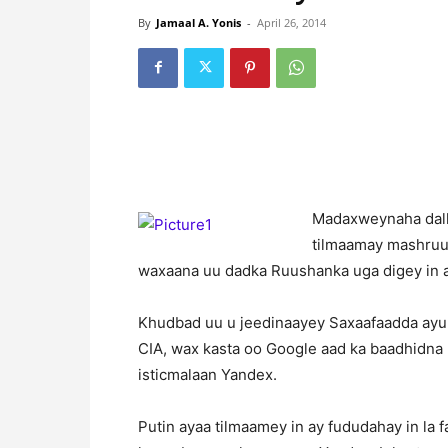
By
Jamaal A. Yonis
-
April 26, 2014
M
adaxweynaha dalk
tilmaamay mashruu
waxaana uu dadka Ruushanka uga digey in a
Khudbad uu u jeedinaayey Saxaafaadda ayuu
CIA, wax kasta oo Google aad ka baadhidna 
isticmalaan Yandex.
Putin ayaa tilmaamey in ay fududahay in la