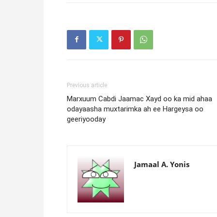
Previous article
Marxuum Cabdi Jaamac Xayd oo ka mid ahaa
odayaasha muxtarimka ah ee Hargeysa oo
geeriyooday
Jamaal A. Yonis