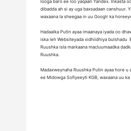
looga baro ee loo yaqaan Yandex. Inkasta oo
dibadda ah si ay uga baxsadaan canshuur. Y
waxaana la sheegaa in uu Googlr ka horeeyo
Hadaalka Putin ayaa imaanaya iyada oo dh
iska leh Websiteyada xidhiidhiya bulshadu
Ruushka isla markaana macluumaadka dadka
Ruushka.
Madaxweynaha Ruushka Putin ayaa hore u ah
ee Midowga Sofiyeeyti KGB, waxaana uu ka ha