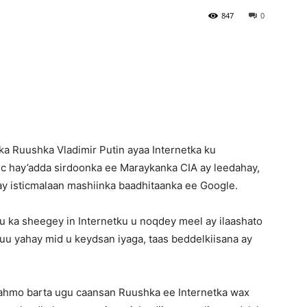
847
0
Newspaper
a Ruushka Vladimir Putin ayaa Internetka ku
c hay’adda sirdoonka ee Maraykanka CIA ay leedahay,
y isticmalaan mashiinka baadhitaanka ee Google.
 ka sheegey in Internetku u noqdey meel ay ilaashato
uu yahay mid u keydsan iyaga, taas beddelkiisana ay
 fahmo barta ugu caansan Ruushka ee Internetka wax