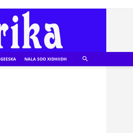
GEESKA
NALA SOO XIDHIIDH