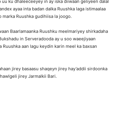
 uu ku dhaleeceeyey in ay iska diiwaan geliyeen dalal
andex ayaa inta badan dalka Ruushka laga istimaalaa
 marka Ruushka gudihiisa la joogo.
awaan Baarlamaanka Ruushku meelmariyey shirkadaha
 Bukshadu in Serveradooda ay u soo waeejiyaan
 Ruushka aan lagu keydin karin meel ka baxsan
aan jirey basaasu shaqeyn jirey hay’addii sirdoonka
wlgeli jirey Jarmalkii Bari.