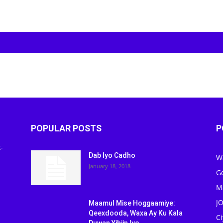
POPULAR POSTS
P
-
Dab Iyo Cadho
W
January 18, 2018
G
M
J
Maamul Mise Hoggaamiye:
Qeexdooda, Waxa Ay Ku Kala
C
Duwan Yihiin Iyo...