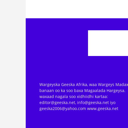
Wargeyska Geeska Afrika, waa Wargeys Madax
banaan oo ka soo baxa Magaalada Hargeysa.
waxaad nagala soo xidhiidhi kartaa:
editor@geeska.net, info@geeska.net iyo
geeska2006@yahoo.com www.geeska.net