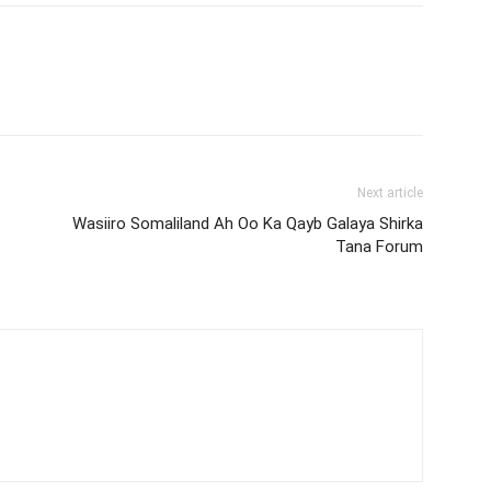
Next article
Wasiiro Somaliland Ah Oo Ka Qayb Galaya Shirka
Tana Forum