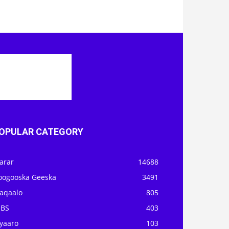
OPULAR CATEGORY
arar
14688
oogooska Geeska
3491
aqaalo
805
OBS
403
iyaaro
103