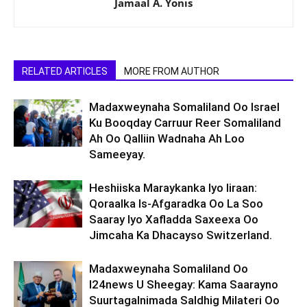
Jamaal A. Yonis
RELATED ARTICLES
MORE FROM AUTHOR
Madaxweynaha Somaliland Oo Israel
Ku Booqday Carruur Reer Somaliland
Ah Oo Qalliin Wadnaha Ah Loo
Sameeyay.
Heshiiska Maraykanka Iyo Iiraan:
Qoraalka Is-Afgaradka Oo La Soo
Saaray Iyo Xafladda Saxeexa Oo
Jimcaha Ka Dhacayso Switzerland.
Madaxweynaha Somaliland Oo
I24news U Sheegay: Kama Saarayno
Suurtagalnimada Saldhig Milateri Oo