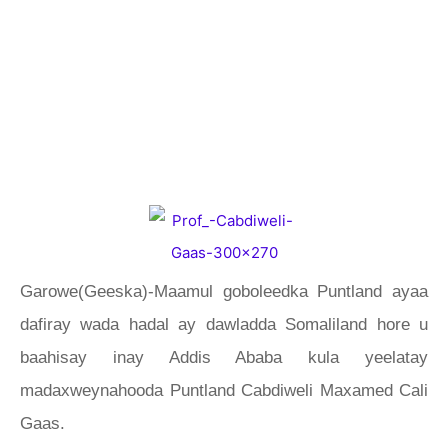
Garowe(Geeska)-Maamul goboleedka Puntland ayaa
dafiray wada hadal ay dawladda Somaliland hore u
baahisay inay Addis Ababa kula yeelatay
madaxweynahooda Puntland Cabdiweli Maxamed Cali
Gaas.