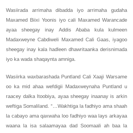
Wasiirada arrimaha dibadda iyo arrimaha gudaha
Maxamed Biixi Yoonis iyo cali Maxamed Warancade
ayaa sheegay inay Addis Ababa kula kulmeen
Madaxweyne Cabdiweli Maxamed Cali Gaas, iyagoo
sheegay inay kala hadleen dhawritaanka derisnimada
iyo ka wada shaqaynta amniga.
Wasiirka waxbarashada Puntland Cali Xaaji Warsame
oo ka mid ahaa wefdigii Madaxweynaha Puntland u
raacey dalka Itoobiya, ayaa sheegay inaanay is arkin
weftiga Somaliland. “…Wakhtiga la fadhiyo ama shaah
la cabayo ama qaxwaha loo fadhiyo waa lays arkayaa
waana la isa salaamayaa dad Soomaali ah baa la