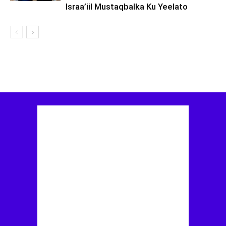
Israa’iil Mustaqbalka Ku Yeelato