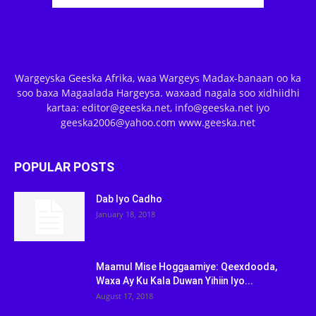
Wargeyska Geeska Afrika, waa Wargeys Madax-banaan oo ka
soo baxa Magaalada Hargeysa. waxaad nagala soo xidhiidhi
kartaa: editor@geeska.net, info@geeska.net iyo
geeska2006@yahoo.com www.geeska.net
POPULAR POSTS
Dab Iyo Cadho
January 18, 2018
Maamul Mise Hoggaamiye: Qeexdooda,
Waxa Ay Ku Kala Duwan Yihiin Iyo...
August 17, 2018