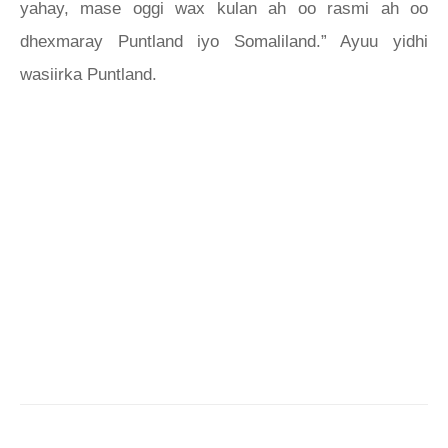
yahay, mase oggi wax kulan ah oo rasmi ah oo
dhexmaray Puntland iyo Somaliland.” Ayuu yidhi
wasiirka Puntland.