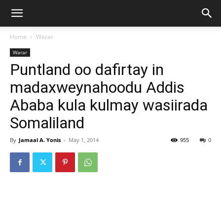
Home
Warar
Warar
Puntland oo dafirtay in
madaxweynahoodu Addis
Ababa kula kulmay wasiirada
Somaliland
By
Jamaal A. Yonis
-
May 1, 2014
955
0