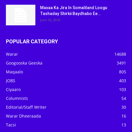
Maxaa Ka Jira In Somaliland Loogu
Tashaday Shirkii Baydhabo Ee...
June 10, 2018
POPULAR CATEGORY
Warar
14688
Googooska Geeska
3491
Maqaalo
805
JOBS
403
Ciyaaro
103
Columnists
54
Editorial/Staff Writer
30
Warar Dheeraada
16
Tacsi
13