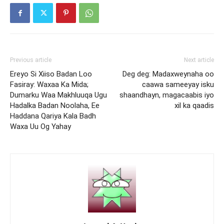
Previous article
Next article
Ereyo Si Xiiso Badan Loo
Deg deg: Madaxweynaha oo
Fasiray: Waxaa Ka Mida;
caawa sameeyay isku
Dumarku Waa Makhluuqa Ugu
shaandhayn, magacaabis iyo
Hadalka Badan Noolaha, Ee
xil ka qaadis
Haddana Qariya Kala Badh
Waxa Uu Og Yahay