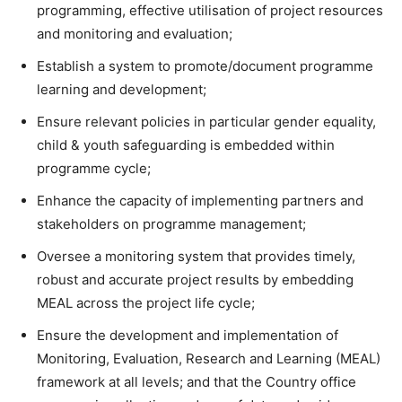
programming, effective utilisation of project resources
and monitoring and evaluation;
Establish a system to promote/document programme
learning and development;
Ensure relevant policies in particular gender equality,
child & youth safeguarding is embedded within
programme cycle;
Enhance the capacity of implementing partners and
stakeholders on programme management;
Oversee a monitoring system that provides timely,
robust and accurate project results by embedding
MEAL across the project life cycle;
Ensure the development and implementation of
Monitoring, Evaluation, Research and Learning (MEAL)
framework at all levels; and that the Country office