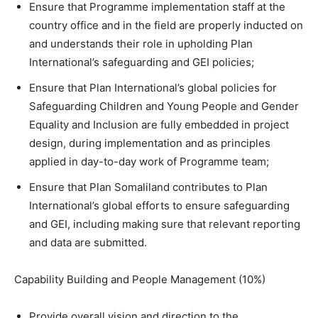
Ensure that Programme implementation staff at the
country office and in the field are properly inducted on
and understands their role in upholding Plan
International’s safeguarding and GEI policies;
Ensure that Plan International’s global policies for
Safeguarding Children and Young People and Gender
Equality and Inclusion are fully embedded in project
design, during implementation and as principles
applied in day-to-day work of Programme team;
Ensure that Plan Somaliland contributes to Plan
International’s global efforts to ensure safeguarding
and GEI, including making sure that relevant reporting
and data are submitted.
Capability Building and People Management (10%)
Provide overall vision and direction to the