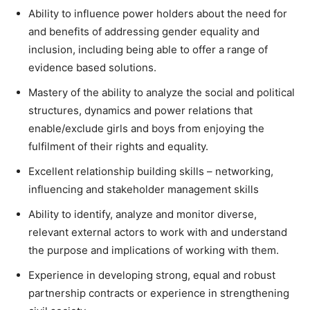
Ability to influence power holders about the need for
and benefits of addressing gender equality and
inclusion, including being able to offer a range of
evidence based solutions.
Mastery of the ability to analyze the social and political
structures, dynamics and power relations that
enable/exclude girls and boys from enjoying the
fulfilment of their rights and equality.
Excellent relationship building skills – networking,
influencing and stakeholder management skills
Ability to identify, analyze and monitor diverse,
relevant external actors to work with and understand
the purpose and implications of working with them.
Experience in developing strong, equal and robust
partnership contracts or experience in strengthening