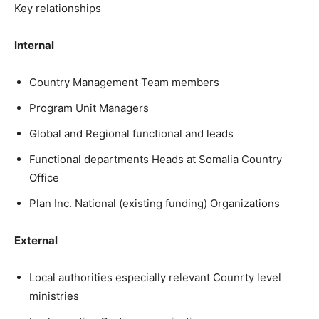
Key relationships
Internal
Country Management Team members
Program Unit Managers
Global and Regional functional and leads
Functional departments Heads at Somalia Country
Office
Plan Inc. National (existing funding) Organizations
External
Local authorities especially relevant Counrty level
ministries