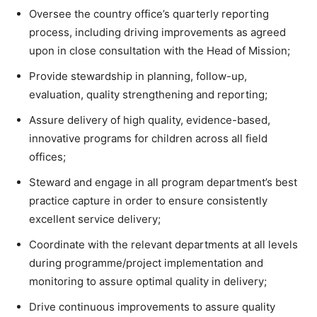
Oversee the country office’s quarterly reporting
process, including driving improvements as agreed
upon in close consultation with the Head of Mission;
Provide stewardship in planning, follow-up,
evaluation, quality strengthening and reporting;
Assure delivery of high quality, evidence-based,
innovative programs for children across all field
offices;
Steward and engage in all program department’s best
practice capture in order to ensure consistently
excellent service delivery;
Coordinate with the relevant departments at all levels
during programme/project implementation and
monitoring to assure optimal quality in delivery;
Drive continuous improvements to assure quality