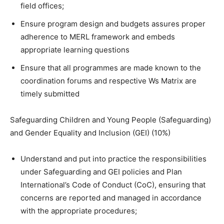
field offices;
Ensure program design and budgets assures proper
adherence to MERL framework and embeds
appropriate learning questions
Ensure that all programmes are made known to the
coordination forums and respective Ws Matrix are
timely submitted
Safeguarding Children and Young People (Safeguarding)
and Gender Equality and Inclusion (GEI) (10%)
Understand and put into practice the responsibilities
under Safeguarding and GEI policies and Plan
International’s Code of Conduct (CoC), ensuring that
concerns are reported and managed in accordance
with the appropriate procedures;