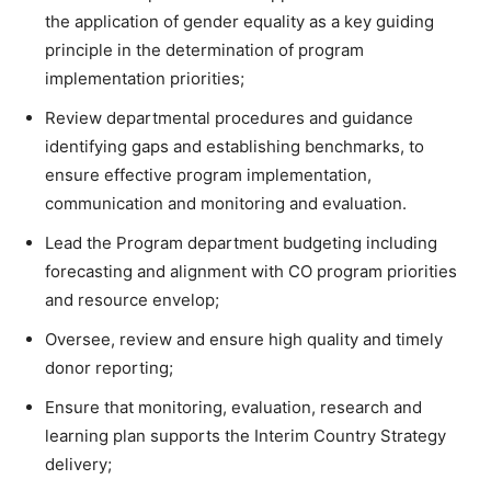
the application of gender equality as a key guiding
principle in the determination of program
implementation priorities;
Review departmental procedures and guidance
identifying gaps and establishing benchmarks, to
ensure effective program implementation,
communication and monitoring and evaluation.
Lead the Program department budgeting including
forecasting and alignment with CO program priorities
and resource envelop;
Oversee, review and ensure high quality and timely
donor reporting;
Ensure that monitoring, evaluation, research and
learning plan supports the Interim Country Strategy
delivery;