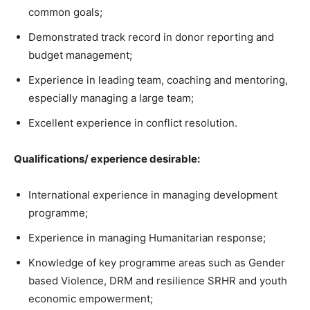
common goals;
Demonstrated track record in donor reporting and
budget management;
Experience in leading team, coaching and mentoring,
especially managing a large team;
Excellent experience in conflict resolution.
Qualifications/ experience desirable:
International experience in managing development
programme;
Experience in managing Humanitarian response;
Knowledge of key programme areas such as Gender
based Violence, DRM and resilience SRHR and youth
economic empowerment;