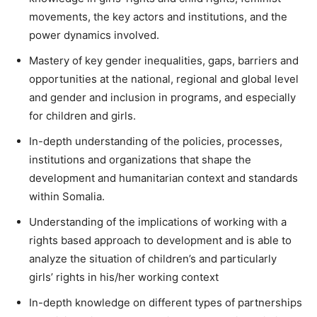
movements, the key actors and institutions, and the
power dynamics involved.
Mastery of key gender inequalities, gaps, barriers and
opportunities at the national, regional and global level
and gender and inclusion in programs, and especially
for children and girls.
In-depth understanding of the policies, processes,
institutions and organizations that shape the
development and humanitarian context and standards
within Somalia.
Understanding of the implications of working with a
rights based approach to development and is able to
analyze the situation of children’s and particularly
girls’ rights in his/her working context
In-depth knowledge on different types of partnerships