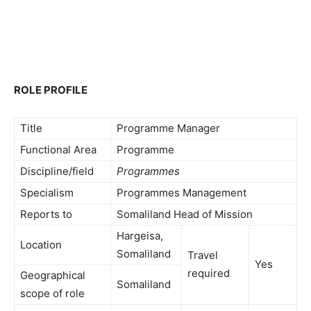
ROLE PROFILE
Title
Programme Manager
Functional Area
Programme
Discipline/field
Programmes
Specialism
Programmes Management
Reports to
Somaliland Head of Mission
Hargeisa,
Location
Somaliland
Travel
Yes
required
Geographical
Somaliland
scope of role