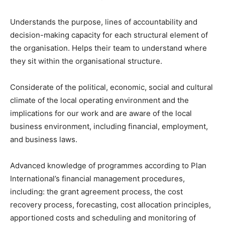
Understands the purpose, lines of accountability and
decision-making capacity for each structural element of
the organisation. Helps their team to understand where
they sit within the organisational structure.
Considerate of the political, economic, social and cultural
climate of the local operating environment and the
implications for our work and are aware of the local
business environment, including financial, employment,
and business laws.
Advanced knowledge of programmes according to Plan
International’s financial management procedures,
including: the grant agreement process, the cost
recovery process, forecasting, cost allocation principles,
apportioned costs and scheduling and monitoring of