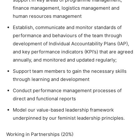
finance management, logistics management and
human resources management
Establish, communicate and monitor standards of
performance and behaviours of the team through
development of Individual Accountability Plans (IAP),
and key performance indicators (KPI’s) that are agreed
annually, and monitored and updated regularly;
Support team members to gain the necessary skills
through learning and development
Conduct performance management processes of
direct and functional reports
Model our value-based leadership framework
underpinned by our feminist leadership principles.
Working in Partnerships (20%)