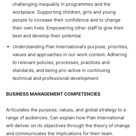
challenging inequality in programmes and the
workplace. Supporting children, girls and young
people to increase their confidence and to change
their own lives. Empowering other staff to give their
best and develop their potential.
Understanding Plan International’s purpose, priorities,
values and approaches in our work context. Adhering
to relevant policies, processes, practices and
standards, and being pro-active in continuing
technical and professional development
BUSINESS MANAGEMENT
COMPETENCIES
Articulates the purpose, values, and global strategy to a
range of audiences. Can explain how Plan International
will deliver on its objectives through the theory of change
and communicates the implications for their team.