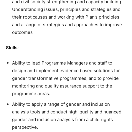
and civil society strengthening and capacity building.
Understanding issues, principles and strategies and
their root causes and working with Plan’s principles
and a range of strategies and approaches to improve
outcomes
Skills:
Ability to lead Programme Managers and staff to
design and implement evidence based solutions for
gender transformative programmes, and to provide
monitoring and quality assurance support to the
programme areas.
Ability to apply a range of gender and inclusion
analysis tools and conduct high-quality and nuanced
gender and inclusion analysis from a child rights
perspective.