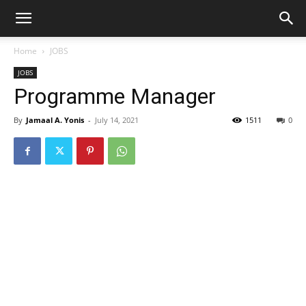
Home
JOBS
JOBS
Programme Manager
By
Jamaal A. Yonis
-
July 14, 2021
1511
0