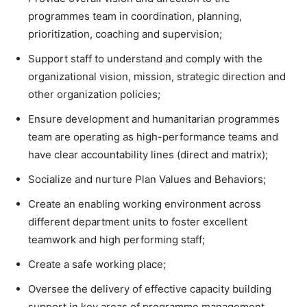
programmes team in coordination, planning,
prioritization, coaching and supervision;
Support staff to understand and comply with the
organizational vision, mission, strategic direction and
other organization policies;
Ensure development and humanitarian programmes
team are operating as high-performance teams and
have clear accountability lines (direct and matrix);
Socialize and nurture Plan Values and Behaviors;
Create an enabling working environment across
different department units to foster excellent
teamwork and high performing staff;
Create a safe working place;
Oversee the delivery of effective capacity building
support in key areas of programme management,