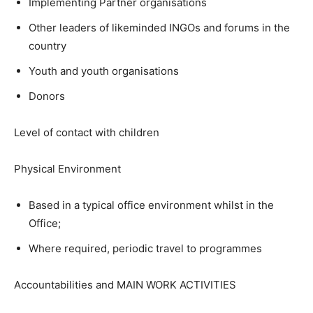
Implementing Partner organisations
Other leaders of likeminded INGOs and forums in the
country
Youth and youth organisations
Donors
Level of contact with children
Physical Environment
Based in a typical office environment whilst in the
Office;
Where required, periodic travel to programmes
Accountabilities and MAIN WORK ACTIVITIES