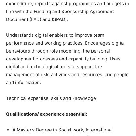
expenditure, reports against programmes and budgets in
line with the Funding and Sponsorship Agreement
Document (FAD) and (SPAD).
Understands digital enablers to improve team
performance and working practices. Encourages digital
behaviours through role modelling, the personal
development processes and capability building. Uses
digital and technological tools to support the
management of risk, activities and resources, and people
and information.
Technical expertise, skills and knowledge
Qualifications/ experience
essential:
A Master’s Degree in Social work, International