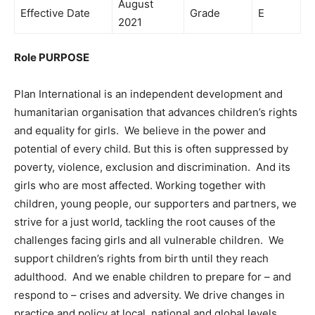
August
Effective Date
Grade
E
2021
Role PURPOSE
Plan International is an independent development and
humanitarian organisation that advances children’s rights
and equality for girls. We believe in the power and
potential of every child. But this is often suppressed by
poverty, violence, exclusion and discrimination. And its
girls who are most affected. Working together with
children, young people, our supporters and partners, we
strive for a just world, tackling the root causes of the
challenges facing girls and all vulnerable children. We
support children’s rights from birth until they reach
adulthood. And we enable children to prepare for – and
respond to – crises and adversity. We drive changes in
practice and policy at local, national and global levels