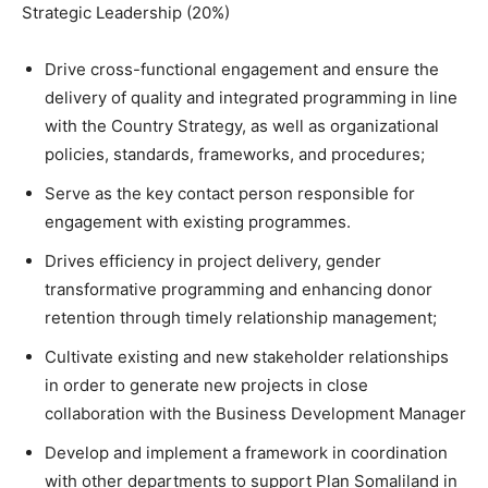
Strategic Leadership (20%)
Drive cross-functional engagement and ensure the
delivery of quality and integrated programming in line
with the Country Strategy, as well as organizational
policies, standards, frameworks, and procedures;
Serve as the key contact person responsible for
engagement with existing programmes.
Drives efficiency in project delivery, gender
transformative programming and enhancing donor
retention through timely relationship management;
Cultivate existing and new stakeholder relationships
in order to generate new projects in close
collaboration with the Business Development Manager
Develop and implement a framework in coordination
with other departments to support Plan Somaliland in