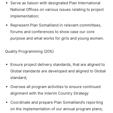
Serve as liaison with designated Plan International
National Offices on various issues relating to project
implementation;
Represent Plan Somaliland in relevant committees,
forums and conferences to show case our core
purpose and what works for girls and young women.
Quality Programming (20%)
Ensure project delivery standards, that are aligned to
Global standards are developed and aligned to Global
standard;
Oversee all program activities to ensure continued
alignment with the interim Country Strategy
Coordinate and prepare Plan Somaliland’s reporting
on the implementation of our annual program plans;