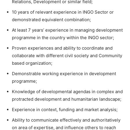
Relations, Development or similar field;
10 years of relevant experience in INGO Sector or
demonstrated equivalent combination;
At least 7 years’ experience in managing development
programme in the country within the INGO sector;
Proven experiences and ability to coordinate and
collaborate with different civil society and Community
based organization;
Demonstrable working experience in development
programme;
Knowledge of developmental agendas in complex and
protracted development and humanitarian landscape;
Experience in context, funding and market analysis;
Ability to communicate effectively and authoritatively
on area of expertise, and influence others to reach