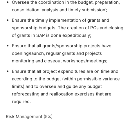
Oversee the coordination in the budget, preparation,
consolidation, analysis and timely submission’;
Ensure the timely implementation of grants and
sponsorship budgets. The creation of POs and closing
of grants in SAP is done expeditiously;
Ensure that all grants/sponsorship projects have
opening/launch, regular grants and projects
monitoring and closeout workshops/meetings;
Ensure that all project expenditures are on time and
according to the budget (within permissible variance
limits) and to oversee and guide any budget
reforecasting and reallocation exercises that are
required.
Risk Management (5%)