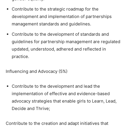
Contribute to the strategic roadmap for the
development and implementation of partnerships
management standards and guidelines.
Contribute to the development of standards and
guidelines for partnership management are regulated
updated, understood, adhered and reflected in
practice.
Influencing and Advocacy (5%)
Contribute to the development and lead the
implementation of effective and evidence-based
advocacy strategies that enable girls to Learn, Lead,
Decide and Thrive;
Contribute to the creation and adapt initiatives that