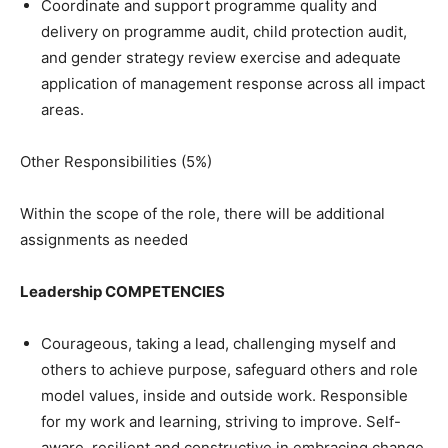
Coordinate and support programme quality and
delivery on programme audit, child protection audit,
and gender strategy review exercise and adequate
application of management response across all impact
areas.
Other Responsibilities (5%)
Within the scope of the role, there will be additional
assignments as needed
Leadership COMPETENCIES
Courageous, taking a lead, challenging myself and
others to achieve purpose, safeguard others and role
model values, inside and outside work. Responsible
for my work and learning, striving to improve. Self-
aware, resilient and constructive in embracing change.