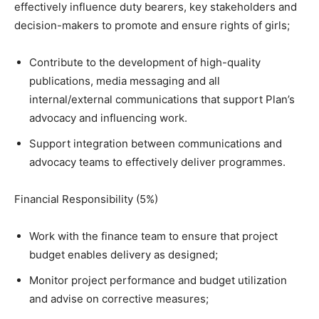
effectively influence duty bearers, key stakeholders and
decision-makers to promote and ensure rights of girls;
Contribute to the development of high-quality
publications, media messaging and all
internal/external communications that support Plan’s
advocacy and influencing work.
Support integration between communications and
advocacy teams to effectively deliver programmes.
Financial Responsibility (5%)
Work with the finance team to ensure that project
budget enables delivery as designed;
Monitor project performance and budget utilization
and advise on corrective measures;