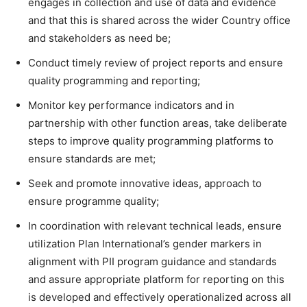
engages in collection and use of data and evidence
and that this is shared across the wider Country office
and stakeholders as need be;
Conduct timely review of project reports and ensure
quality programming and reporting;
Monitor key performance indicators and in
partnership with other function areas, take deliberate
steps to improve quality programming platforms to
ensure standards are met;
Seek and promote innovative ideas, approach to
ensure programme quality;
In coordination with relevant technical leads, ensure
utilization Plan International’s gender markers in
alignment with PII program guidance and standards
and assure appropriate platform for reporting on this
is developed and effectively operationalized across all