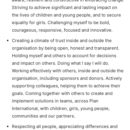
Striving to achieve significant and lasting impact on
the lives of children and young people, and to secure
equality for girls. Challenging myself to be bold,
courageous, responsive, focused and innovative.
Creating a climate of trust inside and outside the
organisation by being open, honest and transparent.
Holding myself and others to account for decisions
and impact on others. Doing what I say I will do.
Working effectively with others, inside and outside the
organisation, including sponsors and donors. Actively
supporting colleagues, helping them to achieve their
goals. Coming together with others to create and
implement solutions in teams, across Plan
International, with children, girls, young people,
communities and our partners.
Respecting all people, appreciating differences and