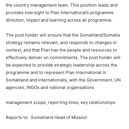
the country management team. This position leads and
provides oversight to Plan International’s programme
direction, impact and learning across all programme.
The post holder will ensure that the Somaliland/Somalia
strategy remains relevant, and responds to changes in
context, and that Plan has the people and resources to
effectively deliver on commitments. The post holder will
be expected to provide strategic leadership across the
programme and to represent Plan International in
Somaliland and internationally, with the Government, UN
agencies, INGOs and national organisations
management scope, reporting lines, key relationships
Reports to: Somaliland Head of Mission