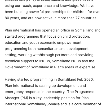
using our reach, experience and knowledge. We have
been building powerful partnerships for children for over
80 years, and are now active in more than 77 countries.
Plan international has opened an office in Somaliland and
started programmes that focus on child protection,
education and youth economic empowerment
programming both humanitarian and development
setting, working with/through partners and providing
technical support to INGOs, Somaliland NGOs and the
Government of Somaliland in Plan’s areas of expertise
Having started programming in Somaliland Feb 2020,
Plan International is scaling up development and
emergency response in the country. The Programme
Manager (PM) is a key leadership position for Plan
International Somaliland/Somalia and is a core member of