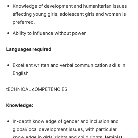
Knowledge of development and humanitarian issues
affecting young girls, adolescent girls and women is
preferred.
Ability to influence without power
Languages required
Excellent written and verbal communication skills in
English
tECHNICAL cOMPETENCIES
Knowledge:
In-depth knowledge of gender and inclusion and
global/local development issues, with particular
knowledge in girls’ rights and child rights, feminist