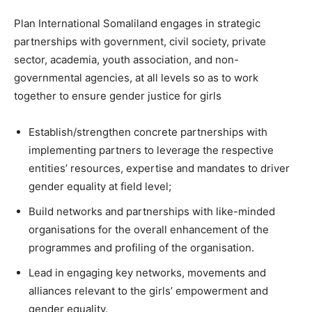
Plan International Somaliland engages in strategic
partnerships with government, civil society, private
sector, academia, youth association, and non-
governmental agencies, at all levels so as to work
together to ensure gender justice for girls
Establish/strengthen concrete partnerships with
implementing partners to leverage the respective
entities’ resources, expertise and mandates to driver
gender equality at field level;
Build networks and partnerships with like-minded
organisations for the overall enhancement of the
programmes and profiling of the organisation.
Lead in engaging key networks, movements and
alliances relevant to the girls’ empowerment and
gender equality.