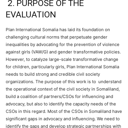
2. PURPOSE OF THE
EVALUATION
Plan International Somalia has laid its foundation on
challenging cultural norms that perpetuate gender
inequalities by advocating for the prevention of violence
against girls (VAW/G) and gender transformative policies.
However, to catalyze large-scale transformative change
for children, particularly girls, Plan International Somalia
needs to build strong and credible civil society
organizations. The purpose of this work is to understand
the operational context of the civil society in Somaliland,
build a coalition of partners/CSOs for influencing and
advocacy, but also to identify the capacity needs of the
CSOs in this regard. Most of the CSOs in Somaliland have
significant gaps in advocacy and influencing. We need to
identify the gaps and develop strategic partnerships with