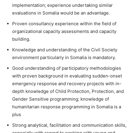
implementation; experience undertaking similar
evaluations in Somalia would be an advantage.
Proven consultancy experience within the field of
organizational capacity assessments and capacity
building.
Knowledge and understanding of the Civil Society
environment particularly in Somalia is mandatory.
Good understanding of participatory methodologies
with proven background in evaluating sudden-onset
emergency response and recovery projects with in-
depth knowledge of Child Protection, Protection, and
Gender Sensitive programming; knowledge of
humanitarian response programming in Somalia is a
plus
Strong analytical, facilitation and communication skills,
especially with regard to working with young and