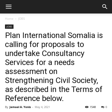
Home
JOBS
JOBS
Plan International Somalia is
calling for proposals to
undertake Consultancy
Services for a needs
assessment on
Strengthening Civil Society,
as described in the Terms of
Reference below.
By
Jamaal A. Yonis
-
May 4, 2021
1548
0