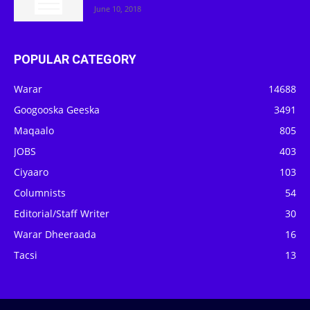
June 10, 2018
POPULAR CATEGORY
Warar
14688
Googooska Geeska
3491
Maqaalo
805
JOBS
403
Ciyaaro
103
Columnists
54
Editorial/Staff Writer
30
Warar Dheeraada
16
Tacsi
13