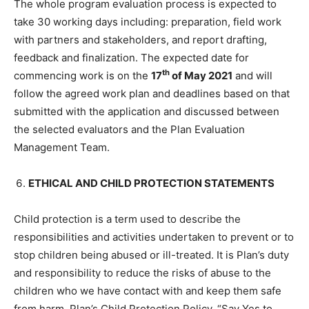
The whole program evaluation process is expected to
take 30 working days including: preparation, field work
with partners and stakeholders, and report drafting,
feedback and finalization. The expected date for
th
commencing work is on the
17
of May 2021
and will
follow the agreed work plan and deadlines based on that
submitted with the application and discussed between
the selected evaluators and the Plan Evaluation
Management Team.
ETHICAL AND CHILD PROTECTION STATEMENTS
Child protection is a term used to describe the
responsibilities and activities undertaken to prevent or to
stop children being abused or ill-treated. It is Plan’s duty
and responsibility to reduce the risks of abuse to the
children who we have contact with and keep them safe
from harm. Plan’s Child Protection Policy, “Say Yes to