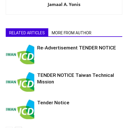
Jamaal A. Yonis
RELATED ARTICLES
MORE FROM AUTHOR
Re-Advertisement TENDER NOTICE
TENDER NOTICE Taiwan Technical
Mission
Tender Notice