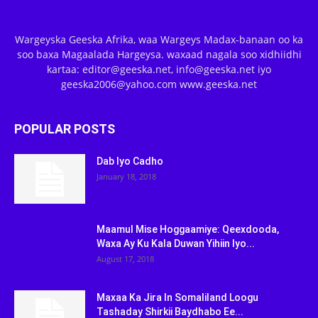
Wargeyska Geeska Afrika, waa Wargeys Madax-banaan oo ka
soo baxa Magaalada Hargeysa. waxaad nagala soo xidhiidhi
kartaa: editor@geeska.net, info@geeska.net iyo
geeska2006@yahoo.com www.geeska.net
POPULAR POSTS
Dab Iyo Cadho
January 18, 2018
Maamul Mise Hoggaamiye: Qeexdooda,
Waxa Ay Ku Kala Duwan Yihiin Iyo...
August 17, 2018
Maxaa Ka Jira In Somaliland Loogu
Tashaday Shirkii Baydhabo Ee...