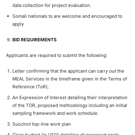
data collection for project evaluation.
Somali nationals ts are welcome and encouraged to
apply
BID REQUIREMENTS
Applicants are required to submit the following:
Letter confirming that the applicant can carry out the
MEAL Services in the timeframe given in the Terms of
Reference (ToR);
An Expression of Interest detailing their interpretation
of the TOR, proposed methodology including an initial
sampling framework and work schedule.
Succinct top-line work plan
Clear budget (in USD) detailing all proposed costs