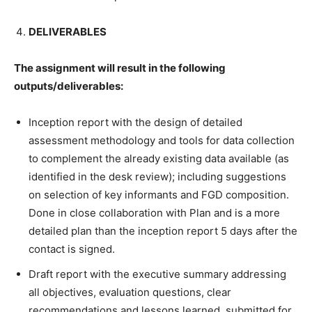
DELIVERABLES
The assignment will result in the following
outputs/deliverables:
Inception report with the design of detailed
assessment methodology and tools for data collection
to complement the already existing data available (as
identified in the desk review); including suggestions
on selection of key informants and FGD composition.
Done in close collaboration with Plan and is a more
detailed plan than the inception report 5 days after the
contact is signed.
Draft report with the executive summary addressing
all objectives, evaluation questions, clear
recommendations and lessons learned, submitted for