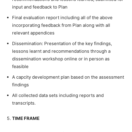
input and feedback to Plan
Final evaluation report including all of the above
incorporating feedback from Plan along with all
relevant appendices
Dissemination: Presentation of the key findings,
lessons learnt and recommendations through a
dissemination workshop online or in person as
feasible
A capcity development plan based on the assessment
findings
All collected data sets including reports and
transcripts.
TIME FRAME