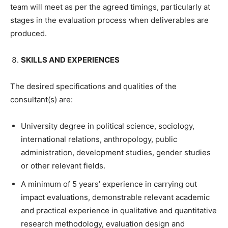
team will meet as per the agreed timings, particularly at
stages in the evaluation process when deliverables are
produced.
SKILLS AND EXPERIENCES
The desired specifications and qualities of the
consultant(s) are:
University degree in political science, sociology,
international relations, anthropology, public
administration, development studies, gender studies
or other relevant fields.
A minimum of 5 years’ experience in carrying out
impact evaluations, demonstrable relevant academic
and practical experience in qualitative and quantitative
research methodology, evaluation design and