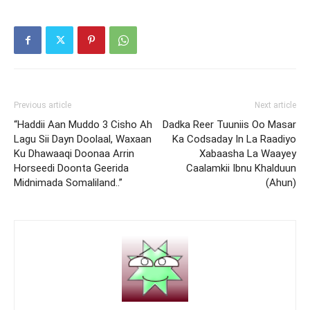
Previous article
Next article
“Haddii Aan Muddo 3 Cisho Ah
Dadka Reer Tuuniis Oo Masar
Lagu Sii Dayn Doolaal, Waxaan
Ka Codsaday In La Raadiyo
Ku Dhawaaqi Doonaa Arrin
Xabaasha La Waayey
Horseedi Doonta Geerida
Caalamkii Ibnu Khalduun
Midnimada Somaliland..”
(Ahun)