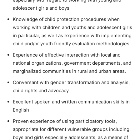
adolescent girls and boys.
Knowledge of child protection procedures when
working with children and youths and adolescent girls
in particular, as well as experience with implementing
child and/or youth friendly evaluation methodologies.
Experience of effective interaction with local and
national organizations, government departments, and
marginalized communities in rural and urban areas.
Conversant with gender transformation and analysis,
child rights and advocacy.
Excellent spoken and written communication skills in
English
Proven experience of using participatory tools,
appropriate for different vulnerable groups including
boys and girls especially adolescents, as a means of