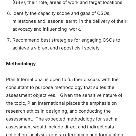
(GBV), their role, areas of work and target locations.
Identify the capacity scope and gaps of CSOs,
milestones and lessons learnt in the delivery of their
advocacy and influencing work.
Recommend best strategies for engaging CSOs to
achieve a vibrant and repost civil society
Methodology
Plan International is open to further discuss with the
consultant to purpose methodology that suites the
assessment objectives. Given the sensitive nature of
the topic, Plan International places the emphasis on
research ethics in designing, and conducting the
assessment. The expected methodology for such a
assessment would include direct and indirect data
collection, analysis, cross-referencing and formulating