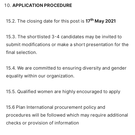
APPLICATION PROCEDURE
th
15.2. The closing date for this post is
17
May 2021
15.3. The shortlisted 3-4 candidates may be invited to
submit modifications or make a short presentation for the
final selection.
15.4. We are committed to ensuring diversity and gender
equality within our organization.
15.5. Qualified women are highly encouraged to apply
15.6 Plan International procurement policy and
procedures will be followed which may require additional
checks or provision of information