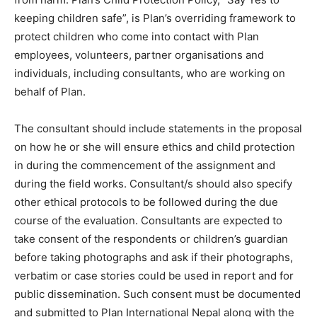
keeping children safe”, is Plan’s overriding framework to
protect children who come into contact with Plan
employees, volunteers, partner organisations and
individuals, including consultants, who are working on
behalf of Plan.
The consultant should include statements in the proposal
on how he or she will ensure ethics and child protection
in during the commencement of the assignment and
during the field works. Consultant/s should also specify
other ethical protocols to be followed during the due
course of the evaluation. Consultants are expected to
take consent of the respondents or children’s guardian
before taking photographs and ask if their photographs,
verbatim or case stories could be used in report and for
public dissemination. Such consent must be documented
and submitted to Plan International Nepal along with the