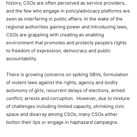
history, CSOs are often perceived as service providers,
and the few who engage in policy/advocacy platforms are
seen as interfering in public affairs. In the wake of the
regional authorities gaining power and introducing laws,
CSOs are grappling with creating an enabling
environment that promotes and protects people’s rights
to freedom of expression, democracy and public
accountability.
There is growing concerns on spiking GBVs, formulation
of violent laws against the rights, agency and bodily
autonomy of girls, recurrent delays of elections, armed
conflict, arrests and corruption. However, due to mixture
of challenges including limited capacity, shrinking civic
space and disarray among CSOs, many CSOs either
button their lips or engage in haphazard campaigns.