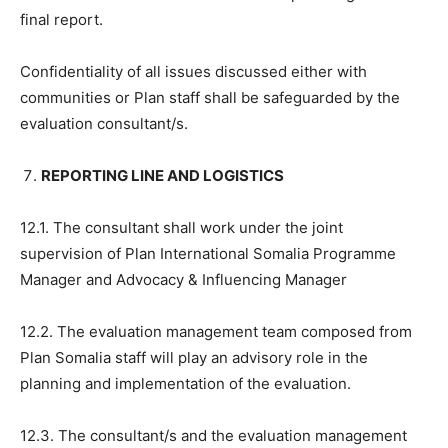
final report.
Confidentiality of all issues discussed either with
communities or Plan staff shall be safeguarded by the
evaluation consultant/s.
REPORTING LINE AND LOGISTICS
12.1. The consultant shall work under the joint
supervision of Plan International Somalia Programme
Manager and Advocacy & Influencing Manager
12.2. The evaluation management team composed from
Plan Somalia staff will play an advisory role in the
planning and implementation of the evaluation.
12.3. The consultant/s and the evaluation management