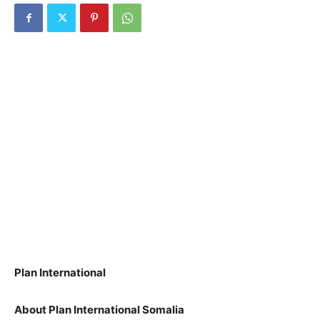
Plan International
About Plan International Somalia