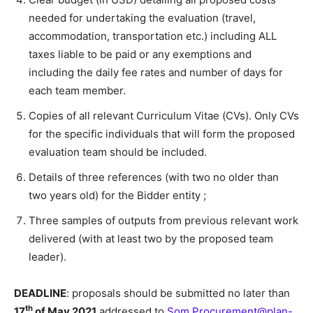
needed for undertaking the evaluation (travel,
accommodation, transportation etc.) including ALL
taxes liable to be paid or any exemptions and
including the daily fee rates and number of days for
each team member.
Copies of all relevant Curriculum Vitae (CVs). Only CVs
for the specific individuals that will form the proposed
evaluation team should be included.
Details of three references (with two no older than
two years old) for the Bidder entity ;
Three samples of outputs from previous relevant work
delivered (with at least two by the proposed team
leader).
DEADLINE
: proposals should be submitted no later than
th
17
of May 2021
addressed to
Som.Procurement@plan-