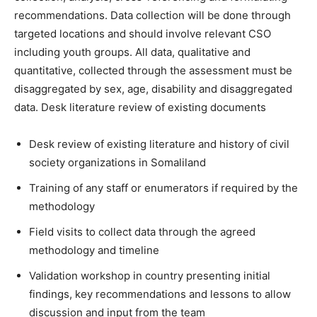
recommendations. Data collection will be done through
targeted locations and should involve relevant CSO
including youth groups. All data, qualitative and
quantitative, collected through the assessment must be
disaggregated by sex, age, disability and disaggregated
data. Desk literature review of existing documents
Desk review of existing literature and history of civil
society organizations in Somaliland
Training of any staff or enumerators if required by the
methodology
Field visits to collect data through the agreed
methodology and timeline
Validation workshop in country presenting initial
findings, key recommendations and lessons to allow
discussion and input from the team