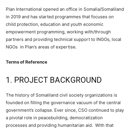
Plan International opened an office in Somalia/Somaliland
in 2019 and has started programmes that focuses on
child protection, education and youth economic
empowerment programming, working with/through
partners and providing technical support to INGOs, local
NGOs in Plan’s areas of expertise.
Terms of Reference
1. PROJECT BACKGROUND
The history of Somaliland civil society organizations is
founded on filling the governance vacuum of the central
government’s collapse. Ever since, CSO continued to play
a pivotal role in peacebuilding, democratization
processes and providing humanitarian aid. With that