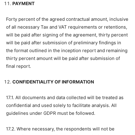
PAYMENT
Forty percent of the agreed contractual amount, inclusive
of all necessary Tax and VAT requirements or retentions,
will be paid after signing of the agreement, thirty percent
will be paid after submission of preliminary findings in
the format outlined in the inception report and remaining
thirty percent amount will be paid after submission of
final report.
CONFIDENTIALITY OF INFORMATION
17.1. All documents and data collected will be treated as
confidential and used solely to facilitate analysis. All
guidelines under GDPR must be followed.
17.2. Where necessary, the respondents will not be