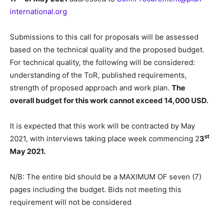
international.org
Submissions to this call for proposals will be assessed
based on the technical quality and the proposed budget.
For technical quality, the following will be considered:
understanding of the ToR, published requirements,
strength of proposed approach and work plan.
The
overall budget for this work cannot exceed 14,000 USD.
It is expected that this work will be contracted by May
st
2021, with interviews taking place week commencing 2
3
May 2021.
N/B: The entire bid should be a MAXIMUM OF seven (7)
pages including the budget. Bids not meeting this
requirement will not be considered