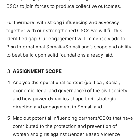
CSOs to join forces to produce collective outcomes.
Furthermore, with strong influencing and advocacy
together with our strengthened CSOs we will fill this
identified gap. Our engagement will immensely add to
Plan International Somalia/Somaliland’s scope and ability
to best build upon solid foundations already laid.
ASSIGNMENT SCOPE
Analyse the operational context (political, Social,
economic, legal and governance) of the civil society
and how power dynamics shape their strategic
direction and engagement in Somaliland.
Map out potential influencing partners/CSOs that have
contributed to the protection and prevention of
women and girls against Gender Based Violence