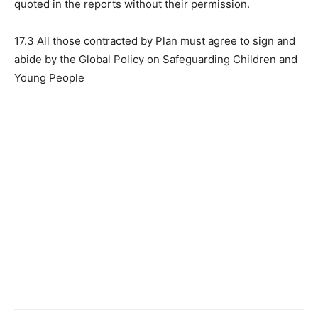
quoted in the reports without their permission.
17.3 All those contracted by Plan must agree to sign and
abide by the Global Policy on Safeguarding Children and
Young People