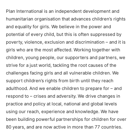
Plan International is an independent development and
humanitarian organisation that advances children’s rights
and equality for girls. We believe in the power and
potential of every child, but this is often suppressed by
poverty, violence, exclusion and discrimination – and it is
girls who are the most affected. Working together with
children, young people, our supporters and partners, we
strive for a just world, tackling the root causes of the
challenges facing girls and all vulnerable children. We
support children’s rights from birth until they reach
adulthood. And we enable children to prepare for – and
respond to – crises and adversity. We drive changes in
practice and policy at local, national and global levels
using our reach, experience and knowledge. We have
been building powerful partnerships for children for over
80 years, and are now active in more than 77 countries.