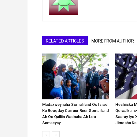
RELATED ARTICLES
MORE FROM AUTHOR
Madaxweynaha Somaliland Oo Israel
Heshiiska M
Ku Booqday Carruur Reer Somaliland
Qoraalka I
Ah Oo Qalliin Wadnaha Ah Loo
Saaray Iyo 
Sameeyay.
Jimcaha Ka