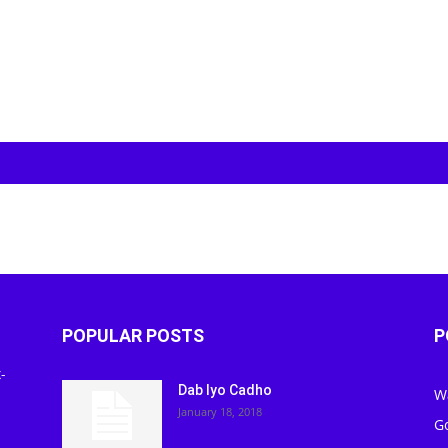
POPULAR POSTS
P
-
Dab Iyo Cadho
W
January 18, 2018
G