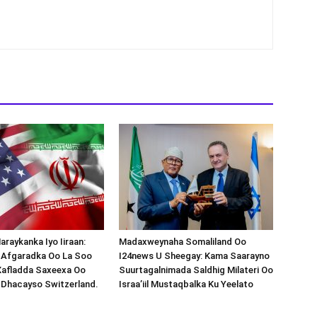
araykanka Iyo Iiraan:
Madaxweynaha Somaliland Oo
s-Afgaradka Oo La Soo
I24news U Sheegay: Kama Saarayno
Xafladda Saxeexa Oo
Suurtagalnimada Saldhig Milateri Oo
 Dhacayso Switzerland.
Israa’iil Mustaqbalka Ku Yeelato