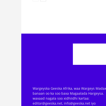
Wargeyska Geeska Afrika, waa Wargeys Madax
banaan oo ka soo baxa Magaalada Hargeysa.
waxaad nagala soo xidhiidhi kartaa:
editor@geeska.net, info@geeska.net iyo