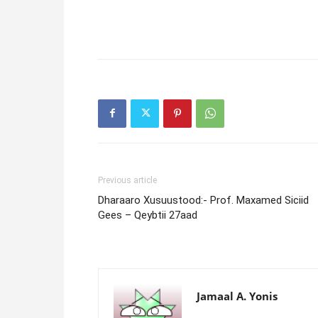
Previous article
Dharaaro Xusuustood:- Prof. Maxamed Siciid
Gees – Qeybtii 27aad
Jamaal A. Yonis