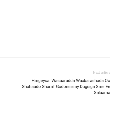
Next article
Hargeysa: Wasaaradda Waxbarashada Oo
Shahaado Sharaf Gudonsiisay Dugsiga Sare Ee
Salaama