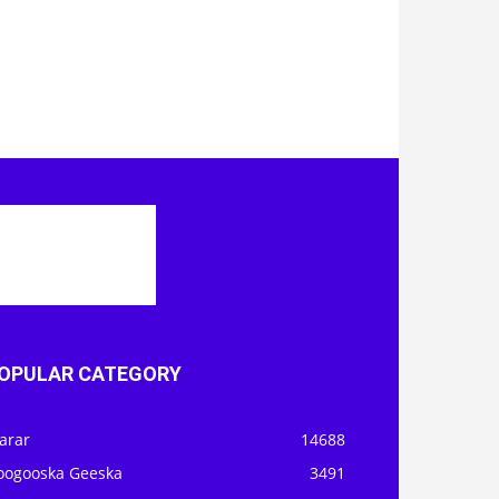
OPULAR CATEGORY
arar
14688
oogooska Geeska
3491