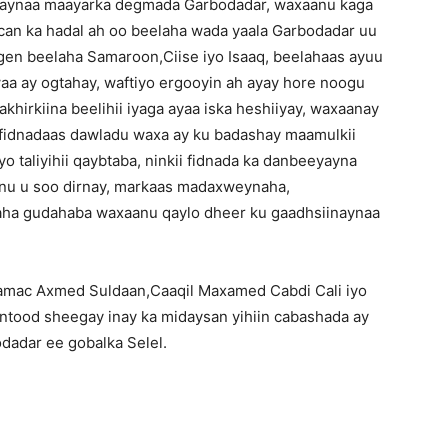
anaynaa maayarka degmada Garbodadar, waxaanu kaga
can ka hadal ah oo beelaha wada yaala Garbodadar uu
n beelaha Samaroon,Ciise iyo Isaaq, beelahaas ayuu
aa ay ogtahay, waftiyo ergooyin ah ayay hore noogu
khirkiina beelihii iyaga ayaa iska heshiiyay, waxaanay
 fidnadaas dawladu waxa ay ku badashay maamulkii
yo taliyihii qaybtaba, ninkii fidnada ka danbeeyayna
anu u soo dirnay, markaas madaxweynaha,
aha gudahaba waxaanu qaylo dheer ku gaadhsiinaynaa
Jaamac Axmed Suldaan,Caaqil Maxamed Cabdi Cali iyo
ood sheegay inay ka midaysan yihiin cabashada ay
adar ee gobalka Selel.