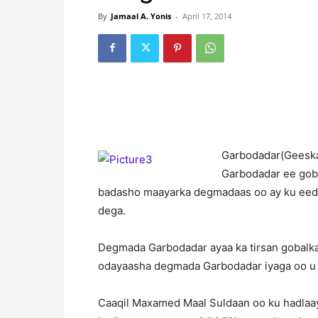
By
Jamaal A. Yonis
-
April 17, 2014
G
arbodadar(Geeska
Garbodadar ee goba
badasho maayarka degmadaas oo ay ku eed
dega.
Degmada Garbodadar ayaa ka tirsan gobalk
odayaasha degmada Garbodadar iyaga oo u
Caaqil Maxamed Maal Suldaan oo ku hadlaa