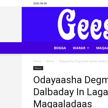
2026-08-06
BOGGA
WARAR
MAQA
Home
Warar
Odayaasha Degmada Garbo-dadar O
Warar
Odayaasha Degm
Dalbaday In Lag
Magaaladaas