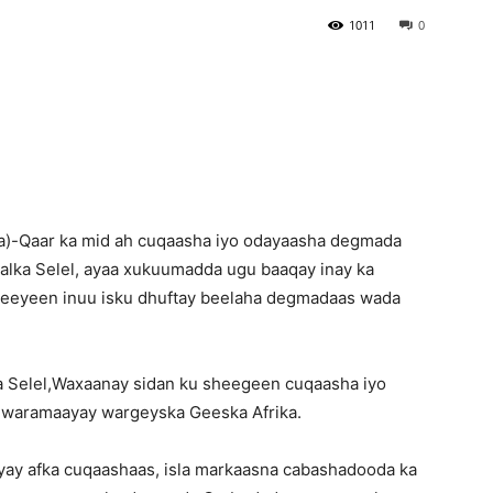
1011
0
Newspaper
)-Qaar ka mid ah cuqaasha iyo odayaasha degmada
lka Selel, ayaa xukuumadda ugu baaqay inay ka
eeyeen inuu isku dhuftay beelaha degmadaas wada
a Selel,Waxaanay sidan ku sheegeen cuqaasha iyo
 waramaayay wargeyska Geeska Afrika.
yay afka cuqaashaas, isla markaasna cabashadooda ka