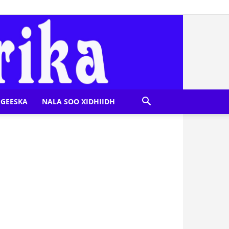
GEESKA
NALA SOO XIDHIIDH