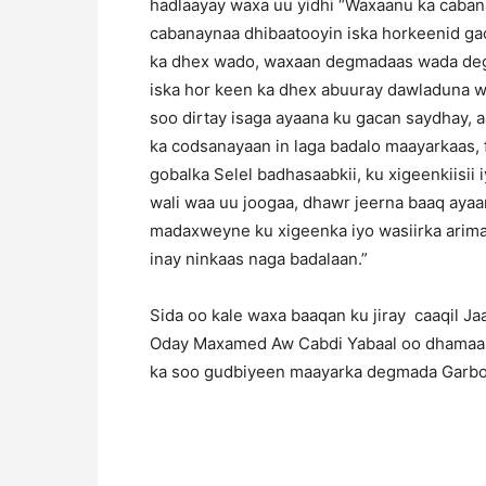
hadlaayay waxa uu yidhi “Waxaanu ka cab
cabanaynaa dhibaatooyin iska horkeenid ga
ka dhex wado, waxaan degmadaas wada dege
iska hor keen ka dhex abuuray dawladuna w
soo dirtay isaga ayaana ku gacan saydhay, aa
ka codsanayaan in laga badalo maayarkaas,
gobalka Selel badhasaabkii, ku xigeenkiisii i
wali waa uu joogaa, dhawr jeerna baaq aya
madaxweyne ku xigeenka iyo wasiirka arim
inay ninkaas naga badalaan.”
Sida oo kale waxa baaqan ku jiray caaqil 
Oday Maxamed Aw Cabdi Yabaal oo dhamaant
ka soo gudbiyeen maayarka degmada Garbod