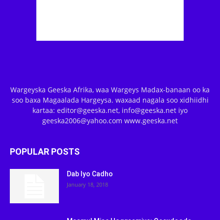
Wargeyska Geeska Afrika, waa Wargeys Madax-banaan oo ka
soo baxa Magaalada Hargeysa. waxaad nagala soo xidhiidhi
kartaa: editor@geeska.net, info@geeska.net iyo
geeska2006@yahoo.com www.geeska.net
POPULAR POSTS
Dab Iyo Cadho
January 18, 2018