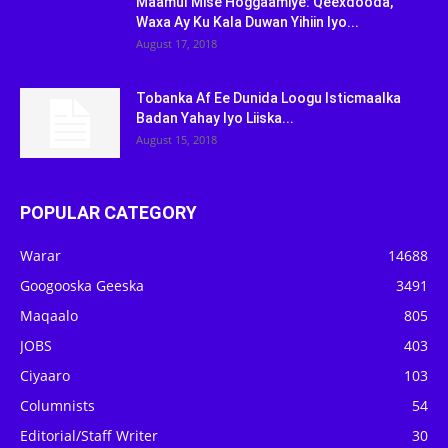
Maamul Mise Hoggaamiye: Qeexdooda,
Waxa Ay Ku Kala Duwan Yihiin Iyo...
August 17, 2018
Tobanka Af Ee Dunida Loogu Isticmaalka
Badan Yahay Iyo Liiska...
August 15, 2018
POPULAR CATEGORY
Warar
14688
Googooska Geeska
3491
Maqaalo
805
JOBS
403
Ciyaaro
103
Columnists
54
Editorial/Staff Writer
30