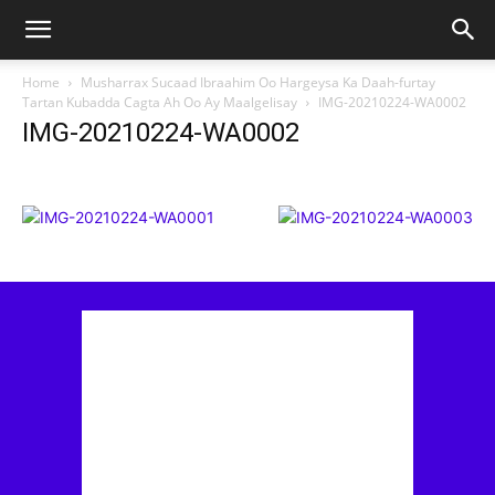
Home
Musharrax Sucaad Ibraahim Oo Hargeysa Ka Daah-furtay
Tartan Kubadda Cagta Ah Oo Ay Maalgelisay
IMG-20210224-WA0002
IMG-20210224-WA0002