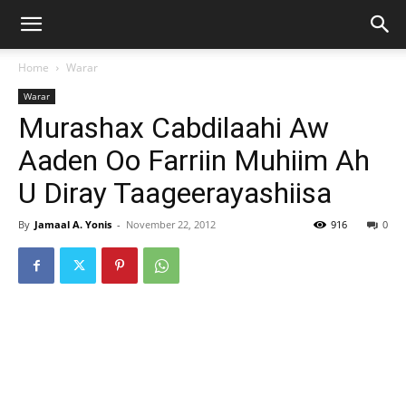
Home
Warar
Warar
Murashax Cabdilaahi Aw
Aaden Oo Farriin Muhiim Ah
U Diray Taageerayashiisa
By
Jamaal A. Yonis
-
November 22, 2012
916
0