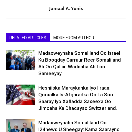
Jamaal A. Yonis
RELATED ARTICLES
MORE FROM AUTHOR
Madaxweynaha Somaliland Oo Israel
Ku Booqday Carruur Reer Somaliland
Ah Oo Qalliin Wadnaha Ah Loo
Sameeyay.
Heshiiska Maraykanka Iyo Iiraan:
Qoraalka Is-Afgaradka Oo La Soo
Saaray Iyo Xafladda Saxeexa Oo
Jimcaha Ka Dhacayso Switzerland.
Madaxweynaha Somaliland Oo
I24news U Sheegay: Kama Saarayno