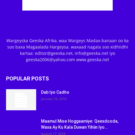
Wargeyska Geeska Afrika, waa Wargeys Madax-banaan oo ka
soo baxa Magaalada Hargeysa. waxaad nagala soo xidhiidhi
kartaa: editor@geeska.net, info@geeska.net iyo
geeska2006@yahoo.com www.geeska.net
POPULAR POSTS
Dab Iyo Cadho
January 18, 2018
Maamul Mise Hoggaamiye: Qeexdooda,
Waxa Ay Ku Kala Duwan Yihiin Iyo...
August 17, 2018