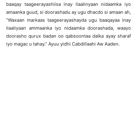
baaqay taageerayashiisa inay ilaalinyaan nidaamka iyo
amaanka guud, si doorashadu ay ugu dhacdo si amaan ah,
“Waxaan markaas taageerayashayda ugu baaqayaa inay
ilaaliyaan ammaanka iyo nidaamka doorashada, waayo
doorasho qurux badan oo qabsoontaa dalka ayay sharaf
iyo magac u tahay.” Ayuu yidhi Cabdillaahi Aw Aaden.