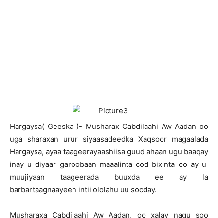
H
argaysa( Geeska )- Musharax Cabdilaahi Aw Aadan oo
uga sharaxan urur siyaasadeedka Xaqsoor magaalada
Hargaysa, ayaa taageerayaashiisa guud ahaan ugu baaqay
inay u diyaar garoobaan maaalinta cod bixinta oo ay u
muujiyaan taageerada buuxda ee ay la
barbartaagnaayeen intii ololahu uu socday.
Musharaxa Cabdilaahi Aw Aadan, oo xalay nagu soo