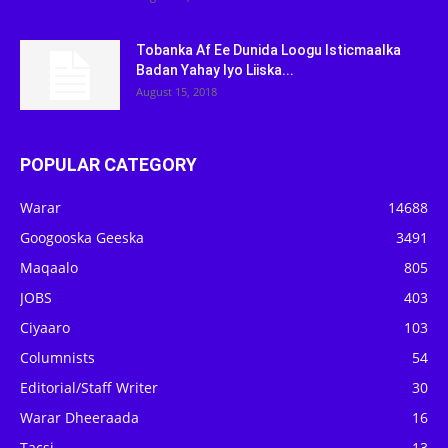
Tobanka Af Ee Dunida Loogu Isticmaalka
Badan Yahay Iyo Liiska...
August 15, 2018
POPULAR CATEGORY
Warar
14688
Googooska Geeska
3491
Maqaalo
805
JOBS
403
Ciyaaro
103
Columnists
54
Editorial/Staff Writer
30
Warar Dheeraada
16
Tacsi
13