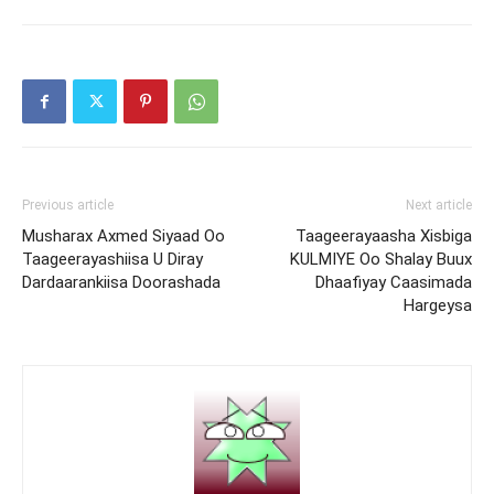
Previous article
Next article
Musharax Axmed Siyaad Oo
Taageerayaasha Xisbiga
Taageerayashiisa U Diray
KULMIYE Oo Shalay Buux
Dardaarankiisa Doorashada
Dhaafiyay Caasimada
Hargeysa