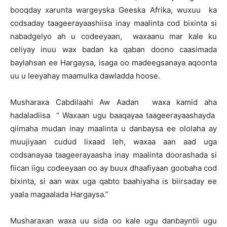
booqday xarunta wargeyska Geeska Afrika, wuxuu ka
codsaday taageerayaashiisa inay maalinta cod bixinta si
nabadgelyo ah u codeeyaan, waxaanu mar kale ku
celiyay inuu wax badan ka qaban doono caasimada
baylahsan ee Hargaysa, isaga oo madeegsanaya aqoonta
uu u leeyahay maamulka dawladda hoose.
Musharaxa Cabdilaahi Aw Aadan waxa kamid aha
hadaladiisa “ Waxaan ugu baaqayaa taageerayaashayda
qiimaha mudan inay maalinta u danbaysa ee ololaha ay
muujiyaan cudud lixaad leh, waxaa aan aad uga
codsanayaa taageerayaasha inay maalinta doorashada si
fiican iigu codeeyaan oo ay buux dhaafiyaan goobaha cod
bixinta, si aan wax uga qabto baahiyaha is biirsaday ee
yaala magaalada Hargaysa.”
Musharaxan waxa uu sida oo kale ugu danbayntii ugu