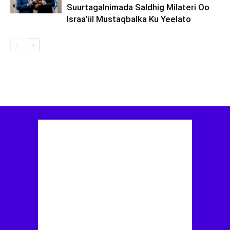
Suurtagalnimada Saldhig Milateri Oo
Israa’iil Mustaqbalka Ku Yeelato