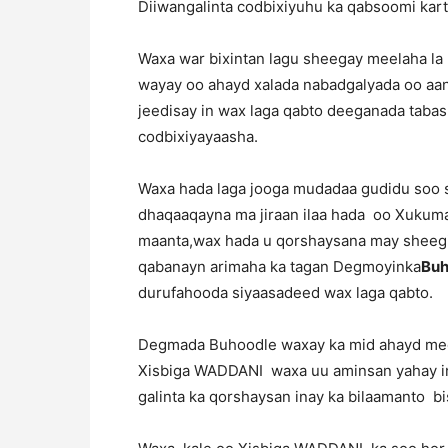
Diiwangalinta codbixiyuhu ka qabsoomi kart
Waxa war bixintan lagu sheegay meelaha la 
wayay oo ahayd xalada nabadgalyada oo aan
jeedisay in wax laga qabto deeganada tabash
codbixiyayaasha.
Waxa hada laga jooga mudadaa gudidu soo sa
dhaqaaqayna ma jiraan ilaa hada oo Xukumad
maanta,wax hada u qorshaysana may sheeg
qabanayn arimaha ka tagan Degmoyinka
Buh
durufahooda siyaasadeed wax laga qabto.
Degmada Buhoodle waxay ka mid ahayd mee
Xisbiga WADDANI waxa uu aminsan yahay in
galinta ka qorshaysan inay ka bilaamanto