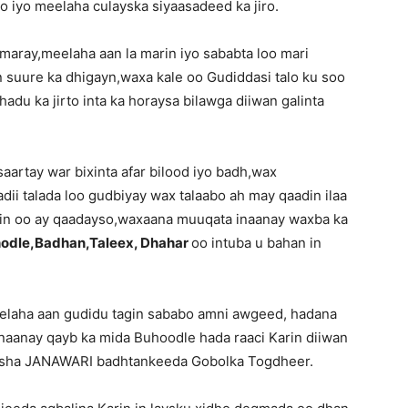
o iyo meelaha culayska siyaasadeed ka jiro.
maray,meelaha aan la marin iyo sababta loo mari
 suure ka dhigayn,waxa kale oo Gudiddasi talo ku soo
adu ka jirto inta ka horaysa bilawga diiwan galinta
artay war bixinta afar bilood iyo badh,wax
ii talada loo gudbiyay wax talaabo ah may qaadin ilaa
in oo ay qaadayso,waxaana muuqata inaanay waxba ka
odle,Badhan,Taleex, Dhahar
oo intuba u bahan in
laha aan gudidu tagin sababo amni awgeed, hadana
aanay qayb ka mida Buhoodle hada raaci Karin diiwan
 bisha JANAWARI badhtankeeda Gobolka Togdheer.