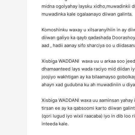
midna ogolyahay laysku xidho,muwadinkii diy
muwadinka kale ogalaanayo diiwan galinta.
Komoshinku waxay u xilsaranyihiin in ay dii
diiwan galiyo ka qayb qadashada Doorashoy
aad , hadii aanay sifo sharciya oo u diidasana
Xisbiga WADDANI waxa uu u arkaa soo jee
dhamaanteed lays wada raciyo mid diidan iy
joojiyo wakhtigan ay ka bilaamayso gobolka
ahayn xad gudubna ku ah muwadiniin u diyaa
Xisbiga WADDANI waxa uu aaminsan yahay in
tirsan ee ay ka qabsoomi karto diiwan gali
(qori lugud iyo wixii raacaba) iyo in dib lo
inteeda kale.