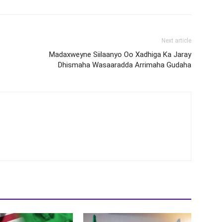
Next article
Madaxweyne Siilaanyo Oo Xadhiga Ka Jaray
Dhismaha Wasaaradda Arrimaha Gudaha