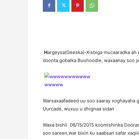
H
argeysa(Geeska)-Xisbiga mucaaradka ah e
doonta gobalka Buuhoodle, waxaanay soo je
Warsaxaafadeed uu soo saaray xoghayaha g
Uurcade, wuxuu u dhignaa sidan
Waxa bishii 08/15/2015 koomishinka Doora
soo sareen,war bixin ku saabsan safar xaqi