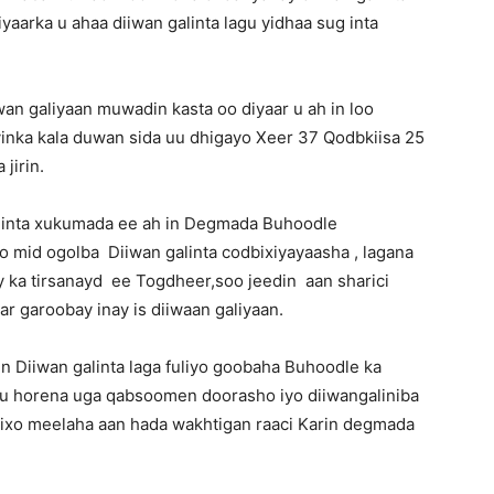
aarka u ahaa diiwan galinta lagu yidhaa sug inta
wan galiyaan muwadin kasta oo diyaar u ah in loo
inka kala duwan sida uu dhigayo Xeer 37 Qodbkiisa 25
 jirin.
dinta xukumada ee ah in Degmada Buhoodle
o mid ogolba Diiwan galinta codbixiyayaasha , lagana
y ka tirsanayd ee Togdheer,soo jeedin aan sharici
r garoobay inay is diiwaan galiyaan.
 Diiwan galinta laga fuliyo goobaha Buhoodle ka
ntu horena uga qabsoomen doorasho iyo diiwangaliniba
o riixo meelaha aan hada wakhtigan raaci Karin degmada