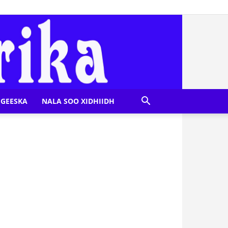
GEESKA
NALA SOO XIDHIIDH