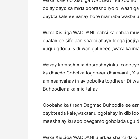
Waxa kale oo Xisbiga WADDANI ka soo hor j
oo ay qayb ka mida doorasho iyo diiwaan gal
qaybta kale ee aanay hore marnaba waxba ug
Waxa Xisbiga WADDANI cabsi ka qabaa muwad
qaatan ee sifo aan sharci ahayn looga jooj
xuquuqdoda is diiwan galineed ,waxa ka ima
Waxay komoshinka doorashoyinku cadeeyen i
ka dhacdo Gobolka togdheer dhamaanti, Xis
aminsanyahay in ay gobolka togdheer Diiwa
Buhoodlena ka mid tahay.
Goobaha ka tirsan Degmad Buhoodle ee aan
qaybteeda kale,waxaanu ogolahay in dib loo 
meesha ay ku soo beeganto gobolada ugu da
Waxa Xisbiga WADDANI u arkaa sharci daro 