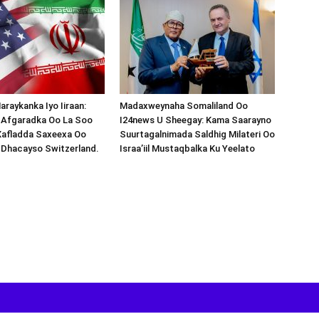
araykanka Iyo Iiraan:
Madaxweynaha Somaliland Oo
s-Afgaradka Oo La Soo
I24news U Sheegay: Kama Saarayno
Xafladda Saxeexa Oo
Suurtagalnimada Saldhig Milateri Oo
 Dhacayso Switzerland.
Israa’iil Mustaqbalka Ku Yeelato