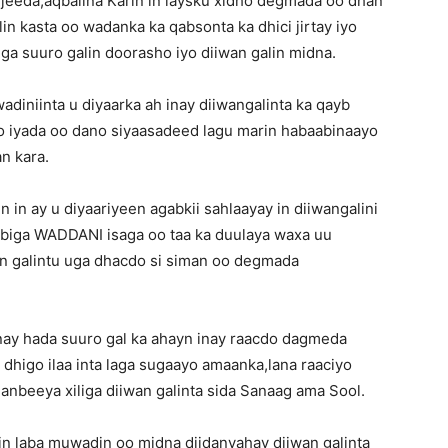
eeda,aqbalina Karin in laysku xidho degmada oo dhan
in kasta oo wadanka ka qabsonta ka dhici jirtay iyo
a suuro galin doorasho iyo diiwan galin midna.
iniinta u diyaarka ah inay diiwangalinta ka qayb
iyo iyada oo dano siyaasadeed lagu marin habaabinaayo
n kara.
n ay u diyaariyeen agabkii sahlaayay in diiwangalini
biga WADDANI isaga oo taa ka duulaya waxa uu
n galintu uga dhacdo si siman oo degmada
ay hada suuro gal ka ahayn inay raacdo dagmeda
dhigo ilaa inta laga sugaayo amaanka,lana raaciyo
nbeeya xiliga diiwan galinta sida Sanaag ama Sool.
in laba muwadin oo midna diidanyahay diiwan galinta