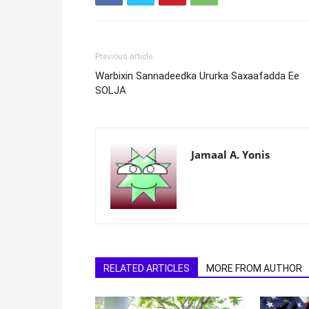
Previous article
Warbixin Sannadeedka Ururka Saxaafadda Ee
SOLJA
Jamaal A. Yonis
RELATED ARTICLES
MORE FROM AUTHOR