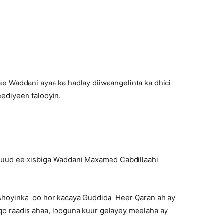
Newspaper
e Waddani ayaa ka hadlay diiwaangelinta ka dhici
ediyeen talooyin.
uud ee xisbiga Waddani Maxamed Cabdillaahi
shoyinka oo hor kacaya Guddida Heer Qaran ah ay
iqo raadis ahaa, looguna kuur gelayey meelaha ay