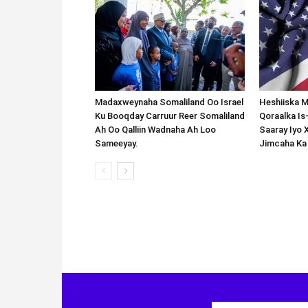
Madaxweynaha Somaliland Oo Israel
Heshiiska M
Ku Booqday Carruur Reer Somaliland
Qoraalka I
Ah Oo Qalliin Wadnaha Ah Loo
Saaray Iyo 
Sameeyay.
Jimcaha Ka