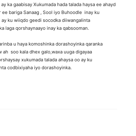
ay ka gaabisay Xukumada hada talada haysa ee ahayd
 ee bariga Sanaag , Sool iyo Buhoodle inay ku
ay ku wiiqdo geedi socodka diiwangalinta
ka laga qorshaynaayo inay ka qabsooman.
arinba u haya komoshinka dorashoyinka qaranka
aw ah soo kala dhex galo,waxa uuga digayaa
orshaysay xukumada talada ahaysa oo ay ku
ta codbixiyaha iyo dorashoyinka.