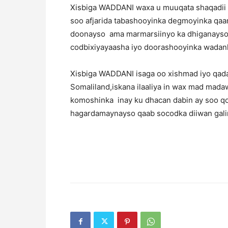
Xisbiga WADDANI waxa u muuqata shaqadii 
soo afjarida tabashooyinka degmoyinka qaar
doonayso ama marmarsiinyo ka dhiganayso 
codbixiyayaasha iyo doorashooyinka wadan
Xisbiga WADDANI isaga oo xishmad iyo qad
Somaliland,iskana ilaaliya in wax mad mad
komoshinka inay ku dhacan dabin ay soo q
hagardamaynayso qaab socodka diiwan galin