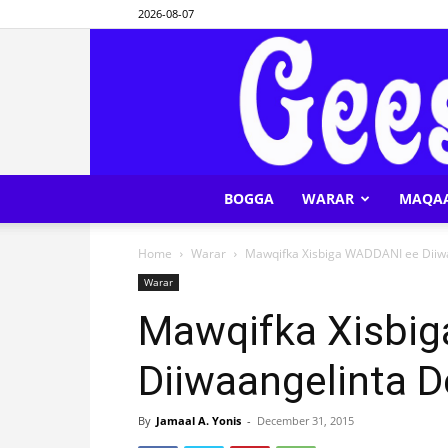
2026-08-07
BOGGA
WARAR
MAQA
Home
Warar
Mawqifka Xisbiga WADDANI ee Diiw
Warar
Mawqifka Xisbi
Diiwaangelinta 
By
Jamaal A. Yonis
-
December 31, 2015