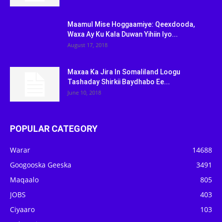
Maamul Mise Hoggaamiye: Qeexdooda,
Waxa Ay Ku Kala Duwan Yihiin Iyo...
August 17, 2018
Maxaa Ka Jira In Somaliland Loogu
Tashaday Shirkii Baydhabo Ee...
June 10, 2018
POPULAR CATEGORY
Warar
14688
Googooska Geeska
3491
Maqaalo
805
JOBS
403
Ciyaaro
103