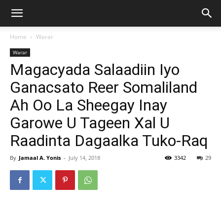
Home
Warar
Warar
Magacyada Salaadiin Iyo
Ganacsato Reer Somaliland
Ah Oo La Sheegay Inay
Garowe U Tageen Xal U
Raadinta Dagaalka Tuko-Raq
By
Jamaal A. Yonis
-
July 14, 2018
3342
29