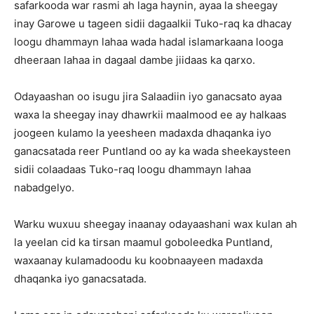
safarkooda war rasmi ah laga haynin, ayaa la sheegay
inay Garowe u tageen sidii dagaalkii Tuko-raq ka dhacay
loogu dhammayn lahaa wada hadal islamarkaana looga
dheeraan lahaa in dagaal dambe jiidaas ka qarxo.
Odayaashan oo isugu jira Salaadiin iyo ganacsato ayaa
waxa la sheegay inay dhawrkii maalmood ee ay halkaas
joogeen kulamo la yeesheen madaxda dhaqanka iyo
ganacsatada reer Puntland oo ay ka wada sheekaysteen
sidii colaadaas Tuko-raq loogu dhammayn lahaa
nabadgelyo.
Warku wuxuu sheegay inaanay odayaashani wax kulan ah
la yeelan cid ka tirsan maamul goboleedka Puntland,
waxaanay kulamadoodu ku koobnaayeen madaxda
dhaqanka iyo ganacsatada.