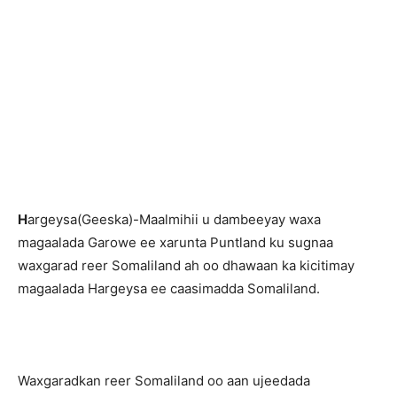
H
argeysa(Geeska)-Maalmihii u dambeeyay waxa
magaalada Garowe ee xarunta Puntland ku sugnaa
waxgarad reer Somaliland ah oo dhawaan ka kicitimay
magaalada Hargeysa ee caasimadda Somaliland.
Waxgaradkan reer Somaliland oo aan ujeedada