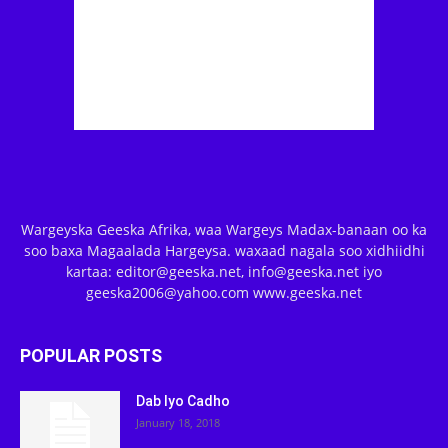
Wargeyska Geeska Afrika, waa Wargeys Madax-banaan oo ka
soo baxa Magaalada Hargeysa. waxaad nagala soo xidhiidhi
kartaa: editor@geeska.net, info@geeska.net iyo
geeska2006@yahoo.com www.geeska.net
POPULAR POSTS
Dab Iyo Cadho
January 18, 2018