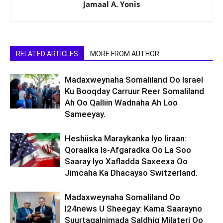
Jamaal A. Yonis
RELATED ARTICLES
MORE FROM AUTHOR
Madaxweynaha Somaliland Oo Israel
Ku Booqday Carruur Reer Somaliland
Ah Oo Qalliin Wadnaha Ah Loo
Sameeyay.
Heshiiska Maraykanka Iyo Iiraan:
Qoraalka Is-Afgaradka Oo La Soo
Saaray Iyo Xafladda Saxeexa Oo
Jimcaha Ka Dhacayso Switzerland.
Madaxweynaha Somaliland Oo
I24news U Sheegay: Kama Saarayno
Suurtagalnimada Saldhig Milateri Oo