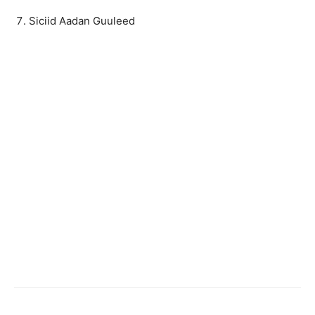
Siciid Aadan Guuleed