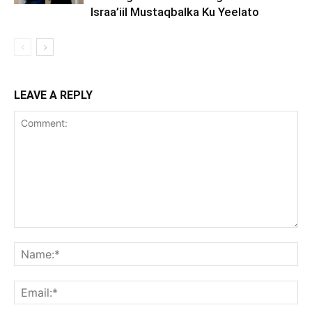
Israa’iil Mustaqbalka Ku Yeelato
LEAVE A REPLY