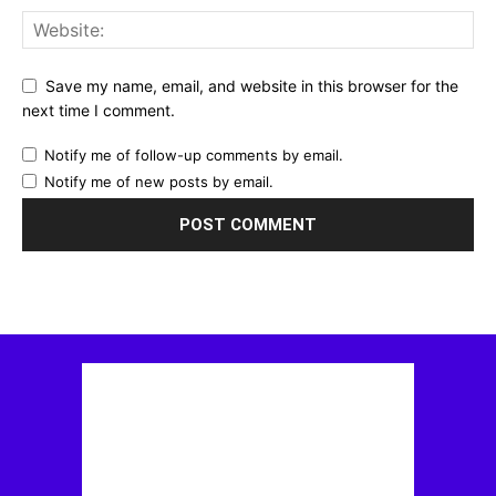
Save my name, email, and website in this browser for the
next time I comment.
Notify me of follow-up comments by email.
Notify me of new posts by email.