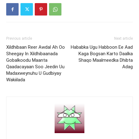
Previous article
Next article
Xildhibaan Reer Awdal Ah Oo
Hababka Ugu Habboon Ee Aad
Sheegay In Xildhibaanada
Kaga Bogsan Karto Daalka
Gobalkoodu Maanta
Shaqo Maalmeedka Dhibta
Qaadacayaan Soo Jeedin Uu
Adag
Madaxweynuhu U Gudbiyay
Wakiilada