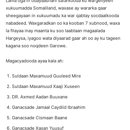
Lama oga in odayaashani safarkooda ku wargeliyeen
xukuumadda Somaliland, waxase ay wararka qaar
sheegayaan in xukuumadu ka war qabtay socdaalkooda
nabadeed. Waxgaradkan oo ka kooban 7 xubnood, waxa
la filayaa inay maanta ku soo laabtaan magaalada
Hargeysa, iyagoo wata diyaarad gaar ah oo ay ku tageen
kagana soo noqdeen Garowe.
Magacyadooda ayaa kala ah:
Suldaan Maxamuud Guuleed Mire
Suldaan Maxamuud Xaaji Xuseen
DR. Axmed Aadan Buuxane
Ganacsade Jamaal Caydiid Ibraahim
Ganacsade Cismaan Baane
Ganacsade Xasan Yuusuf