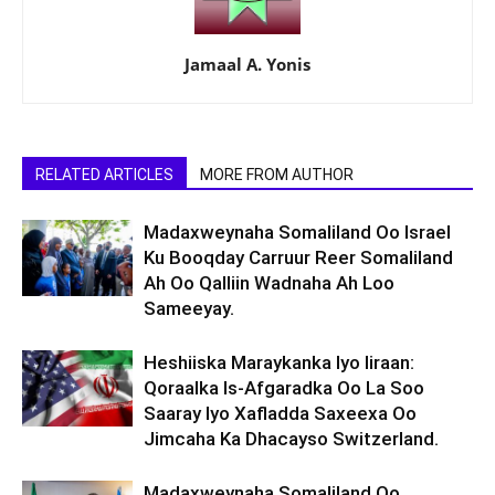
Jamaal A. Yonis
RELATED ARTICLES
MORE FROM AUTHOR
Madaxweynaha Somaliland Oo Israel
Ku Booqday Carruur Reer Somaliland
Ah Oo Qalliin Wadnaha Ah Loo
Sameeyay.
Heshiiska Maraykanka Iyo Iiraan:
Qoraalka Is-Afgaradka Oo La Soo
Saaray Iyo Xafladda Saxeexa Oo
Jimcaha Ka Dhacayso Switzerland.
Madaxweynaha Somaliland Oo