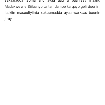
saxaafadda Somaliland ayaa aad u baahisay inaanu
Madaxweyne Siilaanyo tartan dambe ka qayb geli doonin,
laakiin masuuliyiinta xukuumadda ayaa warkaas beenin
jiray.