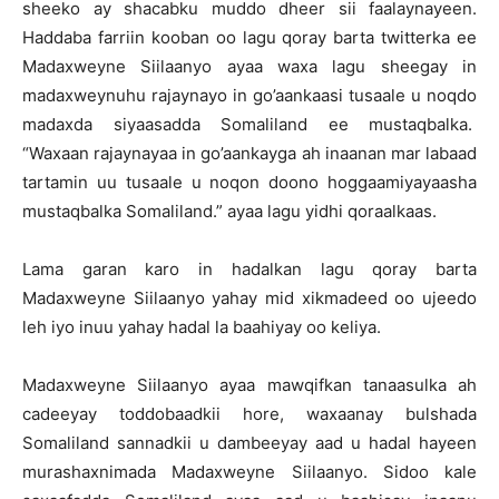
sheeko ay shacabku muddo dheer sii faalaynayeen.
Haddaba farriin kooban oo lagu qoray barta twitterka ee
Madaxweyne Siilaanyo ayaa waxa lagu sheegay in
madaxweynuhu rajaynayo in go’aankaasi tusaale u noqdo
madaxda siyaasadda Somaliland ee mustaqbalka.
“Waxaan rajaynayaa in go’aankayga ah inaanan mar labaad
tartamin uu tusaale u noqon doono hoggaamiyayaasha
mustaqbalka Somaliland.” ayaa lagu yidhi qoraalkaas.
Lama garan karo in hadalkan lagu qoray barta
Madaxweyne Siilaanyo yahay mid xikmadeed oo ujeedo
leh iyo inuu yahay hadal la baahiyay oo keliya.
Madaxweyne Siilaanyo ayaa mawqifkan tanaasulka ah
cadeeyay toddobaadkii hore, waxaanay bulshada
Somaliland sannadkii u dambeeyay aad u hadal hayeen
murashaxnimada Madaxweyne Siilaanyo. Sidoo kale