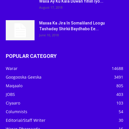
Waxa Ay Ku Kala Duwan Yihiin Iyo...
August 17, 2018
Maxaa Ka Jira In Somaliland Loogu
Tashaday Shirkii Baydhabo Ee...
June 10, 2018
POPULAR CATEGORY
Warar
14688
Googooska Geeska
3491
Maqaalo
805
JOBS
403
Ciyaaro
103
Columnists
54
Editorial/Staff Writer
30
Warar Dheeraada
16