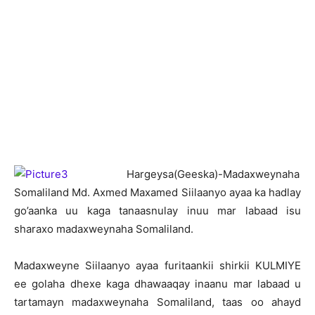
H
argeysa(Geeska)-Madaxweynaha
Somaliland Md. Axmed Maxamed Siilaanyo ayaa ka hadlay
go’aanka uu kaga tanaasnulay inuu mar labaad isu
sharaxo madaxweynaha Somaliland.
Madaxweyne Siilaanyo ayaa furitaankii shirkii KULMIYE
ee golaha dhexe kaga dhawaaqay inaanu mar labaad u
tartamayn madaxweynaha Somaliland, taas oo ahayd