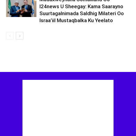
I24news U Sheegay: Kama Saarayno
Suurtagalnimada Saldhig Milateri Oo
Israa’iil Mustaqbalka Ku Yeelato