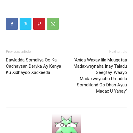
Previous article
Next article
Dawladda Somaliya Oo Ka
“Aniga Waxay Iila Muuqataa
Cadhaysan Deryka Ay Kenya
Madaxweynaha Inay Taladu
Ku Xidhayso Xadkeeda
Seegtay, Waayo
Madaxweynuhu Umadda
Somaliland Oo Dhan Ayuu
Madax U Yahay”