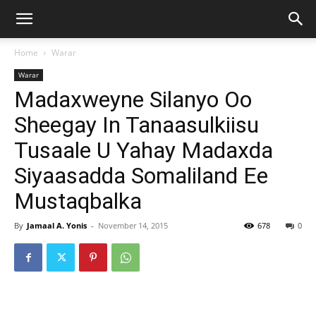
Home
Warar
Warar
Madaxweyne Silanyo Oo
Sheegay In Tanaasulkiisu
Tusaale U Yahay Madaxda
Siyaasadda Somaliland Ee
Mustaqbalka
By
Jamaal A. Yonis
-
November 14, 2015
678
0