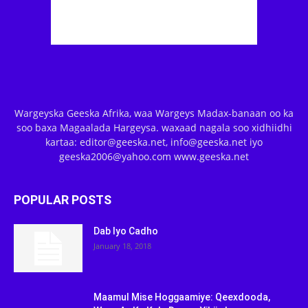
Wargeyska Geeska Afrika, waa Wargeys Madax-banaan oo ka
soo baxa Magaalada Hargeysa. waxaad nagala soo xidhiidhi
kartaa: editor@geeska.net, info@geeska.net iyo
geeska2006@yahoo.com www.geeska.net
POPULAR POSTS
Dab Iyo Cadho
January 18, 2018
Maamul Mise Hoggaamiye: Qeexdooda,