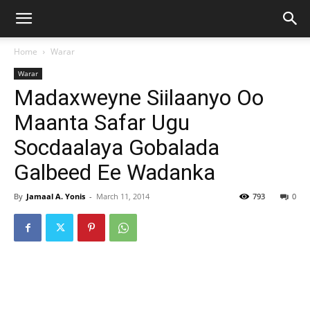
Home
Warar
Warar
Madaxweyne Siilaanyo Oo
Maanta Safar Ugu
Socdaalaya Gobalada
Galbeed Ee Wadanka
By
Jamaal A. Yonis
-
March 11, 2014
793
0