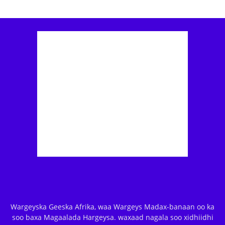
Wargeyska Geeska Afrika, waa Wargeys Madax-banaan oo ka
soo baxa Magaalada Hargeysa. waxaad nagala soo xidhiidhi