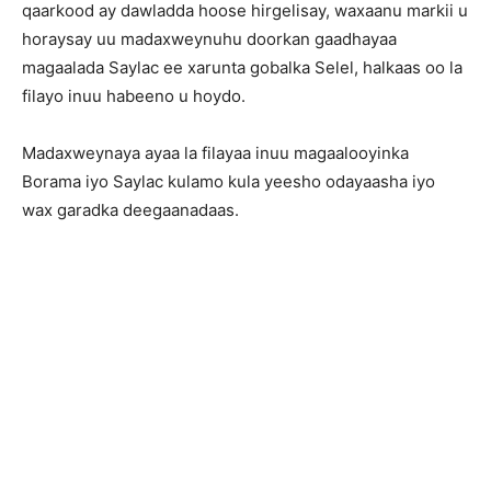
qaarkood ay dawladda hoose hirgelisay, waxaanu markii u
horaysay uu madaxweynuhu doorkan gaadhayaa
magaalada Saylac ee xarunta gobalka Selel, halkaas oo la
filayo inuu habeeno u hoydo.
Madaxweynaya ayaa la filayaa inuu magaalooyinka
Borama iyo Saylac kulamo kula yeesho odayaasha iyo
wax garadka deegaanadaas.