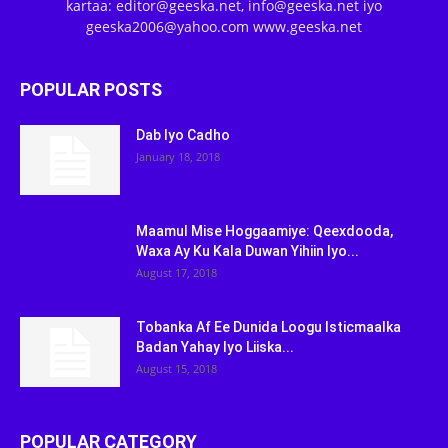
kartaa: editor@geeska.net, info@geeska.net iyo
geeska2006@yahoo.com www.geeska.net
POPULAR POSTS
Dab Iyo Cadho
January 18, 2018
Maamul Mise Hoggaamiye: Qeexdooda,
Waxa Ay Ku Kala Duwan Yihiin Iyo...
August 17, 2018
Tobanka Af Ee Dunida Loogu Isticmaalka
Badan Yahay Iyo Liiska...
August 15, 2018
POPULAR CATEGORY