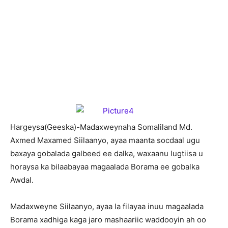
H
argeysa(Geeska)-Madaxweynaha Somaliland Md.
Axmed Maxamed Siilaanyo, ayaa maanta socdaal ugu
baxaya gobalada galbeed ee dalka, waxaanu lugtiisa u
horaysa ka bilaabayaa magaalada Borama ee gobalka
Awdal.
Madaxweyne Siilaanyo, ayaa la filayaa inuu magaalada
Borama xadhiga kaga jaro mashaariic waddooyin ah oo