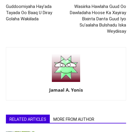
Guddoomiyaha Hay’ada
Wasiirka Hawlaha Guud Oo
Tayada Oo Baaq U Diray
Dawladaha Hoose Ka Xayiray
Golaha Wakiilada
Bixinta Danta Guud Iyo
Su’aalaha Bulshadu Iska
Weydiisay
Jamaal A. Yonis
RELATED ARTICLES
MORE FROM AUTHOR