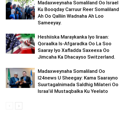
Madaxweynaha Somaliland Oo Israel
Ku Booqday Carruur Reer Somaliland
Ah Oo Qalliin Wadnaha Ah Loo
Sameeyay.
Heshiiska Maraykanka Iyo Iiraan:
Qoraalka Is-Afgaradka Oo La Soo
Saaray Iyo Xafladda Saxeexa Oo
Jimcaha Ka Dhacayso Switzerland.
Madaxweynaha Somaliland Oo
I24news U Sheegay: Kama Saarayno
Suurtagalnimada Saldhig Milateri Oo
Israa’iil Mustaqbalka Ku Yeelato