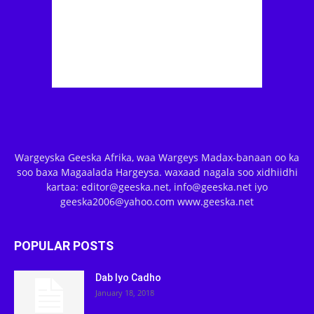
Wargeyska Geeska Afrika, waa Wargeys Madax-banaan oo ka
soo baxa Magaalada Hargeysa. waxaad nagala soo xidhiidhi
kartaa: editor@geeska.net, info@geeska.net iyo
geeska2006@yahoo.com www.geeska.net
POPULAR POSTS
Dab Iyo Cadho
January 18, 2018