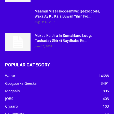
Maamul Mise Hoggaamiye: Qeexdooda,
Waxa Ay Ku Kala Duwan Yihiin Iyo...
August 17, 2018
Maxaa Ka Jira In Somaliland Loogu
Tashaday Shirkii Baydhabo Ee...
June 10, 2018
POPULAR CATEGORY
Warar
14688
Googooska Geeska
3491
Maqaalo
805
JOBS
403
Ciyaaro
103
Columnists
54