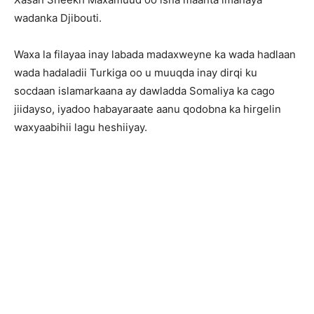
wadanka Djibouti.
Waxa la filayaa inay labada madaxweyne ka wada hadlaan
wada hadaladii Turkiga oo u muuqda inay dirqi ku
socdaan islamarkaana ay dawladda Somaliya ka cago
jiidayso, iyadoo habayaraate aanu qodobna ka hirgelin
waxyaabihii lagu heshiiyay.