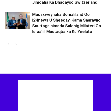
Jimcaha Ka Dhacayso Switzerland.
Madaxweynaha Somaliland Oo
I24news U Sheegay: Kama Saarayno
Suurtagalnimada Saldhig Milateri Oo
Israa’iil Mustaqbalka Ku Yeelato