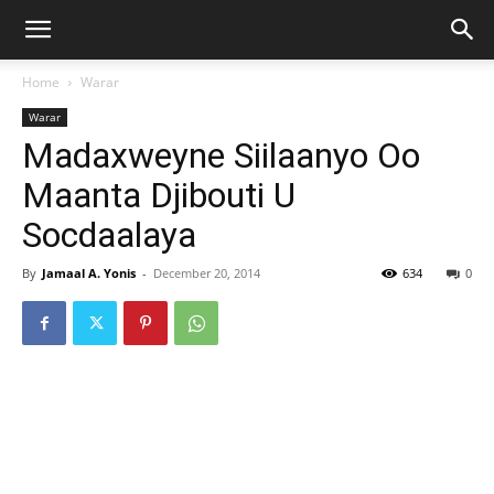
Home
Warar
Warar
Madaxweyne Siilaanyo Oo
Maanta Djibouti U
Socdaalaya
By
Jamaal A. Yonis
-
December 20, 2014
634
0