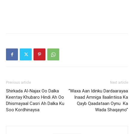
Previous article
Next article
Shirkada Al-Najax Oo Dalka
“Waxa Aan Idinku Dardaarayaa
Keentay Khubaro Hindi Ah Oo
Inaad Amniga Ilaalintiisa Ka
Dhismayaal Casri Ah Dalka Ku
Qayb Qaadataan Oynu Ka
Soo Kordhinaysa
Wada Shaqayno”