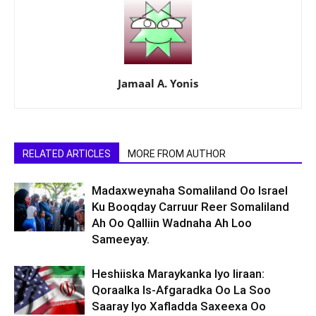
Jamaal A. Yonis
RELATED ARTICLES
MORE FROM AUTHOR
Madaxweynaha Somaliland Oo Israel
Ku Booqday Carruur Reer Somaliland
Ah Oo Qalliin Wadnaha Ah Loo
Sameeyay.
Heshiiska Maraykanka Iyo Iiraan:
Qoraalka Is-Afgaradka Oo La Soo
Saaray Iyo Xafladda Saxeexa Oo