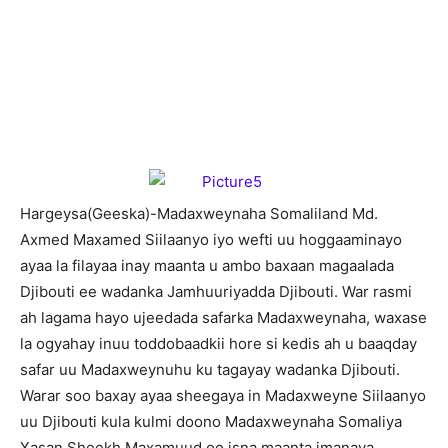
H
argeysa(Geeska)-Madaxweynaha Somaliland Md.
Axmed Maxamed Siilaanyo iyo wefti uu hoggaaminayo
ayaa la filayaa inay maanta u ambo baxaan magaalada
Djibouti ee wadanka Jamhuuriyadda Djibouti. War rasmi
ah lagama hayo ujeedada safarka Madaxweynaha, waxase
la ogyahay inuu toddobaadkii hore si kedis ah u baaqday
safar uu Madaxweynuhu ku tagayay wadanka Djibouti.
Warar soo baxay ayaa sheegaya in Madaxweyne Siilaanyo
uu Djibouti kula kulmi doono Madaxweynaha Somaliya
Xasan Sheekh Maxamuud oo isna maanta imanaya