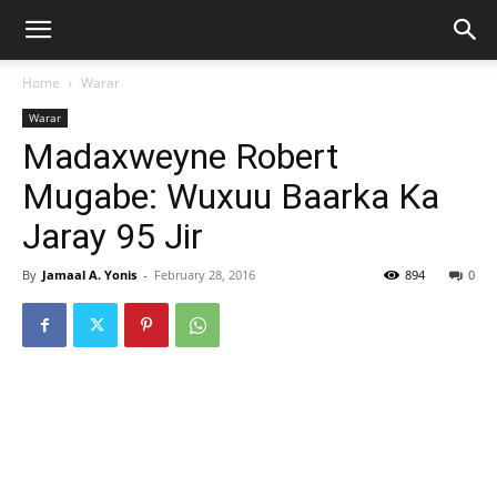
Home
Warar
Warar
Madaxweyne Robert
Mugabe: Wuxuu Baarka Ka
Jaray 95 Jir
By
Jamaal A. Yonis
-
February 28, 2016
894
0