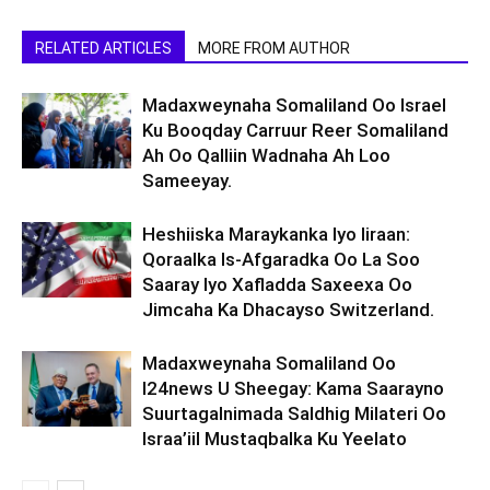
RELATED ARTICLES
MORE FROM AUTHOR
Madaxweynaha Somaliland Oo Israel
Ku Booqday Carruur Reer Somaliland
Ah Oo Qalliin Wadnaha Ah Loo
Sameeyay.
Heshiiska Maraykanka Iyo Iiraan:
Qoraalka Is-Afgaradka Oo La Soo
Saaray Iyo Xafladda Saxeexa Oo
Jimcaha Ka Dhacayso Switzerland.
Madaxweynaha Somaliland Oo
I24news U Sheegay: Kama Saarayno
Suurtagalnimada Saldhig Milateri Oo
Israa’iil Mustaqbalka Ku Yeelato