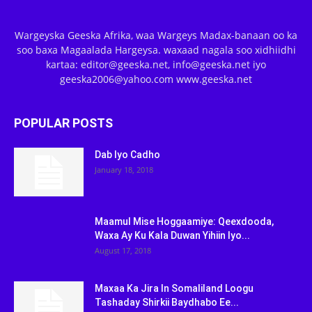
Wargeyska Geeska Afrika, waa Wargeys Madax-banaan oo ka
soo baxa Magaalada Hargeysa. waxaad nagala soo xidhiidhi
kartaa: editor@geeska.net, info@geeska.net iyo
geeska2006@yahoo.com www.geeska.net
POPULAR POSTS
Dab Iyo Cadho
January 18, 2018
Maamul Mise Hoggaamiye: Qeexdooda,
Waxa Ay Ku Kala Duwan Yihiin Iyo...
August 17, 2018
Maxaa Ka Jira In Somaliland Loogu
Tashaday Shirkii Baydhabo Ee...