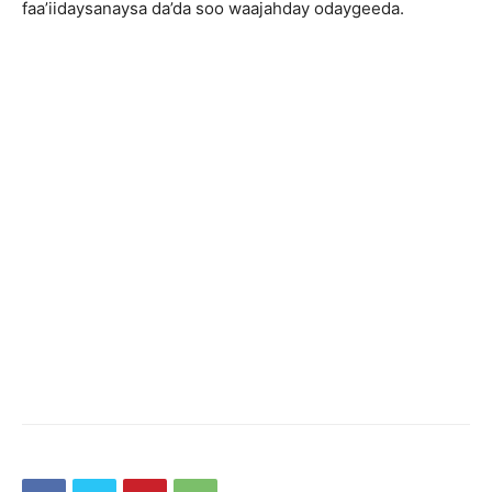
faa’iidaysanaysa da’da soo waajahday odaygeeda.