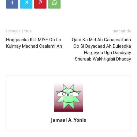
Previous article
Next article
Hoggaanka KULMIYE Oo La
Qaar Ka Mid Ah Ganacsatada
Kulmay Machad Caalami Ah
Oo Si Dayacaad Ah Duleedka
Hargeysa Ugu Daadiyay
Sharaab Wakhtigiisii Dhacay
Jamaal A. Yonis