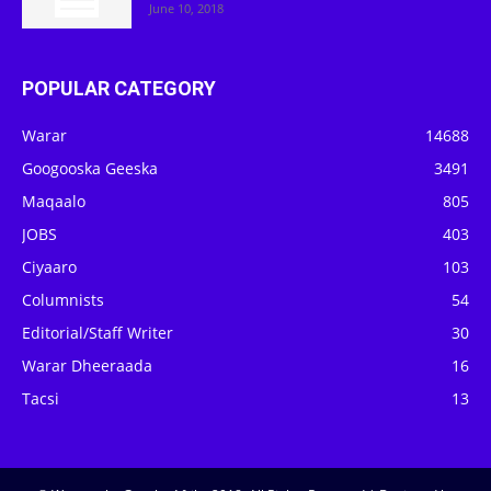
June 10, 2018
POPULAR CATEGORY
Warar
14688
Googooska Geeska
3491
Maqaalo
805
JOBS
403
Ciyaaro
103
Columnists
54
Editorial/Staff Writer
30
Warar Dheeraada
16
Tacsi
13