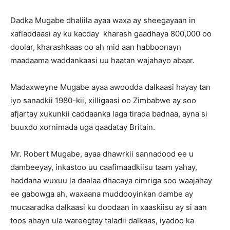
Dadka Mugabe dhaliila ayaa waxa ay sheegayaan in
xafladdaasi ay ku kacday kharash gaadhaya 800,000 oo
doolar, kharashkaas oo ah mid aan habboonayn
maadaama waddankaasi uu haatan wajahayo abaar.
Madaxweyne Mugabe ayaa awoodda dalkaasi hayay tan
iyo sanadkii 1980-kii, xilligaasi oo Zimbabwe ay soo
afjartay xukunkii caddaanka laga tirada badnaa, ayna si
buuxdo xornimada uga qaadatay Britain.
Mr. Robert Mugabe, ayaa dhawrkii sannadood ee u
dambeeyay, inkastoo uu caafimaadkiisu taam yahay,
haddana wuxuu la daalaa dhacaya cimriga soo waajahay
ee gabowga ah, waxaana muddooyinkan dambe ay
mucaaradka dalkaasi ku doodaan in xaaskiisu ay si aan
toos ahayn ula wareegtay taladii dalkaas, iyadoo ka