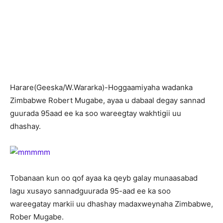
H
arare(Geeska/W.Wararka)-Hoggaamiyaha wadanka
Zimbabwe Robert Mugabe, ayaa u dabaal degay sannad
guurada 95aad ee ka soo wareegtay wakhtigii uu
dhashay.
Tobanaan kun oo qof ayaa ka qeyb galay munaasabad
lagu xusayo sannadguurada 95-aad ee ka soo
wareegatay markii uu dhashay madaxweynaha Zimbabwe,
Rober Mugabe.