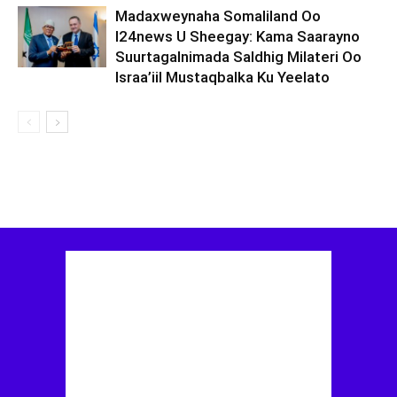
Madaxweynaha Somaliland Oo
I24news U Sheegay: Kama Saarayno
Suurtagalnimada Saldhig Milateri Oo
Israa’iil Mustaqbalka Ku Yeelato