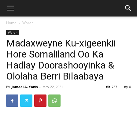
Home
Warar
Warar
Madaxweyne Ku-xigeenkii
Hore Somaliland Oo Ka
Hadlay Doorashooyinka &
Ololaha Berri Bilaabaya
By
Jamaal A. Yonis
-
May 22, 2021
757
0