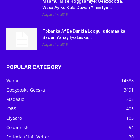
Maamul Mise Hoggaamiye: Qeexdooda,
Waxa Ay Ku Kala Duwan Yihiin Iyo...
August 17, 2018
Tobanka Af Ee Dunida Loogu Isticmaalka
Badan Yahay Iyo Liiska...
August 15, 2018
POPULAR CATEGORY
Warar
14688
Googooska Geeska
3491
Maqaalo
805
JOBS
403
Ciyaaro
103
Columnists
54
Editorial/Staff Writer
30