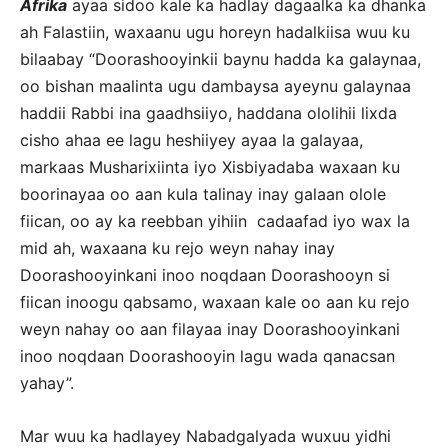
Afrika
ayaa sidoo kale ka hadlay dagaalka ka dhanka
ah Falastiin, waxaanu ugu horeyn hadalkiisa wuu ku
bilaabay “Doorashooyinkii baynu hadda ka galaynaa,
oo bishan maalinta ugu dambaysa ayeynu galaynaa
haddii Rabbi ina gaadhsiiyo, haddana ololihii lixda
cisho ahaa ee lagu heshiiyey ayaa la galayaa,
markaas Musharixiinta iyo Xisbiyadaba waxaan ku
boorinayaa oo aan kula talinay inay galaan olole
fiican, oo ay ka reebban yihiin cadaafad iyo wax la
mid ah, waxaana ku rejo weyn nahay inay
Doorashooyinkani inoo noqdaan Doorashooyn si
fiican inoogu qabsamo, waxaan kale oo aan ku rejo
weyn nahay oo aan filayaa inay Doorashooyinkani
inoo noqdaan Doorashooyin lagu wada qanacsan
yahay”.
Mar wuu ka hadlayey Nabadgalyada wuxuu yidhi