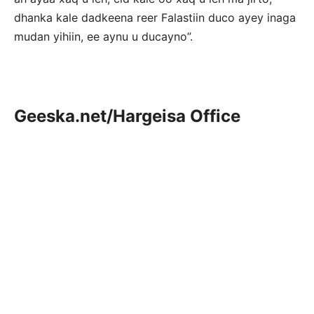
dhanka kale dadkeena reer Falastiin duco ayey inaga
mudan yihiin, ee aynu u ducayno”.
Geeska.net/Hargeisa Office