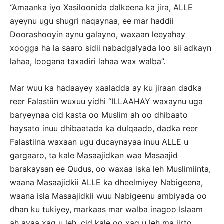
“Amaanka iyo Xasiloonida dalkeena ka jira, ALLE
ayeynu ugu shugri naqaynaa, ee mar haddii
Doorashooyin aynu galayno, waxaan leeyahay
xoogga ha la saaro sidii nabadgalyada loo sii adkayn
lahaa, loogana taxadiri lahaa wax walba”.
Mar wuu ka hadaayey xaaladda ay ku jiraan dadka
reer Falastiin wuxuu yidhi “ILLAAHAY waxaynu uga
baryeynaa cid kasta oo Muslim ah oo dhibaato
haysato inuu dhibaatada ka dulqaado, dadka reer
Falastiina waxaan ugu ducaynayaa inuu ALLE u
gargaaro, ta kale Masaajidkan waa Masaajid
barakaysan ee Qudus, oo waxaa iska leh Muslimiinta,
waana Masaajidkii ALLE ka dheelmiyey Nabigeena,
waana isla Masaajidkii wuu Nabigeenu ambiyada oo
dhan ku tukiyey, markaas mar walba inagoo Islaam
ah ayaa xaq u leh, cid kale oo xaq u leh ma jirto,