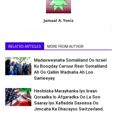
Jamaal A. Yonis
RELATED ARTICLES
MORE FROM AUTHOR
Madaxweynaha Somaliland Oo Israel
Ku Booqday Carruur Reer Somaliland
Ah Oo Qalliin Wadnaha Ah Loo
Sameeyay.
Heshiiska Maraykanka Iyo Iiraan:
Qoraalka Is-Afgaradka Oo La Soo
Saaray Iyo Xafladda Saxeexa Oo
Jimcaha Ka Dhacayso Switzerland.