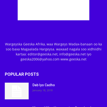
Wargeyska Geeska Afrika, waa Wargeys Madax-banaan oo ka
soo baxa Magaalada Hargeysa. waxaad nagala soo xidhiidhi
kartaa: editor@geeska.net, info@geeska.net iyo
geeska2006@yahoo.com www.geeska.net
POPULAR POSTS
Dab Iyo Cadho
January 18, 2018