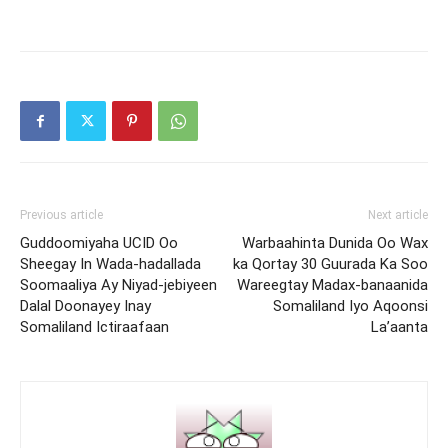
Previous article
Next article
Guddoomiyaha UCID Oo
Warbaahinta Dunida Oo Wax
Sheegay In Wada-hadallada
ka Qortay 30 Guurada Ka Soo
Soomaaliya Ay Niyad-jebiyeen
Wareegtay Madax-banaanida
Dalal Doonayey Inay
Somaliland Iyo Aqoonsi
Somaliland Ictiraafaan
La’aanta