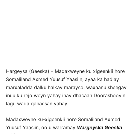
Hargeysa (Geeska) – Madaxweyne ku xigeenkii hore
Somaliland Axmed Yuusuf Yaasiin, ayaa ka hadlay
marxaladda dalku halkay marayso, waxaanu sheegay
inuu ku rejo weyn yahay inay dhacaan Doorashooyin
lagu wada qanacsan yahay.
Madaxweyne ku-xigeenkii hore Somaliland Axmed
Yuusuf Yaasiin, oo u warramay
Wargeyska Geeska