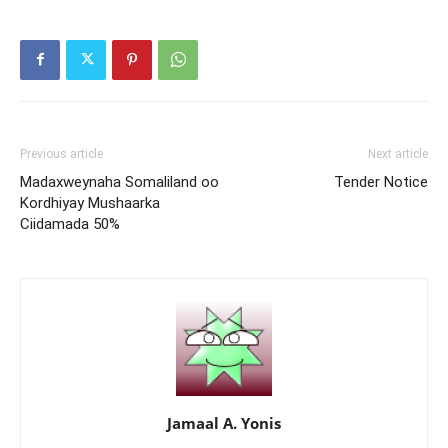
Previous article
Next article
Madaxweynaha Somaliland oo
Tender Notice
Kordhiyay Mushaarka
Ciidamada 50%
Jamaal A. Yonis