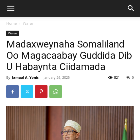
Home
Warar
Warar
Madaxweynaha Somaliland
Oo Magacaabay Guddida Dib
U Habaynta Ciidamada
By
Jamaal A. Yonis
-
January 26, 2025
821
0