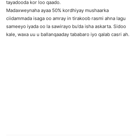
tayadooda kor loo qaado.
Madaxweynaha ayaa 50% kordhiyay mushaarka
ciidammada isaga oo amray in tirakoob rasmi ahna lagu
sameeyo iyada oo la sawirayo bu’da isha askarta. Sidoo
kale, waxa uu u ballanqaaday tababaro iyo qalab casri ah.