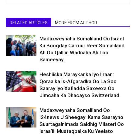
RELATED ARTICLES
MORE FROM AUTHOR
Madaxweynaha Somaliland Oo Israel
Ku Booqday Carruur Reer Somaliland
Ah Oo Qalliin Wadnaha Ah Loo
Sameeyay.
Heshiiska Maraykanka Iyo Iiraan:
Qoraalka Is-Afgaradka Oo La Soo
Saaray Iyo Xafladda Saxeexa Oo
Jimcaha Ka Dhacayso Switzerland.
Madaxweynaha Somaliland Oo
I24news U Sheegay: Kama Saarayno
Suurtagalnimada Saldhig Milateri Oo
Israa’iil Mustaqbalka Ku Yeelato