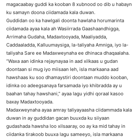
magacaabay guddi ka kooban 8 xubnood oo dib u habayn
ku samayn doona ciidamada kala duwan.
Guddidan oo ka hawlgali doonta hawlaha horumarinta
ciidamada ayaa kala ah Wasiirrada Gaashaandhigga,
Arrimaha Gudaha, Madaxtooyada, Maaliyadda,
Caddaaladda, Kalluumaysiga, la-taliyaha Amniga, iyo la-
taliyaha Sare ee Madaxweynaha ee dhinaca dhaqaalaha.
“Waxa aan idinka rejaynayaa in aad xilkaas u gudan
doontaan si mug iyo miisaan leh, isla markaana aad
hawshaas ku soo dhamaystiri doontaan muddo kooban,
idinka oo adeegsanaya farsamada iyo khibradda ay u
baahan tahay hawshani,” ayaa lagu yidhi qoraal kasoo
baxay Madaxtooyada.
Madaxweynaha ayaa amray taliyayaasha ciidammada kala
duwan in ay guddidan gacan buuxda ku siiyaan
gudashada hawsha loo xilsaaray, oo ay ka mid tahay in
ciidanka tirakoob buuxa lagu sameeyo, isla markaana