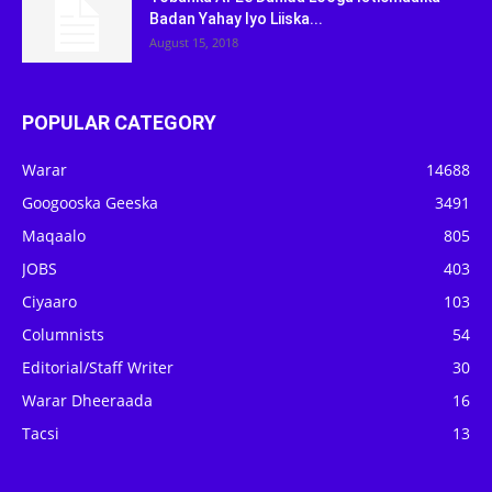
Badan Yahay Iyo Liiska...
August 15, 2018
POPULAR CATEGORY
Warar
14688
Googooska Geeska
3491
Maqaalo
805
JOBS
403
Ciyaaro
103
Columnists
54
Editorial/Staff Writer
30
Warar Dheeraada
16
Tacsi
13