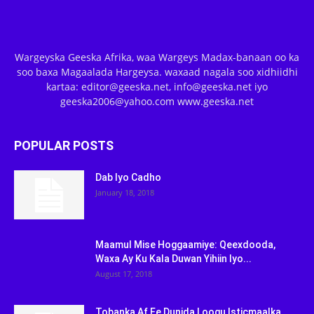
Wargeyska Geeska Afrika, waa Wargeys Madax-banaan oo ka
soo baxa Magaalada Hargeysa. waxaad nagala soo xidhiidhi
kartaa: editor@geeska.net, info@geeska.net iyo
geeska2006@yahoo.com www.geeska.net
POPULAR POSTS
Dab Iyo Cadho
January 18, 2018
Maamul Mise Hoggaamiye: Qeexdooda,
Waxa Ay Ku Kala Duwan Yihiin Iyo...
August 17, 2018
Tobanka Af Ee Dunida Loogu Isticmaalka