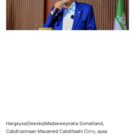
Hargeysa(Geeska)Madaxweynaha Somaliland,
Cabdiraxmaan Maxamed Cabdillaahi Cirro, ayaa