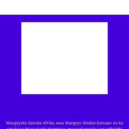
Wargeyska Geeska Afrika, waa Wargeys Madax-banaan oo ka
soo baxa Magaalada Hargeysa. waxaad nagala soo xidhiidhi