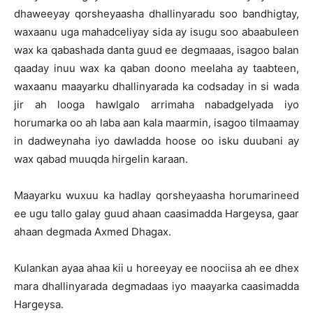
dhaweeyay qorsheyaasha dhallinyaradu soo bandhigtay,
waxaanu uga mahadceliyay sida ay isugu soo abaabuleen
wax ka qabashada danta guud ee degmaaas, isagoo balan
qaaday inuu wax ka qaban doono meelaha ay taabteen,
waxaanu maayarku dhallinyarada ka codsaday in si wada
jir ah looga hawlgalo arrimaha nabadgelyada iyo
horumarka oo ah laba aan kala maarmin, isagoo tilmaamay
in dadweynaha iyo dawladda hoose oo isku duubani ay
wax qabad muuqda hirgelin karaan.
Maayarku wuxuu ka hadlay qorsheyaasha horumarineed
ee ugu tallo galay guud ahaan caasimadda Hargeysa, gaar
ahaan degmada Axmed Dhagax.
Kulankan ayaa ahaa kii u horeeyay ee noociisa ah ee dhex
mara dhallinyarada degmadaas iyo maayarka caasimadda
Hargeysa.