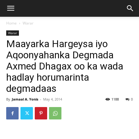
Home
Warar
Warar
Maayarka Hargeysa iyo
Aqoonyahanka Degmada
Axmed Dhagax oo ka wada
hadlay horumarinta
degmadaas
By
Jamaal A. Yonis
-
May 4, 2014
1188
0