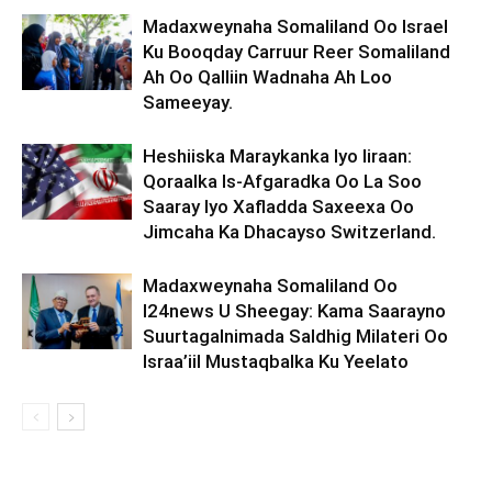
Madaxweynaha Somaliland Oo Israel
Ku Booqday Carruur Reer Somaliland
Ah Oo Qalliin Wadnaha Ah Loo
Sameeyay.
Heshiiska Maraykanka Iyo Iiraan:
Qoraalka Is-Afgaradka Oo La Soo
Saaray Iyo Xafladda Saxeexa Oo
Jimcaha Ka Dhacayso Switzerland.
Madaxweynaha Somaliland Oo
I24news U Sheegay: Kama Saarayno
Suurtagalnimada Saldhig Milateri Oo
Israa’iil Mustaqbalka Ku Yeelato