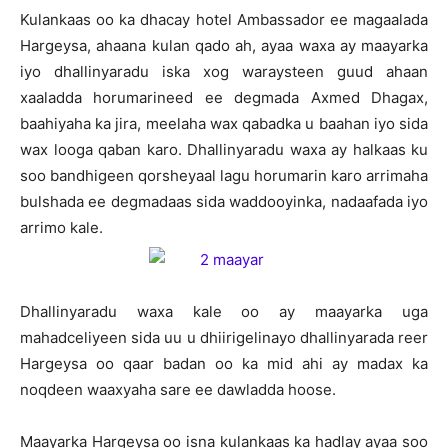
Kulankaas oo ka dhacay hotel Ambassador ee magaalada
Hargeysa, ahaana kulan qado ah, ayaa waxa ay maayarka
iyo dhallinyaradu iska xog waraysteen guud ahaan
xaaladda horumarineed ee degmada Axmed Dhagax,
baahiyaha ka jira, meelaha wax qabadka u baahan iyo sida
wax looga qaban karo. Dhallinyaradu waxa ay halkaas ku
soo bandhigeen qorsheyaal lagu horumarin karo arrimaha
bulshada ee degmadaas sida waddooyinka, nadaafada iyo
arrimo kale.
Dhallinyaradu waxa kale oo ay maayarka uga
mahadceliyeen sida uu u dhiirigelinayo dhallinyarada reer
Hargeysa oo qaar badan oo ka mid ahi ay madax ka
noqdeen waaxyaha sare ee dawladda hoose.
Maayarka Hargeysa oo isna kulankaas ka hadlay ayaa soo