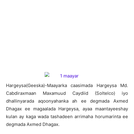
Hargeysa(Geeska)-Maayarka caasimada Hargeysa Md.
Cabdiraxmaan Maxamuud Caydiid (Soltelco) iyo
dhallinyarada aqoonyahanka ah ee degmada Axmed
Dhagax ee magaalada Hargeysa, ayaa maantayeeshay
kulan ay kaga wada tashadeen arrimaha horumarinta ee
degmada Axmed Dhagax.