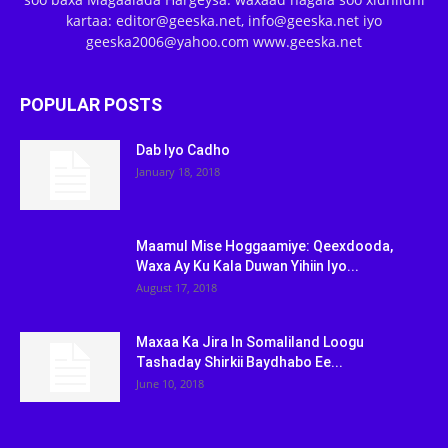
kartaa: editor@geeska.net, info@geeska.net iyo
geeska2006@yahoo.com www.geeska.net
POPULAR POSTS
Dab Iyo Cadho
January 18, 2018
Maamul Mise Hoggaamiye: Qeexdooda,
Waxa Ay Ku Kala Duwan Yihiin Iyo...
August 17, 2018
Maxaa Ka Jira In Somaliland Loogu
Tashaday Shirkii Baydhabo Ee...
June 10, 2018