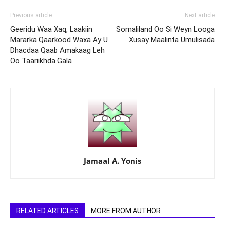
Previous article
Next article
Geeridu Waa Xaq, Laakiin
Somaliland Oo Si Weyn Looga
Mararka Qaarkood Waxa Ay U
Xusay Maalinta Umulisada
Dhacdaa Qaab Amakaag Leh
Oo Taariikhda Gala
Jamaal A. Yonis
RELATED ARTICLES
MORE FROM AUTHOR