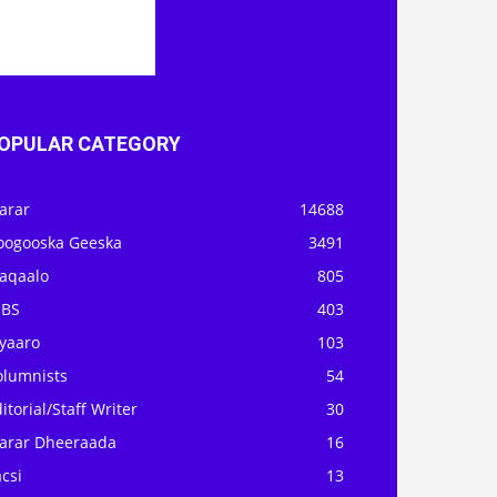
OPULAR CATEGORY
arar
14688
oogooska Geeska
3491
aqaalo
805
OBS
403
iyaaro
103
olumnists
54
itorial/Staff Writer
30
arar Dheeraada
16
csi
13