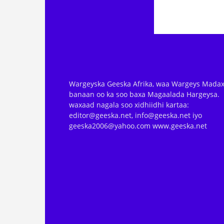
Wargeyska Geeska Afrika, waa Wargeys Madax
banaan oo ka soo baxa Magaalada Hargeysa.
waxaad nagala soo xidhiidhi kartaa:
editor@geeska.net, info@geeska.net iyo
geeska2006@yahoo.com www.geeska.net