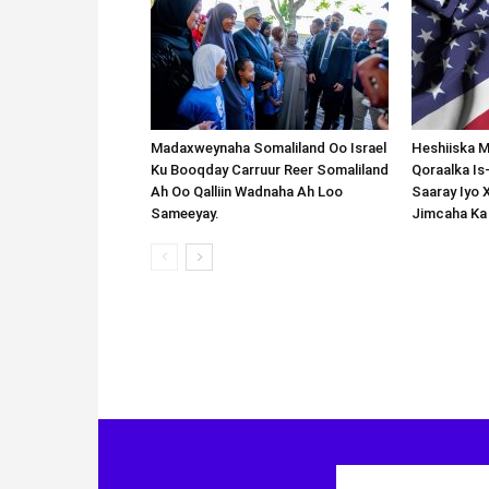
Madaxweynaha Somaliland Oo Israel
Heshiiska M
Ku Booqday Carruur Reer Somaliland
Qoraalka I
Ah Oo Qalliin Wadnaha Ah Loo
Saaray Iyo 
Sameeyay.
Jimcaha Ka