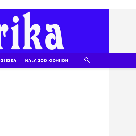
GEESKA
NALA SOO XIDHIIDH