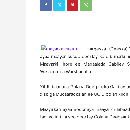
H
argeysa (Geeska)
ayaa maayar cusub doortay ka dib markii
Maayarkii hore ee Magaalada Gabiley
Wasaaradda Warshadaha.
Xildhibaanada Golaha Deeganaka Gabilay a
xisbiga Mucaaradka ah ee UCID oo ah xild
Maayirkan ayaa noqonaya maayarkii labaa
tan iyo intii la soo doortay Golaha Deegaan