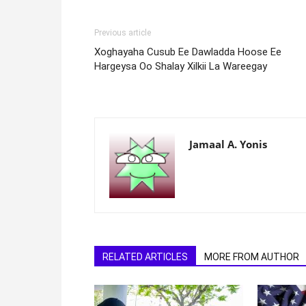
Previous article
Xoghayaha Cusub Ee Dawladda Hoose Ee
Hargeysa Oo Shalay Xilkii La Wareegay
Jamaal A. Yonis
RELATED ARTICLES
MORE FROM AUTHOR