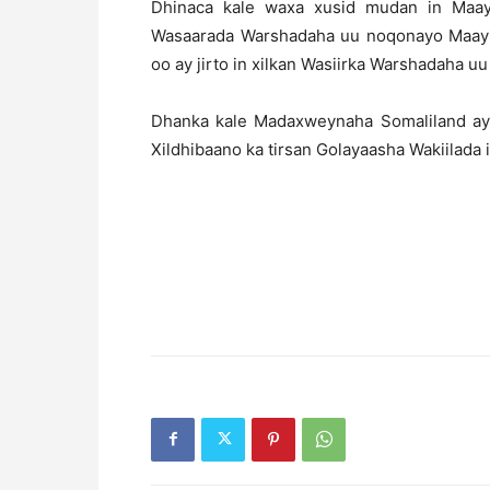
Dhinaca kale waxa xusid mudan in Maay
Wasaarada Warshadaha uu noqonayo Maayirk
oo ay jirto in xilkan Wasiirka Warshadaha uu
Dhanka kale Madaxweynaha Somaliland aya
Xildhibaano ka tirsan Golayaasha Wakiilada 