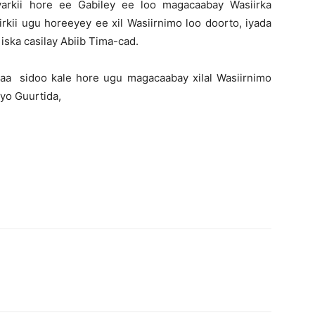
arkii hore ee Gabiley ee loo magacaabay Wasiirka
ii ugu horeeyey ee xil Wasiirnimo loo doorto, iyada
 iska casilay Abiib Tima-cad.
a sidoo kale hore ugu magacaabay xilal Wasiirnimo
iyo Guurtida,