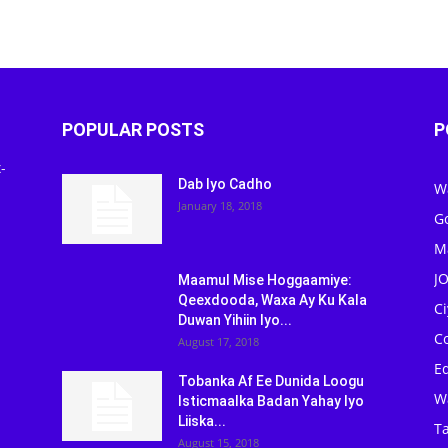
POPULAR POSTS
P
-
Dab Iyo Cadho
W
January 18, 2018
G
M
J
Maamul Mise Hoggaamiye:
Qeexdooda, Waxa Ay Ku Kala
C
Duwan Yihiin Iyo...
C
August 17, 2018
Ed
Tobanka Af Ee Dunida Loogu
W
Isticmaalka Badan Yahay Iyo
Liiska...
Ta
August 15, 2018