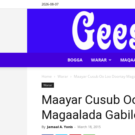
2026-08-07
BOGGA
WARAR
MAQA
Home
Warar
Maayar Cusub Oo Loo Doortay Maga
Warar
Maayar Cusub Oo
Magaalada Gabil
By
Jamaal A. Yonis
-
March 18, 2015