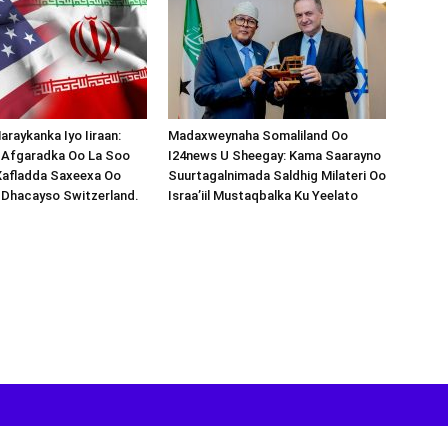
araykanka Iyo Iiraan:
Madaxweynaha Somaliland Oo
s-Afgaradka Oo La Soo
I24news U Sheegay: Kama Saarayno
Xafladda Saxeexa Oo
Suurtagalnimada Saldhig Milateri Oo
 Dhacayso Switzerland.
Israa’iil Mustaqbalka Ku Yeelato