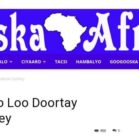
ALO
CIYAARO
TACSI
HAMBALYO
GOOGOOSKA 
Geeska
alada Gabiley
 Loo Doortay
ey
Afrika
900
0