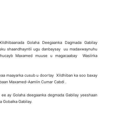
Newspaper
-Xildhibaanada Golaha Deegaanka Dagmada Gabilay
 isku shaandhayntii ugu danbaysay uu madaxwaynuhu
 Shucayb Maxamed muuse u magacaabay Wasiirka
yaa maayarka cusub u doortay Xildhiban ka soo baxay
hibaan Maxamed-Aamiin Cumar Cabdi .
d ee ay Golaha deegaanka degmada Gabilay yeeshaan
ka Gobalka Gabilay.