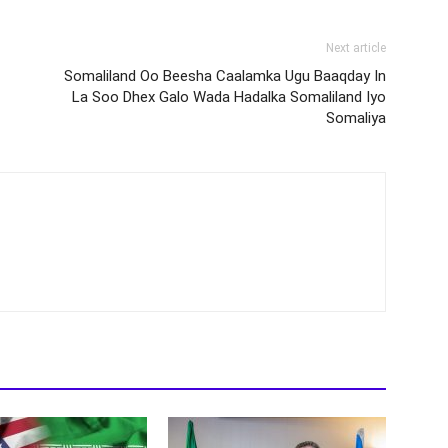
Next article
Somaliland Oo Beesha Caalamka Ugu Baaqday In
La Soo Dhex Galo Wada Hadalka Somaliland Iyo
Somaliya