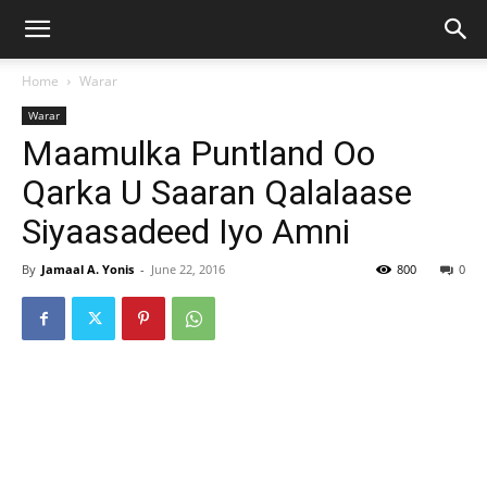
Home
Warar
Warar
Maamulka Puntland Oo
Qarka U Saaran Qalalaase
Siyaasadeed Iyo Amni
By
Jamaal A. Yonis
-
June 22, 2016
800
0