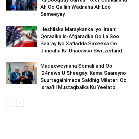
Ah Oo Qalliin Wadnaha Ah Loo
Sameeyay.
Heshiiska Maraykanka Iyo Iiraan:
Qoraalka Is-Afgaradka Oo La Soo
Saaray Iyo Xafladda Saxeexa Oo
Jimcaha Ka Dhacayso Switzerland.
Madaxweynaha Somaliland Oo
I24news U Sheegay: Kama Saarayno
Suurtagalnimada Saldhig Milateri Oo
Israa’iil Mustaqbalka Ku Yeelato