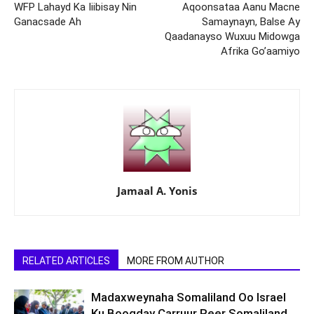
WFP Lahayd Ka Iiibisay Nin
Aqoonsataa Aanu Macne
Ganacsade Ah
Samaynayn, Balse Ay
Qaadanayso Wuxuu Midowga
Afrika Go’aamiyo
Jamaal A. Yonis
RELATED ARTICLES
MORE FROM AUTHOR
Madaxweynaha Somaliland Oo Israel
Ku Booqday Carruur Reer Somaliland