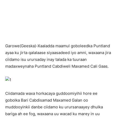
G
arowe(Geeska)-Xaaladda maamul goboleedka Puntland
ayaa ku jirta qalalaase siyaasadeed iyo amni, waxaana jira
ciidamo isu urursaday inay talada ka tuuraan
madaxweynaha Puntland Cabdiweli Maxamed Cali Gaas.
Ciidamada waxa horkacaya guddoomiyihii hore ee
gobolka Bari Cabdisamad Maxamed Galan oo
muddooyinkii danbe ciidamo ku urursanaayey dhulka
bariga ah ee fog, waxaana uu wacad ku marey in uu