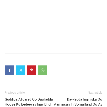
Previous article
Next article
Guddiga Afgarad Oo Dawladda
Dawladda Ingiriiska Oo
Hoose Ku Eedeeyay Inay Dhul
Aaminsan In Somaliland Oo Ay