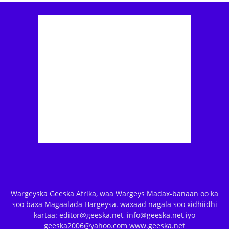
Wargeyska Geeska Afrika, waa Wargeys Madax-banaan oo ka
soo baxa Magaalada Hargeysa. waxaad nagala soo xidhiidhi
kartaa: editor@geeska.net, info@geeska.net iyo
geeska2006@yahoo.com www.geeska.net