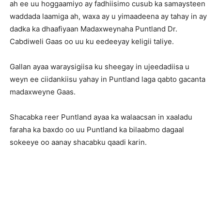
ah ee uu hoggaamiyo ay fadhiisimo cusub ka samaysteen
waddada laamiga ah, waxa ay u yimaadeena ay tahay in ay
dadka ka dhaafiyaan Madaxweynaha Puntland Dr.
Cabdiweli Gaas oo uu ku eedeeyay keligii taliye.
Gallan ayaa waraysigiisa ku sheegay in ujeedadiisa u
weyn ee ciidankiisu yahay in Puntland laga qabto gacanta
madaxweyne Gaas.
Shacabka reer Puntland ayaa ka walaacsan in xaaladu
faraha ka baxdo oo uu Puntland ka bilaabmo dagaal
sokeeye oo aanay shacabku qaadi karin.