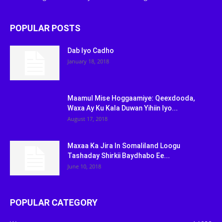
POPULAR POSTS
Dab Iyo Cadho
January 18, 2018
Maamul Mise Hoggaamiye: Qeexdooda,
Waxa Ay Ku Kala Duwan Yihiin Iyo...
August 17, 2018
Maxaa Ka Jira In Somaliland Loogu
Tashaday Shirkii Baydhabo Ee...
June 10, 2018
POPULAR CATEGORY