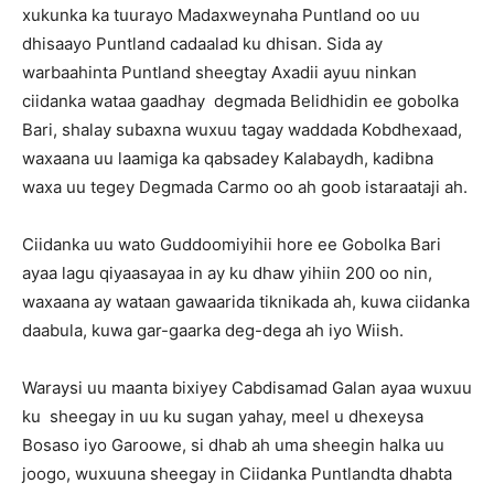
xukunka ka tuurayo Madaxweynaha Puntland oo uu
dhisaayo Puntland cadaalad ku dhisan. Sida ay
warbaahinta Puntland sheegtay Axadii ayuu ninkan
ciidanka wataa gaadhay degmada Belidhidin ee gobolka
Bari, shalay subaxna wuxuu tagay waddada Kobdhexaad,
waxaana uu laamiga ka qabsadey Kalabaydh, kadibna
waxa uu tegey Degmada Carmo oo ah goob istaraataji ah.
Ciidanka uu wato Guddoomiyihii hore ee Gobolka Bari
ayaa lagu qiyaasayaa in ay ku dhaw yihiin 200 oo nin,
waxaana ay wataan gawaarida tiknikada ah, kuwa ciidanka
daabula, kuwa gar-gaarka deg-dega ah iyo Wiish.
Waraysi uu maanta bixiyey Cabdisamad Galan ayaa wuxuu
ku sheegay in uu ku sugan yahay, meel u dhexeysa
Bosaso iyo Garoowe, si dhab ah uma sheegin halka uu
joogo, wuxuuna sheegay in Ciidanka Puntlandta dhabta