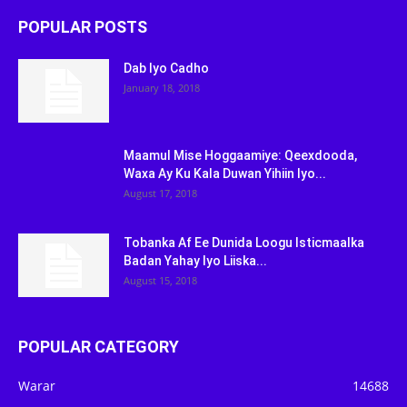
POPULAR POSTS
Dab Iyo Cadho
January 18, 2018
Maamul Mise Hoggaamiye: Qeexdooda,
Waxa Ay Ku Kala Duwan Yihiin Iyo...
August 17, 2018
Tobanka Af Ee Dunida Loogu Isticmaalka
Badan Yahay Iyo Liiska...
August 15, 2018
POPULAR CATEGORY
Warar
14688