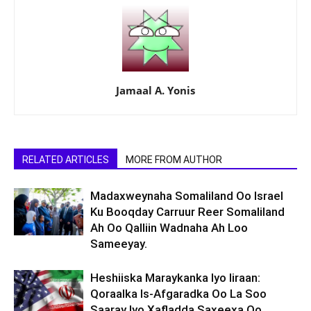
Jamaal A. Yonis
RELATED ARTICLES
MORE FROM AUTHOR
Madaxweynaha Somaliland Oo Israel
Ku Booqday Carruur Reer Somaliland
Ah Oo Qalliin Wadnaha Ah Loo
Sameeyay.
Heshiiska Maraykanka Iyo Iiraan:
Qoraalka Is-Afgaradka Oo La Soo
Saaray Iyo Xafladda Saxeexa Oo