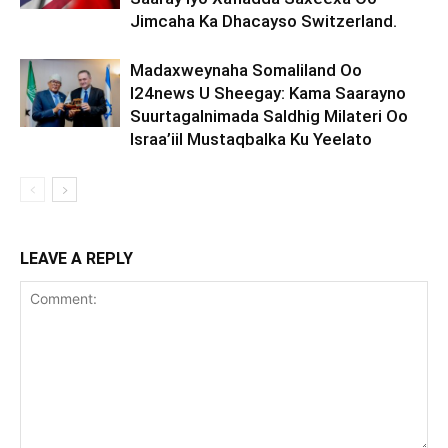
Jimcaha Ka Dhacayso Switzerland.
Madaxweynaha Somaliland Oo
I24news U Sheegay: Kama Saarayno
Suurtagalnimada Saldhig Milateri Oo
Israa’iil Mustaqbalka Ku Yeelato
LEAVE A REPLY