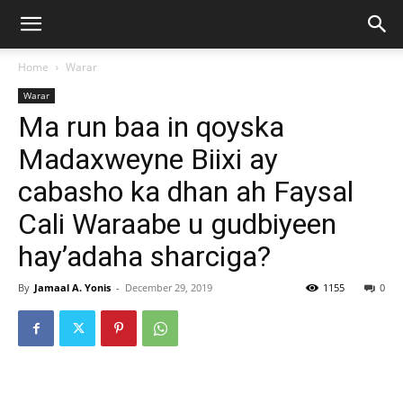
Home
Warar
Warar
Ma run baa in qoyska
Madaxweyne Biixi ay
cabasho ka dhan ah Faysal
Cali Waraabe u gudbiyeen
hay’adaha sharciga?
By
Jamaal A. Yonis
-
December 29, 2019
1155
0