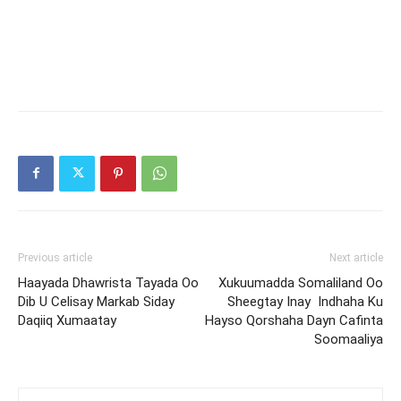
Previous article
Next article
Haayada Dhawrista Tayada Oo
Xukuumadda Somaliland Oo
Dib U Celisay Markab Siday
Sheegtay Inay Indhaha Ku
Daqiiq Xumaatay
Hayso Qorshaha Dayn Cafinta
Soomaaliya