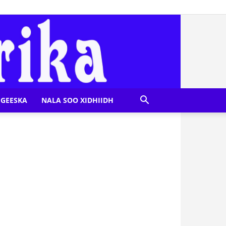
GEESKA
NALA SOO XIDHIIDH