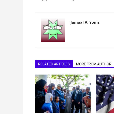
Jamaal A. Yonis
RELATED ARTICLES
MORE FROM AUTHOR