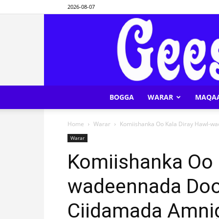
2026-08-07
BOGGA
WARAR
MAQA
Home
Warar
Komiishanka Oo Kala Diray Hawl-w
Warar
Komiishanka Oo K
wadeennada Doo
Ciidamada Amni