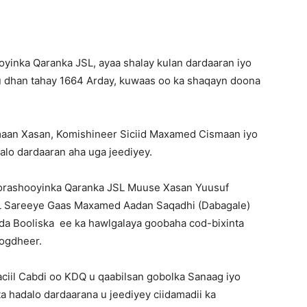
inka Qaranka JSL, ayaa shalay kulan dardaaran iyo
 dhan tahay 1664 Arday, kuwaas oo ka shaqayn doona
an Xasan, Komishineer Siciid Maxamed Cismaan iyo
lo dardaaran aha uga jeediyey.
orashooyinka Qaranka JSL Muuse Xasan Yuusuf
SL Sareeye Gaas Maxamed Aadan Saqadhi (Dabagale)
da Booliska ee ka hawlgalaya goobaha cod-bixinta
Togdheer.
ciil Cabdi oo KDQ u qaabilsan gobolka Sanaag iyo
a hadalo dardaarana u jeediyey ciidamadii ka