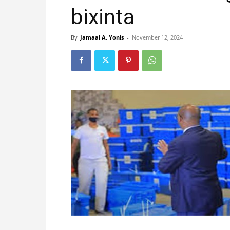
bixinta
By
Jamaal A. Yonis
-
November 12, 2024