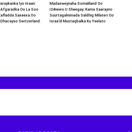
araykanka Iyo Iiraan:
Madaxweynaha Somaliland Oo
s-Afgaradka Oo La Soo
I24news U Sheegay: Kama Saarayno
Xafladda Saxeexa Oo
Suurtagalnimada Saldhig Milateri Oo
 Dhacayso Switzerland.
Israa’iil Mustaqbalka Ku Yeelato