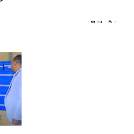
Newspaper
694
0