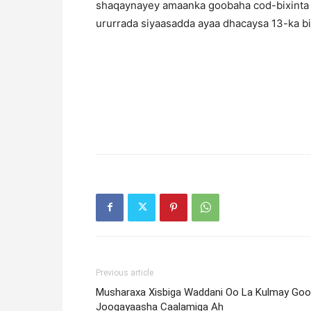
shaqaynayey amaanka goobaha cod-bixinta
ururrada siyaasadda ayaa dhacaysa 13-ka 
Previous article
Musharaxa Xisbiga Waddani Oo La Kulmay Go
Joogayaasha Caalamiga Ah