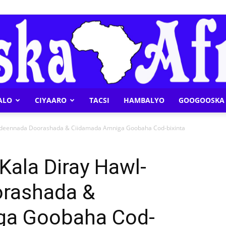
ALO
CIYAARO
TACSI
HAMBALYO
GOOGOOSKA 
Geeska
adeennada Doorashada & Ciidamada Amniga Goobaha Cod-bixinta
ala Diray Hawl-
rashada &
Afrika
ga Goobaha Cod-