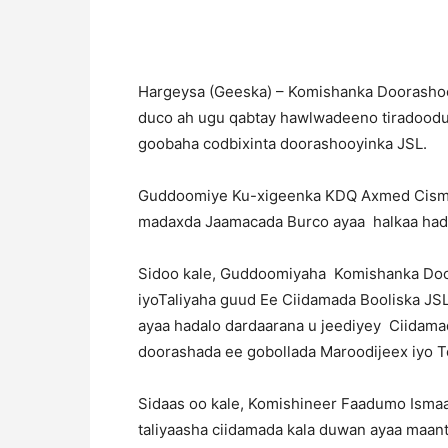
Hargeysa (Geeska) – Komishanka Doorashooy
duco ah ugu qabtay hawlwadeeno tiradoodu
goobaha codbixinta doorashooyinka JSL.
Guddoomiye Ku-xigeenka KDQ Axmed Cisma
madaxda Jaamacada Burco ayaa halkaa hada
Sidoo kale, Guddoomiyaha Komishanka Do
iyoTaliyaha guud Ee Ciidamada Booliska J
ayaa hadalo dardaarana u jeediyey Ciidama
doorashada ee gobollada Maroodijeex iyo 
Sidaas oo kale, Komishineer Faadumo Ismaa
taliyaasha ciidamada kala duwan ayaa maant