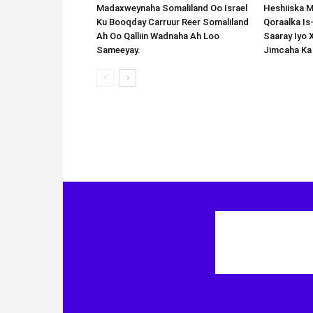
Madaxweynaha Somaliland Oo Israel
Heshiiska M
Ku Booqday Carruur Reer Somaliland
Qoraalka I
Ah Oo Qalliin Wadnaha Ah Loo
Saaray Iyo 
Sameeyay.
Jimcaha Ka