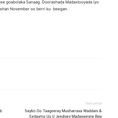
 ee goabolaka Sanaag. Doorashada Madaxtooyada iyo
bishan November oo berri ku beegan.
Next article
ob
Saylici Oo Taageeray Musharraxa Waddani &
Eedaymo Uu U Jeediyey Madaxweyne Biixi