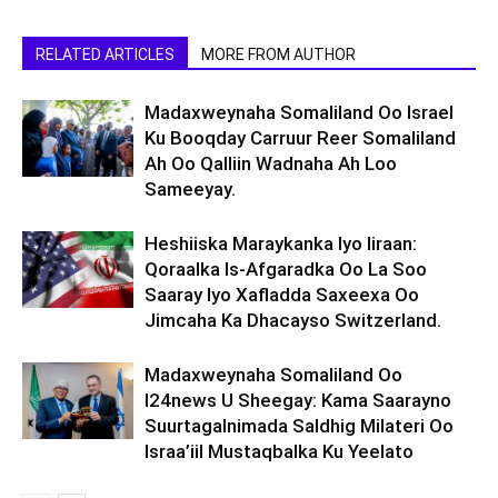
RELATED ARTICLES
MORE FROM AUTHOR
Madaxweynaha Somaliland Oo Israel
Ku Booqday Carruur Reer Somaliland
Ah Oo Qalliin Wadnaha Ah Loo
Sameeyay.
Heshiiska Maraykanka Iyo Iiraan:
Qoraalka Is-Afgaradka Oo La Soo
Saaray Iyo Xafladda Saxeexa Oo
Jimcaha Ka Dhacayso Switzerland.
Madaxweynaha Somaliland Oo
I24news U Sheegay: Kama Saarayno
Suurtagalnimada Saldhig Milateri Oo
Israa’iil Mustaqbalka Ku Yeelato