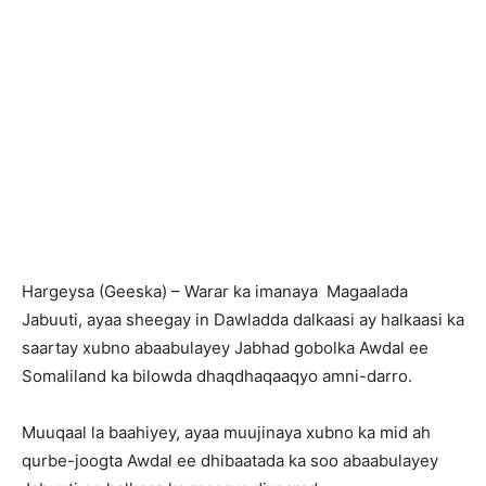
Hargeysa (Geeska) – Warar ka imanaya Magaalada
Jabuuti, ayaa sheegay in Dawladda dalkaasi ay halkaasi ka
saartay xubno abaabulayey Jabhad gobolka Awdal ee
Somaliland ka bilowda dhaqdhaqaaqyo amni-darro.
Muuqaal la baahiyey, ayaa muujinaya xubno ka mid ah
qurbe-joogta Awdal ee dhibaatada ka soo abaabulayey