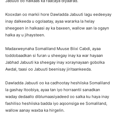
Jabuuti oo halkaas ka raacaya diyaarad.
Kooxdan oo markii hore Dawladda Jabuuti lagu eedeeyay
inay dalkeeda u ogolaatay, ayaa wararka la helay
sheegeen in halkaasi ay ka baxeen, wallow aan la ogayn
halka ay u jihaysteen.
Madaxweynaha Somaliland Muuse Biixi Cabdi, ayaa
toddobaadkan si furan u sheegay inay ka war hayaan
Jabhad Jabuuti ka sheegay inay xoraynayaan gobolka
Awdal, taasi oo Jabuuti beenisay jiritaankeeda.
Dawladda Jabuuti oo ka cadhootay heshiiska Somaliland
la gashay Itoobiya, ayaa tan iyo horraantii sanadkan
waday dedaallo diblumaasiyadeed oo salka ku haya inay
fashiliso heshiiska badda iyo aqoonsiga ee Somaliland,
wallow aanay waxba ka hirgelin.