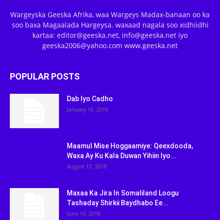
Wargeyska Geeska Afrika, waa Wargeys Madax-banaan oo ka
soo baxa Magaalada Hargeysa. waxaad nagala soo xidhiidhi
kartaa: editor@geeska.net, info@geeska.net iyo
geeska2006@yahoo.com www.geeska.net
POPULAR POSTS
Dab Iyo Cadho
January 18, 2018
Maamul Mise Hoggaamiye: Qeexdooda,
Waxa Ay Ku Kala Duwan Yihiin Iyo...
August 17, 2018
Maxaa Ka Jira In Somaliland Loogu
Tashaday Shirkii Baydhabo Ee...
June 10, 2018