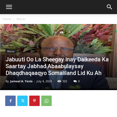
Home
Warar
Warar
Jabuuti Oo La Sheegay Inay Dalkeeda Ka
Saartay Jabhad Abaabulaysay
Dhaqdhaqaaqyo Somaliland Lid Ku Ah
By
Jamaal A. Yonis
-
July 4, 2024
502
0