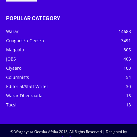
POPULAR CATEGORY
Warar
14688
Googooska Geeska
3491
Maqaalo
805
JOBS
403
Ciyaaro
103
Columnists
54
Editorial/Staff Writer
30
Warar Dheeraada
16
Tacsi
13
© Wargeyska Geeska Afrika 2018, All Rights Reserved | Designed by