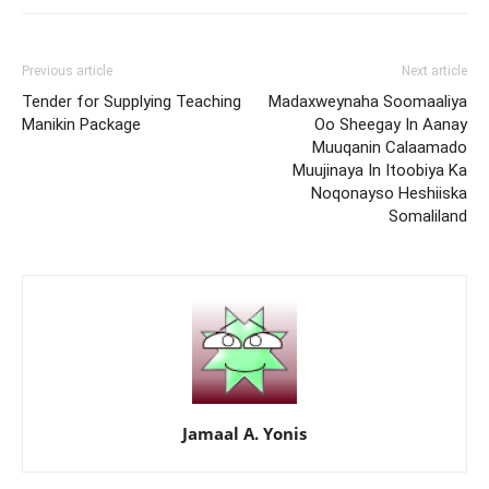
Previous article
Next article
Tender for Supplying Teaching
Madaxweynaha Soomaaliya
Manikin Package
Oo Sheegay In Aanay
Muuqanin Calaamado
Muujinaya In Itoobiya Ka
Noqonayso Heshiiska
Somaliland
Jamaal A. Yonis