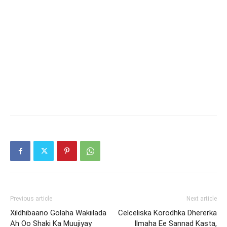
Previous article
Next article
Xildhibaano Golaha Wakiilada
Celceliska Korodhka Dhererka
Ah Oo Shaki Ka Muujiyay
Ilmaha Ee Sannad Kasta,