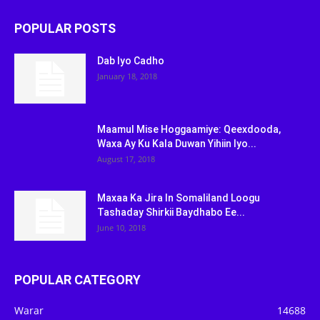
POPULAR POSTS
Dab Iyo Cadho
January 18, 2018
Maamul Mise Hoggaamiye: Qeexdooda,
Waxa Ay Ku Kala Duwan Yihiin Iyo...
August 17, 2018
Maxaa Ka Jira In Somaliland Loogu
Tashaday Shirkii Baydhabo Ee...
June 10, 2018
POPULAR CATEGORY
Warar
14688