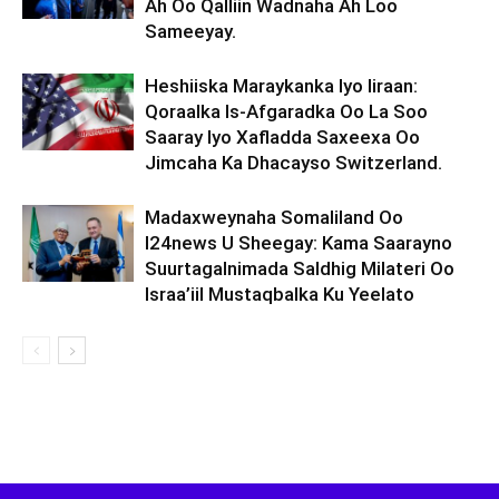
Ah Oo Qalliin Wadnaha Ah Loo
Sameeyay.
Heshiiska Maraykanka Iyo Iiraan:
Qoraalka Is-Afgaradka Oo La Soo
Saaray Iyo Xafladda Saxeexa Oo
Jimcaha Ka Dhacayso Switzerland.
Madaxweynaha Somaliland Oo
I24news U Sheegay: Kama Saarayno
Suurtagalnimada Saldhig Milateri Oo
Israa’iil Mustaqbalka Ku Yeelato