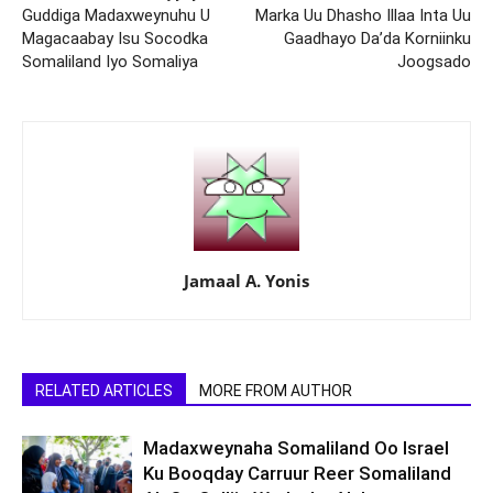
Guddiga Madaxweynuhu U
Marka Uu Dhasho Illaa Inta Uu
Magacaabay Isu Socodka
Gaadhayo Da’da Korniinku
Somaliland Iyo Somaliya
Joogsado
Jamaal A. Yonis
RELATED ARTICLES
MORE FROM AUTHOR
Madaxweynaha Somaliland Oo Israel
Ku Booqday Carruur Reer Somaliland