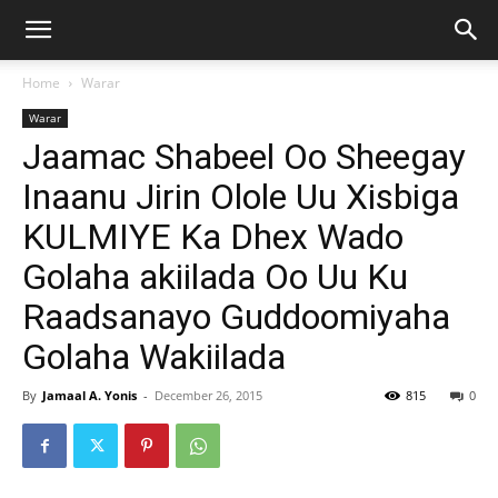
Home
Warar
Warar
Jaamac Shabeel Oo Sheegay
Inaanu Jirin Olole Uu Xisbiga
KULMIYE Ka Dhex Wado
Golaha akiilada Oo Uu Ku
Raadsanayo Guddoomiyaha
Golaha Wakiilada
By
Jamaal A. Yonis
-
December 26, 2015
815
0