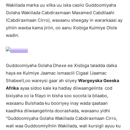
Wakiilada marka uu xilka uu iska casilo Guddoomiyaha
Golaha Wakiilada Cabdiraxmaan Maxamed Cabdilaahi
(Cabdiraxmaan Cirro), waxaanu sheegay in wararkaasi ay
yihiin waxba kama jiriin, oo aanu Xisbiga Kulmiye Olole
wadin.
Guddoomiyaha Golaha Dhexe ee Xisbiga taladda dalka
haya ee Kulmiye Jaamac ismaaciil Cigaal (Jaamac
Shabeel),oo wareysi gaar ah siiyey
Wargeyska Geeska
Afrika
ayaa sidoo kale ka hadlay diiwaangelinta cod
bixiyaha oo la filayo in bisha soo socota la bilaabo,
waxaanu Bulshada ku booriyey inay wada qaataan
kaadhka diiwaangelinta doorashada, waxaanu yidhi
"Guddoomiyaha Golaha Wakiilada Cabdiraxmaan Cirro,
wali waa Guddoomiyihiin Wakiilada, wali kursigii ayuu ku