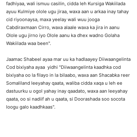
fadhiyaa, wali ismuu casilin, cidda leh Kursiga Wakiilada
ayuu Kulmiye olole ugu jiraa, waxa aan u arkaa inay tahay
cid riyoonaysa, maxa yeelay wali wuu jooga
Cabdiraxmaan Cirro, waxa alaale waxa ka jira in aanu
Olole ugu jirno iyo Olole aanu ka dhex wadno Golaha
Wakiilada waa been".
Jaamac Shabeel ayaa mar uu ka hadlaayey Diiwaangelinta
Cod bixiyaha ayaa yidhi "Diiwaangelinta kaadhka cod
bixiyaha oo la filayo in la bilaabo, waxa aan Shacabka reer
Somaliland leeyahay qaata, waliba cidda xaqa u leh ee
dastuurku u ogol yahay inay qaadato, waxa aan leeyahay
qaata, oo si nadiif ah u qaata, si Doorashada soo socota
loogu galo kaadhkaas".