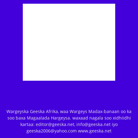
Wargeyska Geeska Afrika, waa Wargeys Madax-banaan oo ka
soo baxa Magaalada Hargeysa. waxaad nagala soo xidhiidhi
kartaa: editor@geeska.net, info@geeska.net iyo
geeska2006@yahoo.com www.geeska.net