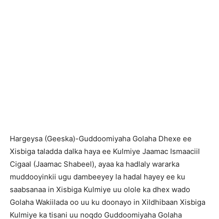
Hargeysa (Geeska)-Guddoomiyaha Golaha Dhexe ee
Xisbiga taladda dalka haya ee Kulmiye Jaamac Ismaaciil
Cigaal (Jaamac Shabeel), ayaa ka hadlaly wararka
muddooyinkii ugu dambeeyey la hadal hayey ee ku
saabsanaa in Xisbiga Kulmiye uu olole ka dhex wado
Golaha Wakiilada oo uu ku doonayo in Xildhibaan Xisbiga
Kulmiye ka tisani uu noqdo Guddoomiyaha Golaha