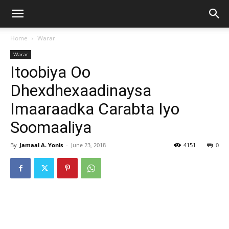
Home
Warar
Warar
Itoobiya Oo
Dhexdhexaadinaysa
Imaaraadka Carabta Iyo
Soomaaliya
By
Jamaal A. Yonis
-
June 23, 2018
4151
0