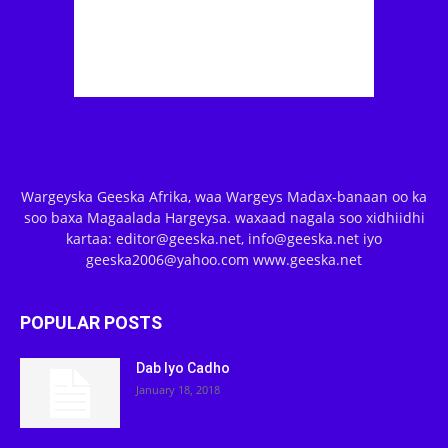
Wargeyska Geeska Afrika, waa Wargeys Madax-banaan oo ka
soo baxa Magaalada Hargeysa. waxaad nagala soo xidhiidhi
kartaa: editor@geeska.net, info@geeska.net iyo
geeska2006@yahoo.com www.geeska.net
POPULAR POSTS
Dab Iyo Cadho
January 18, 2018