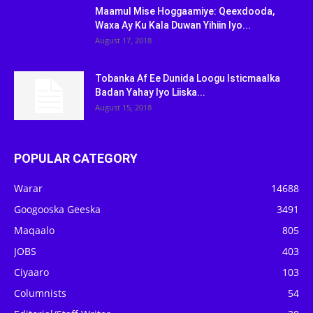
Maamul Mise Hoggaamiye: Qeexdooda,
Waxa Ay Ku Kala Duwan Yihiin Iyo...
August 17, 2018
Tobanka Af Ee Dunida Loogu Isticmaalka
Badan Yahay Iyo Liiska...
August 15, 2018
POPULAR CATEGORY
Warar
14688
Googooska Geeska
3491
Maqaalo
805
JOBS
403
Ciyaaro
103
Columnists
54