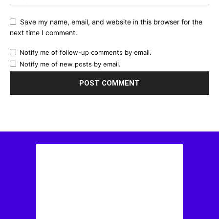
Save my name, email, and website in this browser for the
next time I comment.
Notify me of follow-up comments by email.
Notify me of new posts by email.