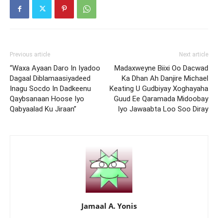
Previous article
Next article
“Waxa Ayaan Daro In Iyadoo
Madaxweyne Biixi Oo Dacwad
Dagaal Diblamaasiyadeed
Ka Dhan Ah Danjire Michael
Inagu Socdo In Dadkeenu
Keating U Gudbiyay Xoghayaha
Qaybsanaan Hoose Iyo
Guud Ee Qaramada Midoobay
Qabyaalad Ku Jiraan”
Iyo Jawaabta Loo Soo Diray
Jamaal A. Yonis