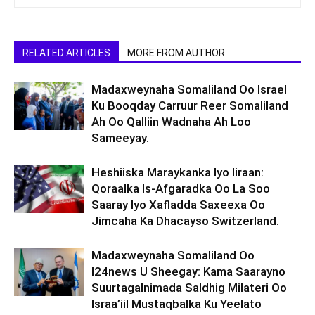
RELATED ARTICLES
MORE FROM AUTHOR
Madaxweynaha Somaliland Oo Israel
Ku Booqday Carruur Reer Somaliland
Ah Oo Qalliin Wadnaha Ah Loo
Sameeyay.
Heshiiska Maraykanka Iyo Iiraan:
Qoraalka Is-Afgaradka Oo La Soo
Saaray Iyo Xafladda Saxeexa Oo
Jimcaha Ka Dhacayso Switzerland.
Madaxweynaha Somaliland Oo
I24news U Sheegay: Kama Saarayno
Suurtagalnimada Saldhig Milateri Oo
Israa’iil Mustaqbalka Ku Yeelato