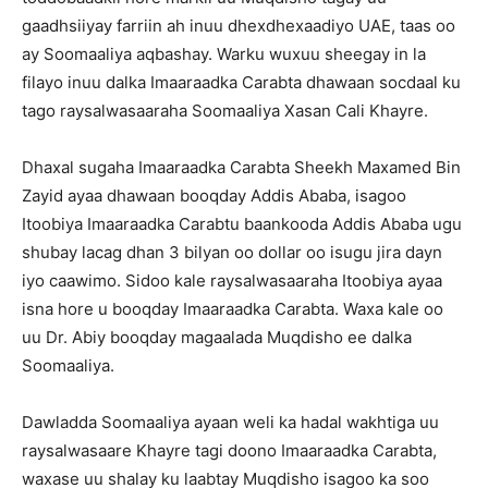
gaadhsiiyay farriin ah inuu dhexdhexaadiyo UAE, taas oo
ay Soomaaliya aqbashay. Warku wuxuu sheegay in la
filayo inuu dalka Imaaraadka Carabta dhawaan socdaal ku
tago raysalwasaaraha Soomaaliya Xasan Cali Khayre.
Dhaxal sugaha Imaaraadka Carabta Sheekh Maxamed Bin
Zayid ayaa dhawaan booqday Addis Ababa, isagoo
Itoobiya Imaaraadka Carabtu baankooda Addis Ababa ugu
shubay lacag dhan 3 bilyan oo dollar oo isugu jira dayn
iyo caawimo. Sidoo kale raysalwasaaraha Itoobiya ayaa
isna hore u booqday Imaaraadka Carabta. Waxa kale oo
uu Dr. Abiy booqday magaalada Muqdisho ee dalka
Soomaaliya.
Dawladda Soomaaliya ayaan weli ka hadal wakhtiga uu
raysalwasaare Khayre tagi doono Imaaraadka Carabta,
waxase uu shalay ku laabtay Muqdisho isagoo ka soo