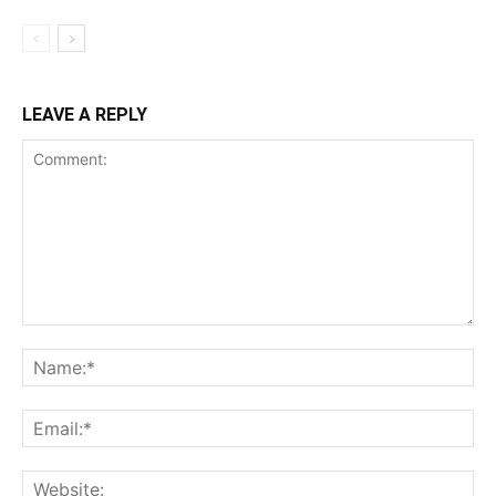
LEAVE A REPLY