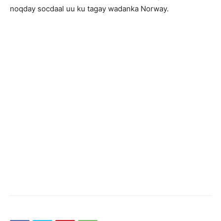
noqday socdaal uu ku tagay wadanka Norway.