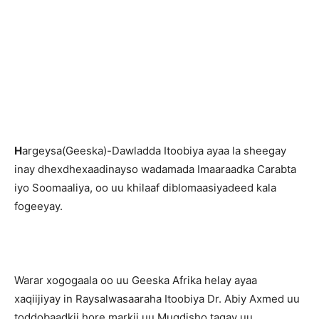
H
argeysa(Geeska)-Dawladda Itoobiya ayaa la sheegay
inay dhexdhexaadinayso wadamada Imaaraadka Carabta
iyo Soomaaliya, oo uu khilaaf diblomaasiyadeed kala
fogeeyay.
Warar xogogaala oo uu Geeska Afrika helay ayaa
xaqiijiyay in Raysalwasaaraha Itoobiya Dr. Abiy Axmed uu
toddobaadkii hore markii uu Muqdisho tagay uu