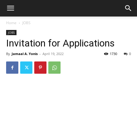
Home
JOBS
JOBS
Invitation for Applications
By
Jamaal A. Yonis
-
April 19, 2022
1730
0