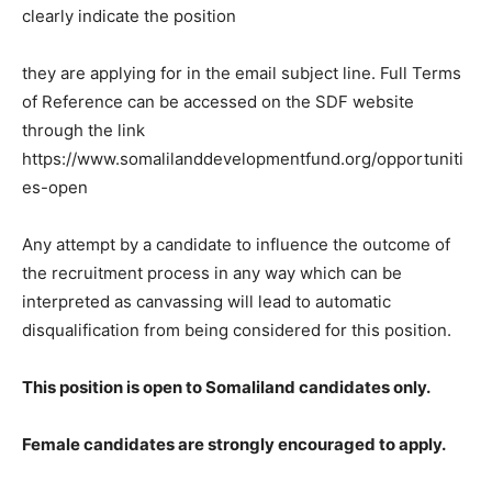
clearly indicate the position
they are applying for in the email subject line. Full Terms
of Reference can be accessed on the SDF website
through the link
https://www.somalilanddevelopmentfund.org/opportuniti
es-open
Any attempt by a candidate to influence the outcome of
the recruitment process in any way which can be
interpreted as canvassing will lead to automatic
disqualification from being considered for this position.
This position is open to Somaliland candidates only.
Female candidates are strongly encouraged to apply.