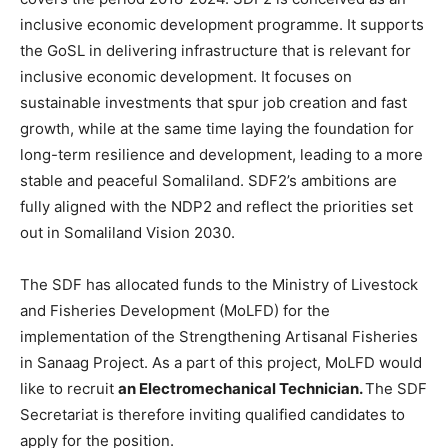
inclusive economic development programme. It supports
the GoSL in delivering infrastructure that is relevant for
inclusive economic development. It focuses on
sustainable investments that spur job creation and fast
growth, while at the same time laying the foundation for
long-term resilience and development, leading to a more
stable and peaceful Somaliland. SDF2’s ambitions are
fully aligned with the NDP2 and reflect the priorities set
out in Somaliland Vision 2030.
The SDF has allocated funds to the Ministry of Livestock
and Fisheries Development (MoLFD) for the
implementation of the Strengthening Artisanal Fisheries
in Sanaag Project. As a part of this project, MoLFD would
like to recruit
an Electromechanical Technician.
The SDF
Secretariat is therefore inviting qualified candidates to
apply for the position.