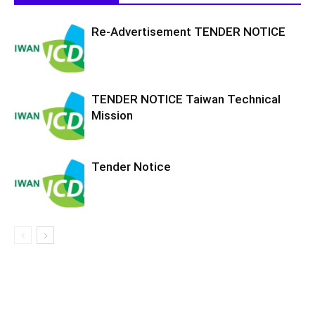
Re-Advertisement TENDER NOTICE
TENDER NOTICE Taiwan Technical
Mission
Tender Notice