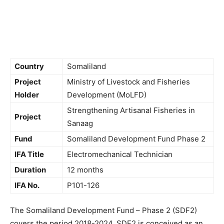
Country
Somaliland
Project
Ministry of Livestock and Fisheries
Holder
Development (MoLFD)
Strengthening Artisanal Fisheries in
Project
Sanaag
Fund
Somaliland Development Fund Phase 2
IFA Title
Electromechanical Technician
Duration
12 months
IFA No.
P101-126
The Somaliland Development Fund – Phase 2 (SDF2)
covers the period 2018-2024. SDF2 is conceived as an