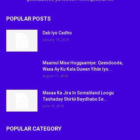
POPULAR POSTS
Dab Iyo Cadho
January 18, 2018
Maamul Mise Hoggaamiye: Qeexdooda,
Waxa Ay Ku Kala Duwan Yihiin Iyo...
August 17, 2018
Maxaa Ka Jira In Somaliland Loogu
Tashaday Shirkii Baydhabo Ee...
June 10, 2018
POPULAR CATEGORY