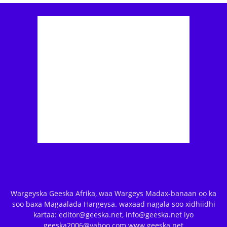
Wargeyska Geeska Afrika, waa Wargeys Madax-banaan oo ka
soo baxa Magaalada Hargeysa. waxaad nagala soo xidhiidhi
kartaa: editor@geeska.net, info@geeska.net iyo
geeska2006@yahoo.com www.geeska.net