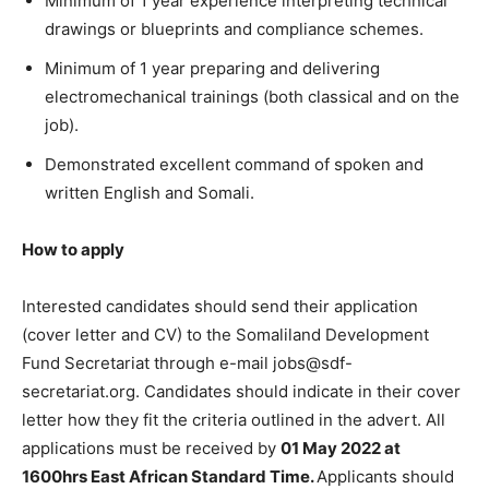
Minimum of 1 year experience interpreting technical
drawings or blueprints and compliance schemes.
Minimum of 1 year preparing and delivering
electromechanical trainings (both classical and on the
job).
Demonstrated excellent command of spoken and
written English and Somali.
How to apply
Interested candidates should send their application
(cover letter and CV) to the Somaliland Development
Fund Secretariat through e-mail jobs@sdf-
secretariat.org. Candidates should indicate in their cover
letter how they fit the criteria outlined in the advert. All
applications must be received by
01 May 2022 at
1600hrs East African Standard Time.
Applicants should