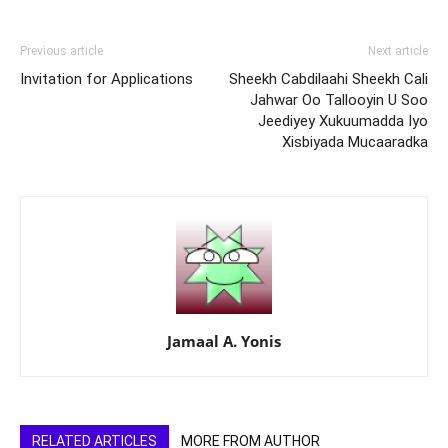
Previous article
Next article
Invitation for Applications
Sheekh Cabdilaahi Sheekh Cali
Jahwar Oo Tallooyin U Soo
Jeediyey Xukuumadda Iyo
Xisbiyada Mucaaradka
Jamaal A. Yonis
RELATED ARTICLES
MORE FROM AUTHOR