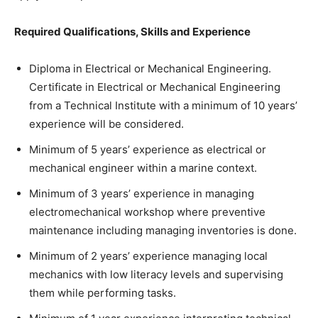
Required Qualifications, Skills and Experience
Diploma in Electrical or Mechanical Engineering.
Certificate in Electrical or Mechanical Engineering
from a Technical Institute with a minimum of 10 years’
experience will be considered.
Minimum of 5 years’ experience as electrical or
mechanical engineer within a marine context.
Minimum of 3 years’ experience in managing
electromechanical workshop where preventive
maintenance including managing inventories is done.
Minimum of 2 years’ experience managing local
mechanics with low literacy levels and supervising
them while performing tasks.